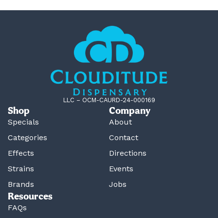
LLC – OCM-CAURD-24-000169
Shop
Company
Specials
About
Categories
Contact
Effects
Directions
Strains
Events
Brands
Jobs
Resources
FAQs