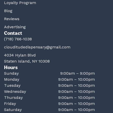
Loyalty Program
Blog
Reviews
Advertising
Contact
(718) 766-1038
clouditudedispensary@gmail.com
4034 Hylan Blvd
Staten Island, NY 10308
Hours
Sunday
9:00am – 9:00pm
Monday
9:00am – 10:00pm
Tuesday
9:00am – 10:00pm
Wednesday
9:00am – 10:00pm
Thursday
9:00am – 10:00pm
Friday
9:00am – 10:00pm
Saturday
9:00am – 10:00pm