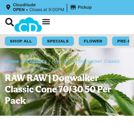
|
Clouditude
Pickup
OPEN
•
Closes at 9:00PM
Shop Now
Loyalty Program
SHOP ALL
SPECIALS
FLOWER
PRE-R
Home
/
Products
/
RAW RAW | Dogwalker Classic
Cone 70/30 50 Per Pack
RAW RAW | Dogwalker
Classic Cone 70/30 50 Per
Pack