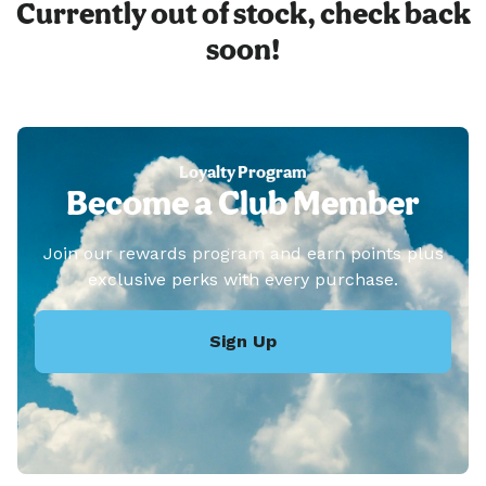
Currently out of stock, check back
soon!
Loyalty Program
Become a Club Member
Join our rewards program and earn points plus
exclusive perks with every purchase.
Sign Up