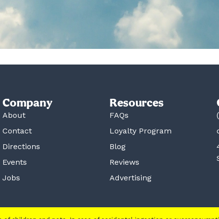
Company
Resources
About
FAQs
Contact
Loyalty Program
Directions
Blog
Events
Reviews
Jobs
Advertising