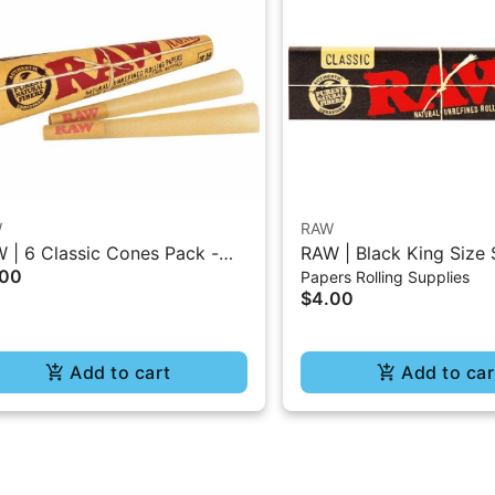
W
RAW
 | 6 Classic Cones Pack -
RAW | Black King Size 
.00
Papers Rolling Supplies
5 Size
Burning Classic Paper 
$4.00
Add to cart
Add to car