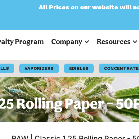
 Prices on our website will now appear as P
yalty Program
Company
Resources
OLLS
VAPORIZERS
EDIBLES
CONCENTRATE
er – 50Pc
25 Rolling Paper – 50
RAW | Classic 1.25 Rolling Paper - 