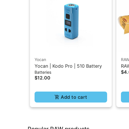
Yocan
RA
Yocan | Kodo Pro | 510 Battery
RAW
$4
Batteries
1.2
$12.00
Add to cart
Popular RAW products