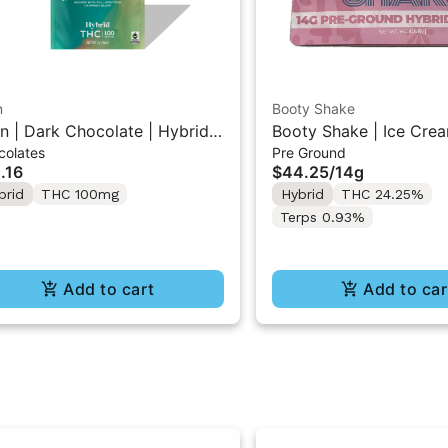
n
Booty Shake
n | Dark Chocolate | Hybrid
Booty Shake | Ice Crea
colates
Pre Ground
 Mini Bar "1PK" 100MG
Pre-Ground Flower 14g
.16
$44.25
/
14g
brid
THC 100mg
Hybrid
THC 24.25%
Terps 0.93%
Add to cart
Add to car