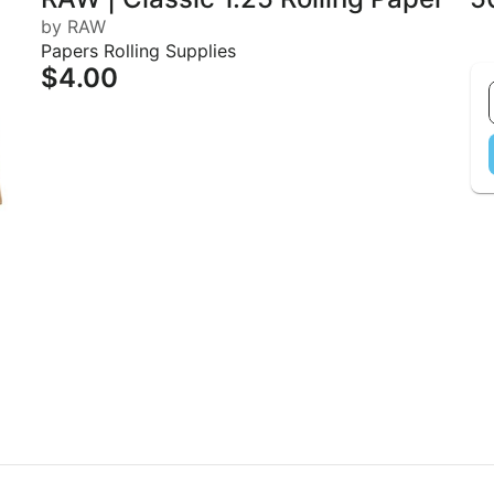
by RAW
Papers Rolling Supplies
$4.00