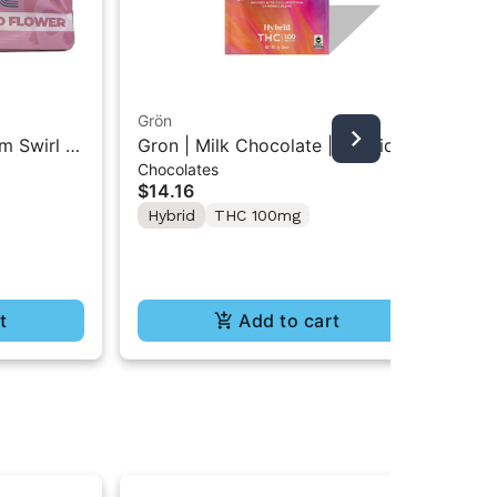
Grön
Boo
m Swirl |
Gron | Milk Chocolate | Hybrid
Boo
Chocolates
Pre
Mini Bar THC Chocolate "1PK"
Gr
$14.16
$4
100MG
Hybrid
THC 100mg
In
Te
t
Add to cart