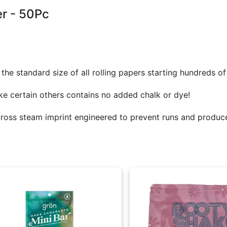
er - 50Pc
he standard size of all rolling papers starting hundreds of
e certain others contains no added chalk or dye!
cross steam imprint engineered to prevent runs and produc