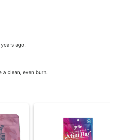
 years ago.
e a clean, even burn.