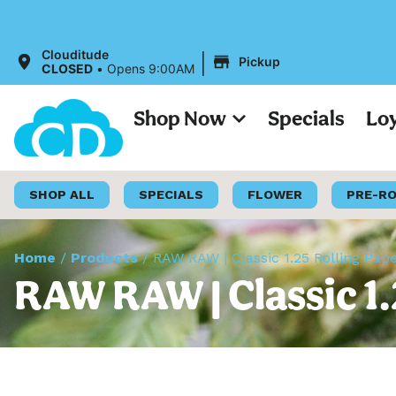
All
|
Clouditude
Pickup
CLOSED
•
Opens 9:00AM
Shop Now
Specials
Lo
SHOP ALL
SPECIALS
FLOWER
PRE-R
Home
/
Products
/
RAW RAW | Classic 1.25 Rolling Pap
RAW RAW | Classic 1.