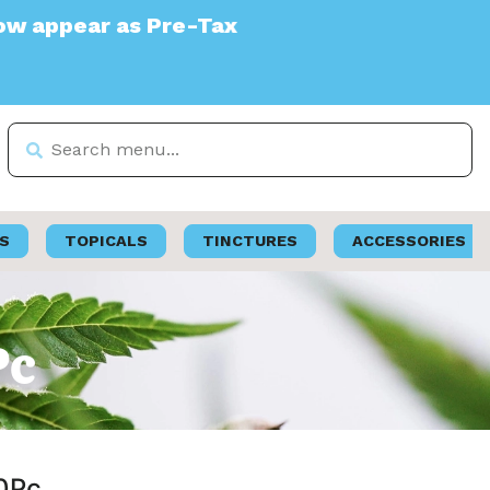
re-Tax
S
TOPICALS
TINCTURES
ACCESSORIES
Pc
50Pc