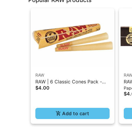
RAW
RA
RAW | 6 Classic Cones Pack -
RAW
$4.00
Pape
1.25 Size
Bur
$4
Add to cart