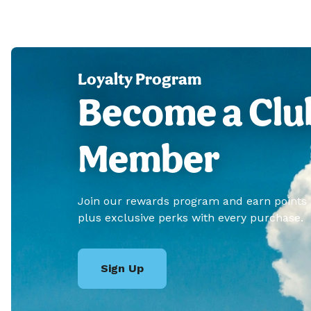
Loyalty Program
Become a Clu
Member
Join our rewards program and earn points
plus exclusive perks with every purchase.
Sign Up