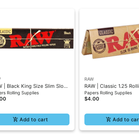
W
RAW
 | Black King Size Slim Slow
RAW | Classic 1.25 Roll
rs Rolling Supplies
Papers Rolling Supplies
ning Classic Paper - 32Pc
- 50Pc
.00
$4.00
Add to cart
Add to car