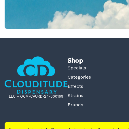
Shop
Specials
Categories
Effects
Strains
LLC – OCM-CAURD-24-000169
Brands