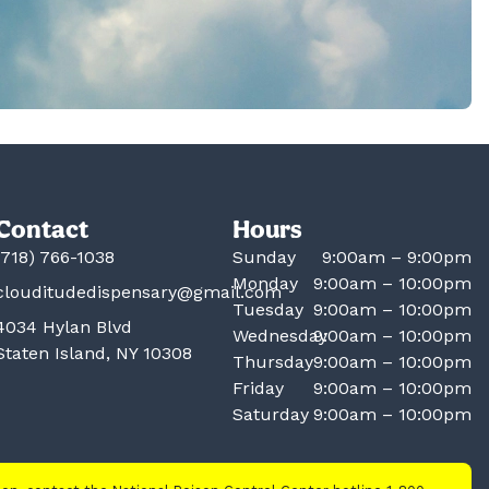
Contact
Hours
(718) 766-1038
Sunday
9:00am – 9:00pm
Monday
9:00am – 10:00pm
clouditudedispensary@gmail.com
Tuesday
9:00am – 10:00pm
4034 Hylan Blvd
Wednesday
9:00am – 10:00pm
Staten Island, NY 10308
Thursday
9:00am – 10:00pm
Friday
9:00am – 10:00pm
Saturday
9:00am – 10:00pm