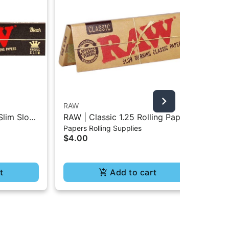
RAW
Bla
Slim Slow
RAW | Classic 1.25 Rolling Paper
Bla
Papers Rolling Supplies
Pap
- 32Pc
- 50Pc
Rol
$4.00
$4
t
Add to cart