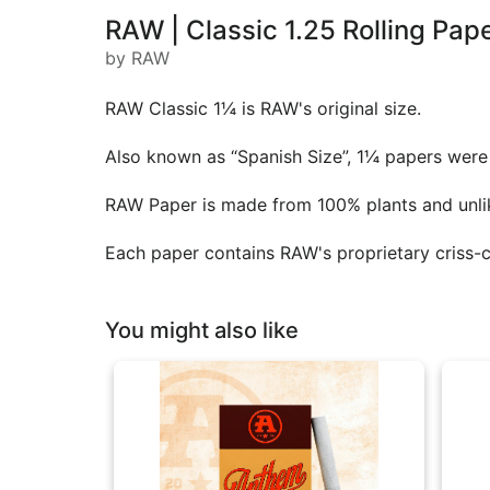
RAW | Classic 1.25 Rolling Pap
by RAW
RAW Classic 1¼ is RAW's original size.
Also known as “Spanish Size”, 1¼ papers were t
RAW Paper is made from 100% plants and unlik
Each paper contains RAW's proprietary criss-
You might also like