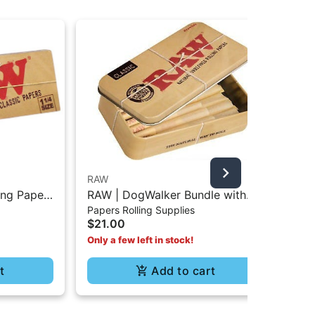
RAW
RA
ing Paper
RAW | DogWalker Bundle with
RAW
$4
Papers Rolling Supplies
Protective Tin Box - 70/30
3P
$21.00
Only a few left in stock!
t
Add to cart