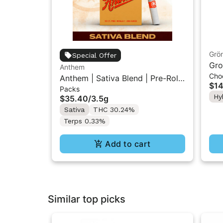
Grö
Special Offer
Gro
Anthem
Cho
THC
Anthem | Sativa Blend | Pre-Rolls
$14
Packs
10PK 3.5g
Hy
$35.40
/
3.5g
Sativa
THC 30.24%
Terps 0.33%
Add to cart
Similar top picks