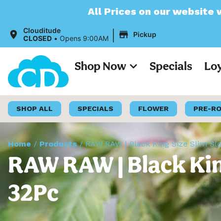
All Prices on our website will now appear 
|
Clouditude
Pickup
CLOSED
•
Opens 9:00AM
Shop Now
Specials
Lo
SHOP ALL
SPECIALS
FLOWER
PRE-R
Home
/
Products
/
RAW RAW | Black King Size Slim Sl
RAW RAW | Black King
32Pc