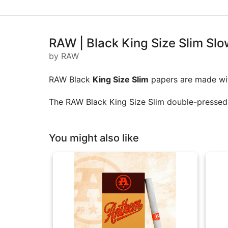
RAW | Black King Size Slim Slo
by RAW
RAW Black
King Size Slim
papers are made with
The RAW Black King Size Slim double-pressed ex
You might also like