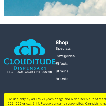
Shop
Specials
Categories
Effects
Strains
LLC – OCM-CAURD-24-000169
Brands
For use only by adults 21 years of age and older. Keep out of rea
222-1222 or call 9-1-1. Please consume responsibly. Cannabis is