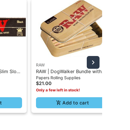
RAW
RA
Slim Slow
RAW | DogWalker Bundle with
RAW
$4
Papers Rolling Supplies
- 32Pc
Protective Tin Box - 70/30
3P
$21.00
Only a few left in stock!
t
Add to cart