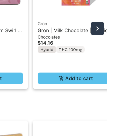
Grön
m Swirl |
Gron | Milk Chocolate | Hybrid
An
Chocolates
Mini Bar THC Chocolate "1PK"
Ant
$14.16
100MG
Pac
10
Hybrid
THC 100mg
$3
In
Te
t
Add to cart