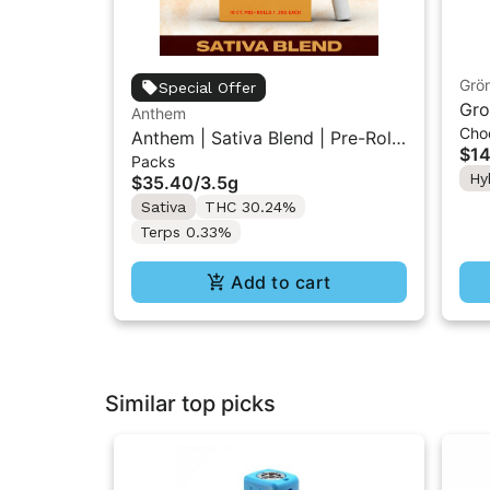
Grö
Special Offer
Gro
Anthem
Cho
THC
Anthem | Sativa Blend | Pre-Rolls
$14
Packs
10PK 3.5g
Hy
$35.40
/
3.5g
Sativa
THC 30.24%
Terps 0.33%
Add to cart
Similar top picks