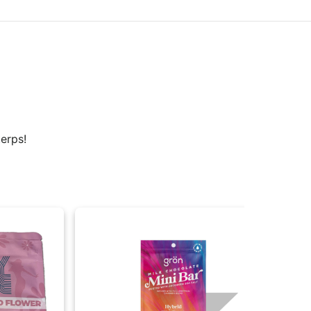
erps!