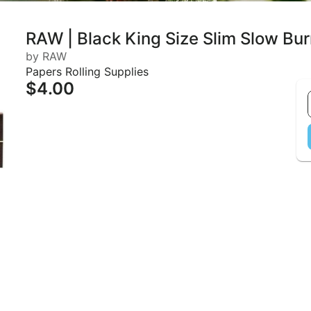
RAW | Black King Size Slim Slow Bur
by RAW
Papers Rolling Supplies
$4.00