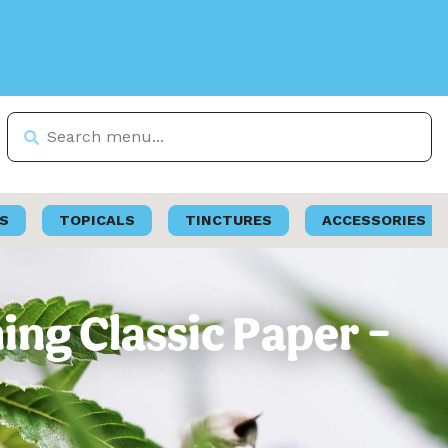
S
TOPICALS
TINCTURES
ACCESSORIES
ing Classic Paper –