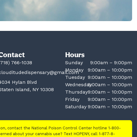
Contact
Hours
(718) 766-1038
Sunday
9:00am – 9:00pm
Monday
9:00am – 10:00pm
clouditudedispensary@gmail.com
Tuesday
9:00am – 10:00pm
4034 Hylan Blvd
Wednesday
9:00am – 10:00pm
Staten Island, NY 10308
Thursday
9:00am – 10:00pm
Friday
9:00am – 10:00pm
Saturday
9:00am – 10:00pm
tion, contact the National Poison Control Center hotline 1-800-
cerned about your cannabis use? Text HOPENY, call 1-877-8-