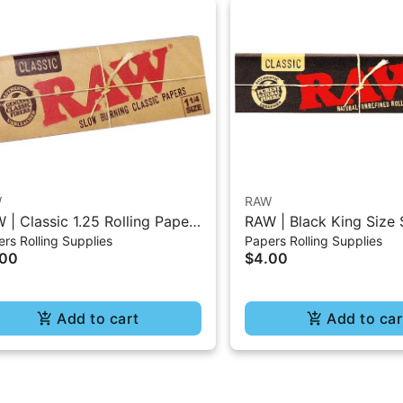
W
RAW
 | Classic 1.25 Rolling Paper
RAW | Black King Size 
rs Rolling Supplies
Papers Rolling Supplies
0Pc
Burning Classic Paper 
.00
$4.00
Add to cart
Add to car