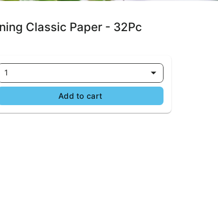
ning Classic Paper - 32Pc
1
Add to cart