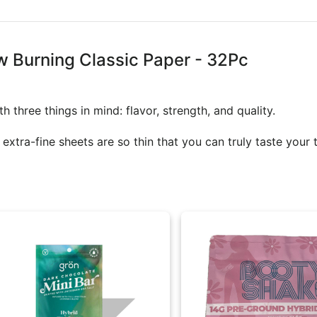
w Burning Classic Paper - 32Pc
 three things in mind: flavor, strength, and quality.
tra-fine sheets are so thin that you can truly taste your t