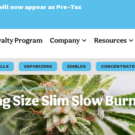
as Pre-Tax
yalty Program
Company
Resources
OLLS
VAPORIZERS
EDIBLES
CONCENTRATE
ow Burning Classic Paper – 32Pc
 Size Slim Slow Burn