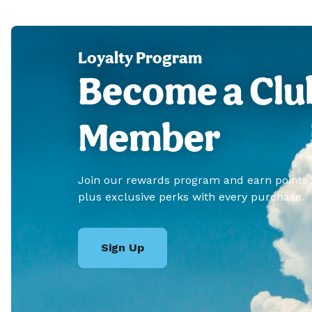
Loyalty Program
Become a Clu
Member
Join our rewards program and earn points
plus exclusive perks with every purchase.
Sign Up