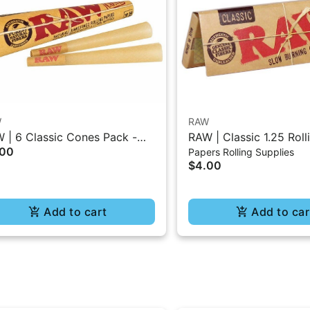
W
RAW
 | 6 Classic Cones Pack -
RAW | Classic 1.25 Roll
.00
Papers Rolling Supplies
5 Size
- 50Pc
$4.00
Add to cart
Add to car