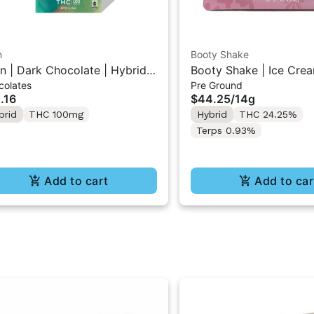
n
Booty Shake
n | Dark Chocolate | Hybrid
Booty Shake | Ice Crea
colates
Pre Ground
 Mini Bar "1PK" 100MG
Pre-Ground Flower 14g
.16
$44.25
/
14g
brid
THC 100mg
Hybrid
THC 24.25%
Terps 0.93%
Add to cart
Add to car