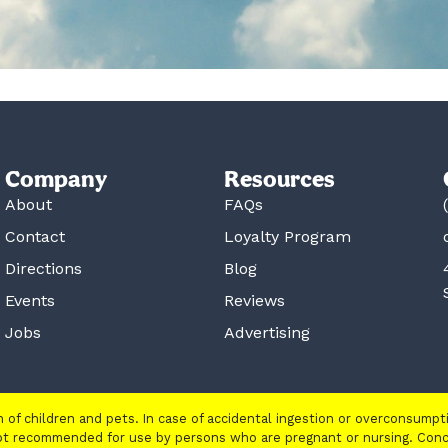
Company
Resources
About
FAQs
Contact
Loyalty Program
Directions
Blog
Events
Reviews
Jobs
Advertising
ch of children and pets. In case of accidental ingestion or overconsump
 not recommended for use by persons who are pregnant or nursing. Con