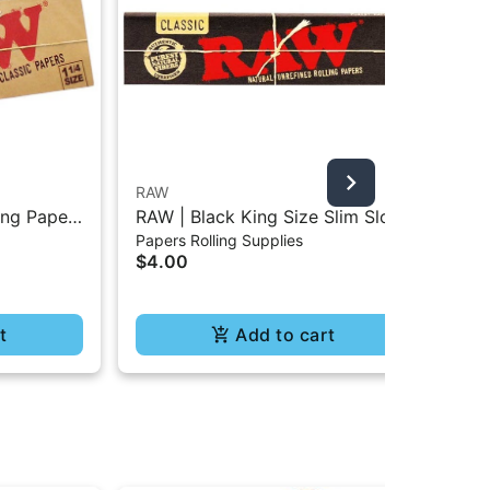
RAW
Bla
ing Paper
RAW | Black King Size Slim Slow
Bla
Papers Rolling Supplies
Pap
Burning Classic Paper - 32Pc
Rol
$4.00
$4
t
Add to cart