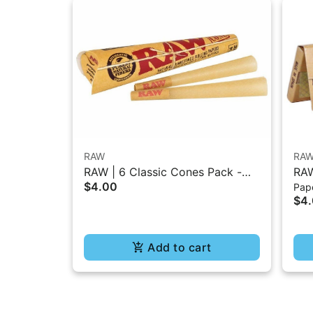
RAW
RA
RAW | 6 Classic Cones Pack -
RAW
$4.00
Pape
1.25 Size
- 5
$4
Add to cart