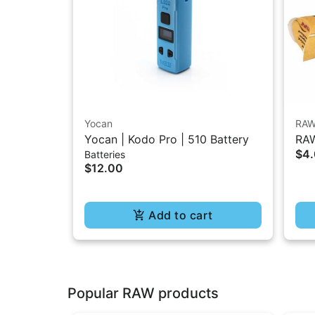
Yocan
RA
Yocan | Kodo Pro | 510 Battery
RAW
$4
Batteries
1.2
$12.00
Add to cart
Popular RAW products