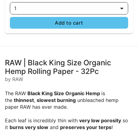
1
Add to cart
RAW | Black King Size Organic
Hemp Rolling Paper - 32Pc
by RAW
The RAW
Black King Size Organic Hemp
is
the
thinnest
,
slowest burning
unbleached hemp
paper RAW has ever made.
Each leaf is incredibly thin with
very low porosity
so
it
burns very slow
and
preserves your terps
!