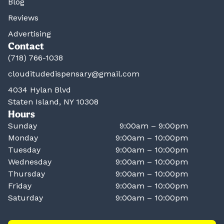
Blog
Reviews
Advertising
Contact
(718) 766-1038
clouditudedispensary@gmail.com
4034 Hylan Blvd
Staten Island, NY 10308
Hours
Sunday
9:00am – 9:00pm
Monday
9:00am – 10:00pm
Tuesday
9:00am – 10:00pm
Wednesday
9:00am – 10:00pm
Thursday
9:00am – 10:00pm
Friday
9:00am – 10:00pm
Saturday
9:00am – 10:00pm