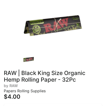
RAW | Black King Size Organic
Hemp Rolling Paper - 32Pc
by RAW
Papers Rolling Supplies
$4.00