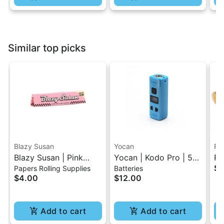
Similar top picks
Blazy Susan
Yocan
RA
Blazy Susan | Pink
Yocan | Kodo Pro | 510
RA
$4
Papers Rolling Supplies
Batteries
King Size Slim Rolling
Battery
Pa
$4.00
$12.00
Paper
Add to cart
Add to cart