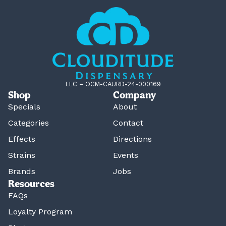
LLC – OCM-CAURD-24-000169
Shop
Company
Specials
About
Categories
Contact
Effects
Directions
Strains
Events
Brands
Jobs
Resources
FAQs
Loyalty Program