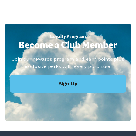
Loyalty Program
Become a Club Member
Join our rewards program and earn points plus
exclusive perks with every purchase.
Sign Up