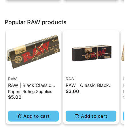
Popular RAW products
RAW
RAW
RA
RAW | Black Classic
RAW | Classic Black
RA
$3.00
Papers Rolling Supplies
Pap
Rolling Paper - 1.25
Tips Booklet 50 Pc
He
$5.00
$4
50
Add to cart
Add to cart