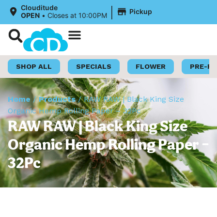
|
Clouditude
Pickup
OPEN
•
Closes at 10:00PM
Shop Now
Loyalty Program
SHOP ALL
SPECIALS
FLOWER
PRE-R
Home
/
Products
/
RAW RAW | Black King Size
Organic Hemp Rolling Paper – 32Pc
RAW RAW | Black King Size
Organic Hemp Rolling Paper –
32Pc