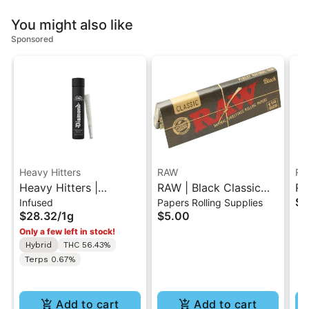
You might also like
Sponsored
Heavy Hitters
RAW
RA
Heavy Hitters |
RAW | Black Classic
RAW | C
$3
Infused
Papers Rolling Supplies
Tropicana Cookies |
Rolling Paper - 1.25
Ti
$28.32
/
1g
$5.00
Diamond Infused Pre-
Only a few left in stock!
Roll 1g
Hybrid
THC 56.43%
Terps 0.67%
Add to cart
Add to cart