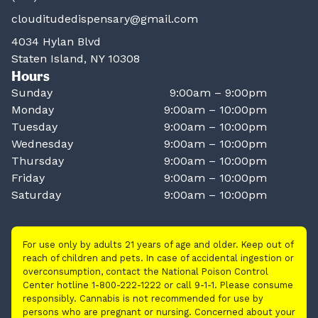
clouditudedispensary@gmail.com
4034 Hylan Blvd
Staten Island, NY 10308
Hours
Sunday
9:00am – 9:00pm
Monday
9:00am – 10:00pm
Tuesday
9:00am – 10:00pm
Wednesday
9:00am – 10:00pm
Thursday
9:00am – 10:00pm
Friday
9:00am – 10:00pm
Saturday
9:00am – 10:00pm
For use only by adults 21 years of age and older. Keep out of
reach of children and pets. In case of accidental ingestion or
overconsumption, contact the National Poison Control
Center hotline 1-800-222-1222 or call 9-1-1. Please consume
responsibly. Cannabis is not recommended for use by
persons who are pregnant or nursing. Concerned about your