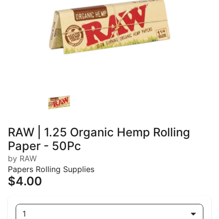
RAW | 1.25 Organic Hemp Rolling
Paper - 50Pc
by RAW
Papers Rolling Supplies
$4.00
1