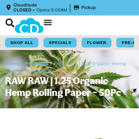
|
Clouditude
Pickup
CLOSED
•
Opens 9:00AM
Shop Now
Loyalty Program
SHOP ALL
SPECIALS
FLOWER
PRE-R
Home
/
Products
/
RAW RAW | 1.25 Organic Hemp
Rolling Paper – 50Pc
RAW RAW | 1.25 Organic
Hemp Rolling Paper – 50Pc