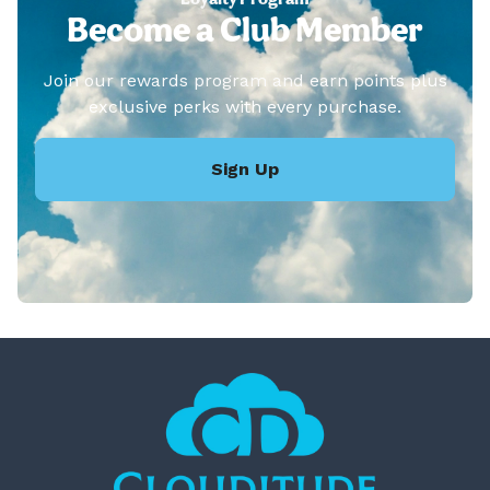
Become a Club Member
Join our rewards program and earn points plus
exclusive perks with every purchase.
Sign Up