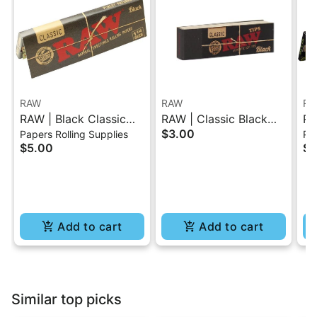
RAW
RAW
RA
RAW | Black Classic
RAW | Classic Black
RA
$3.00
Papers Rolling Supplies
Pap
Rolling Paper - 1.25
Tips Booklet 50 Pc
Or
$5.00
$4
Pa
Add to cart
Add to cart
Similar top picks