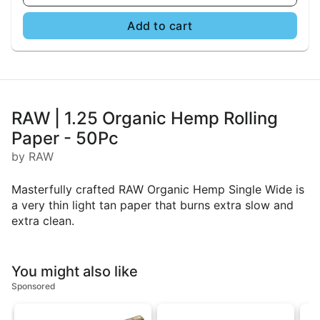
Add to cart
RAW | 1.25 Organic Hemp Rolling
Paper - 50Pc
by RAW
Masterfully crafted RAW Organic Hemp Single Wide is
a very thin light tan paper that burns extra slow and
extra clean.
You might also like
Sponsored