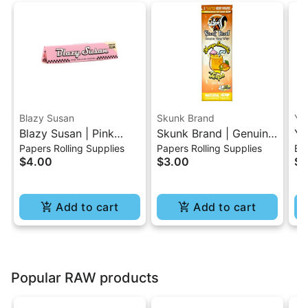
Blazy Susan
Skunk Brand
Yo
Blazy Susan | Pink
Skunk Brand | Genuine
Yo
Papers Rolling Supplies
Papers Rolling Supplies
Bat
King Size Slim Rolling
Hemp Wraps - Mango
Ba
$4.00
$3.00
$1
Paper
Smoothie
Add to cart
Add to cart
Popular RAW products