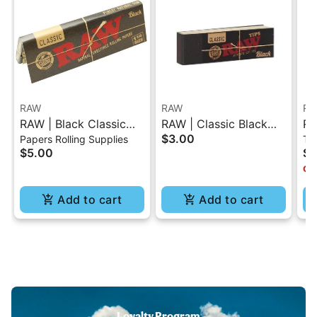
RAW
RAW
RA
RAW | Black Classic
RAW | Classic Black
RA
$3.00
Papers Rolling Supplies
Tr
Rolling Paper - 1.25
Tips Booklet 50 Pc
$5.00
$2
Onl
Add to cart
Add to cart
Loyalty Program