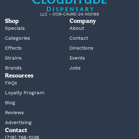
LLC – OCM-CAURD-24-000169
Shop
Company
Specials
About
Categories
Contact
Effects
Directions
Strains
Events
Brands
Jobs
Resources
FAQs
Loyalty Program
Blog
Reviews
Advertising
Contact
(718) 766-1038