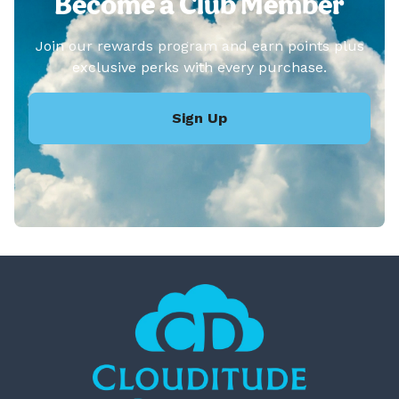
Become a Club Member
Join our rewards program and earn points plus
exclusive perks with every purchase.
Sign Up