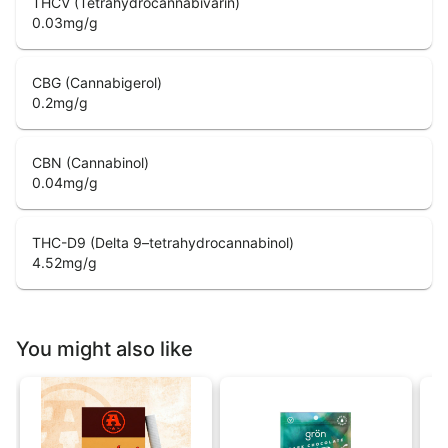
THCV (Tetrahydrocannabivarin)
0.03
mg/g
CBG (Cannabigerol)
0.2
mg/g
CBN (Cannabinol)
0.04
mg/g
THC-D9 (Delta 9–tetrahydrocannabinol)
4.52
mg/g
You might also like