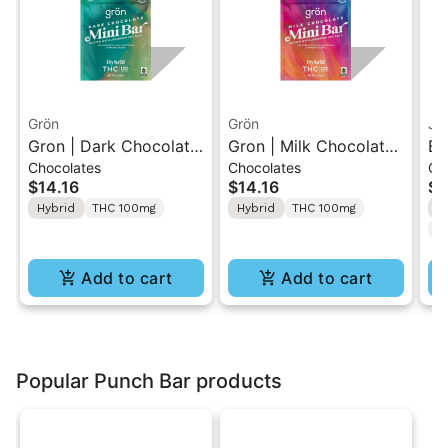
Grön
Grön
Ja
Gron | Dark Chocolate
Gron | Milk Chocolate |
Bl
Chocolates
Chocolates
Gu
| Hybrid THC Mini Bar
Hybrid Mini Bar THC
10
$14.16
$14.16
$5
"1PK" 100MG
Chocolate "1PK"
TH
Hybrid
THC 100mg
Hybrid
THC 100mg
H
100MG
20
C
Add to cart
Add to cart
Popular Punch Bar products