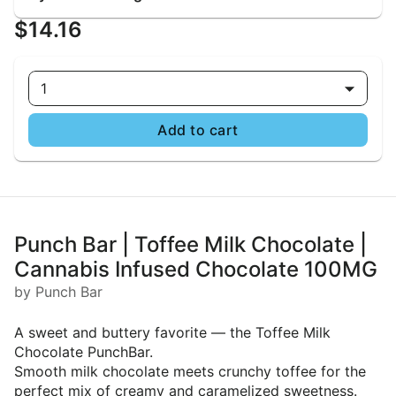
$14.16
1
Add to cart
Punch Bar | Toffee Milk Chocolate |
Cannabis Infused Chocolate 100MG
by Punch Bar
A sweet and buttery favorite — the Toffee Milk
Chocolate PunchBar.
Smooth milk chocolate meets crunchy toffee for the
perfect mix of creamy and caramelized sweetness.