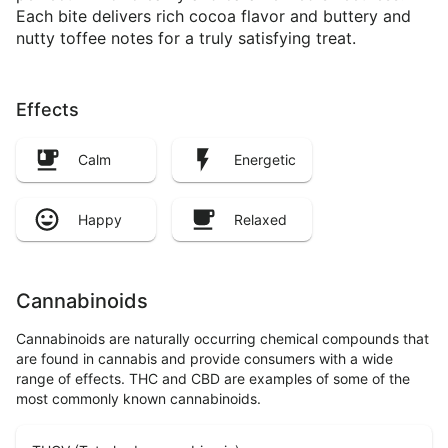
Each bite delivers rich cocoa flavor and buttery and
nutty toffee notes for a truly satisfying treat.
Effects
Calm
Energetic
Happy
Relaxed
Cannabinoids
Cannabinoids are naturally occurring chemical compounds that
are found in cannabis and provide consumers with a wide
range of effects. THC and CBD are examples of some of the
most commonly known cannabinoids.