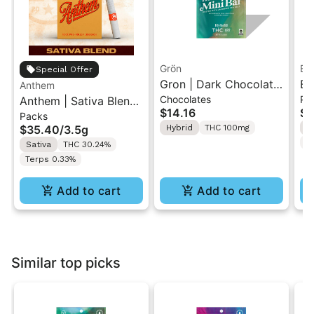
Grön
Bo
Special Offer
Gron | Dark Chocolate
Bo
Anthem
Chocolates
Pr
Anthem | Sativa Blend
| Hybrid THC Mini Bar
Cr
$14.16
$4
Packs
| Pre-Rolls 10PK 3.5g
"1PK" 100MG
Gr
$35.40
/
3.5g
Hybrid
THC 100mg
H
T
Sativa
THC 30.24%
Terps 0.33%
Add to cart
Add to cart
Similar top picks