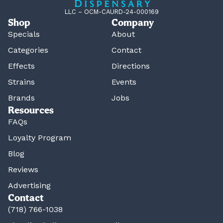
LLC – OCM-CAURD-24-000169
Shop
Company
Specials
About
Categories
Contact
Effects
Directions
Strains
Events
Brands
Jobs
Resources
FAQs
Loyalty Program
Blog
Reviews
Advertising
Contact
(718) 766-1038