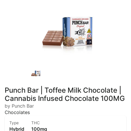
Punch Bar | Toffee Milk Chocolate |
Cannabis Infused Chocolate 100MG
by Punch Bar
Chocolates
Type
THC
Hybrid
100mg