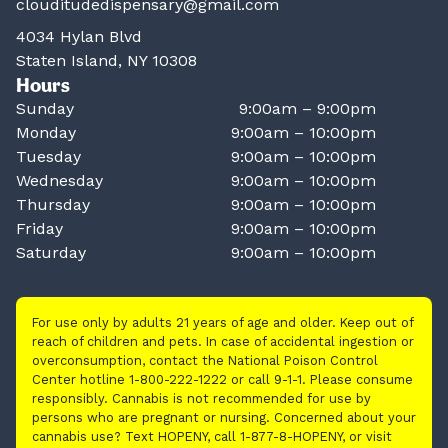
clouditudedispensary@gmail.com
4034 Hylan Blvd
Staten Island, NY 10308
Hours
Sunday
9:00am – 9:00pm
Monday
9:00am – 10:00pm
Tuesday
9:00am – 10:00pm
Wednesday
9:00am – 10:00pm
Thursday
9:00am – 10:00pm
Friday
9:00am – 10:00pm
Saturday
9:00am – 10:00pm
For use only by adults 21 years of age and older. Keep out of
reach of children and pets. In case of accidental ingestion or
overconsumption, contact the National Poison Control
Center hotline 1-800-222-1222 or call 9-1-1. Please consume
responsibly. Cannabis is not recommended for use by
persons who are pregnant or nursing. Concerned about your
cannabis use? Text HOPENY, call 1-877-8-HOPENY, or visit