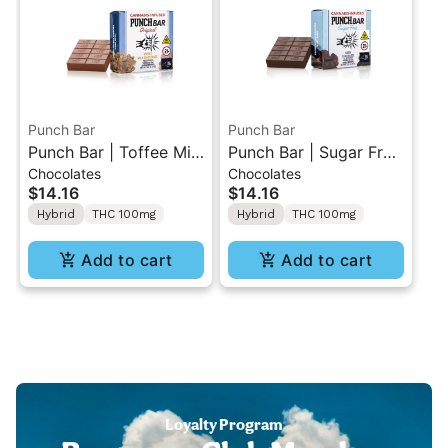
Punch Bar
Punch Bar
Punch Bar | Toffee Milk
Punch Bar | Sugar Free
Chocolates
Chocolates
Chocolate | Cannabis
Dark Chocolate |
$14.16
$14.16
Infused Chocolate
Cannabis Infused
Hybrid
THC 100mg
Hybrid
THC 100mg
100MG
Chocolate 100MG
Add to cart
Add to cart
Loyalty Program