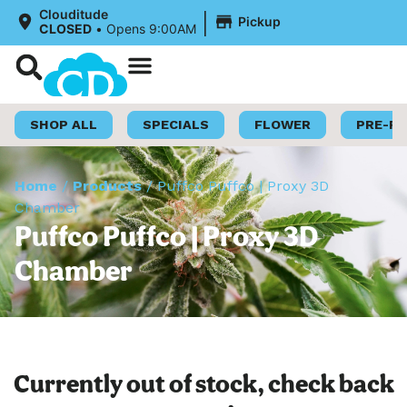
|
Clouditude
Pickup
CLOSED
•
Opens 9:00AM
Shop Now
Loyalty Program
SHOP ALL
SPECIALS
FLOWER
PRE-R
Home
/
Products
/
Puffco Puffco | Proxy 3D
Chamber
Puffco Puffco | Proxy 3D
Chamber
Currently out of stock, check back