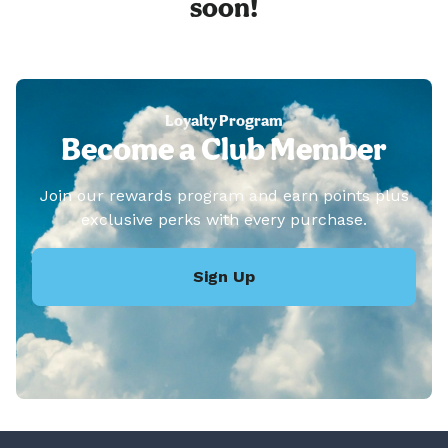
soon!
Loyalty Program
Become a Club Member
Join our rewards program and earn points plus
exclusive perks with every purchase.
Sign Up