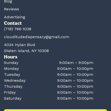
Blog
Reviews
Advertising
Contact
(718) 766-1038
clouditudedispensary@gmail.com
4034 Hylan Blvd
Staten Island, NY 10308
Hours
Sunday
9:00am – 9:00pm
Monday
9:00am – 10:00pm
Tuesday
9:00am – 10:00pm
Wednesday
9:00am – 10:00pm
Thursday
9:00am – 10:00pm
Friday
9:00am – 10:00pm
Saturday
9:00am – 10:00pm