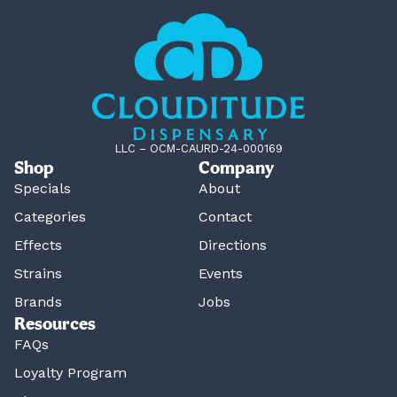
LLC – OCM-CAURD-24-000169
Shop
Company
Specials
About
Categories
Contact
Effects
Directions
Strains
Events
Brands
Jobs
Resources
FAQs
Loyalty Program