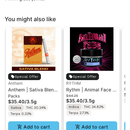
You might also like
Gr
Special Offer
Special Offer
Gr
Anthem
RYTHM
Ch
Anthem | Sativa Blend
Rythm | Animal Face |
| 
$1
Packs
$44.25
| Pre-Rolls 10PK 3.5g
Indoor Flower 3.5g
"1
$35.40
/
3.5g
$35.40
/
3.5g
H
Indica
THC 34.82%
Sativa
THC 30.24%
Terps 2.73%
Terps 0.33%
Add to cart
Add to cart