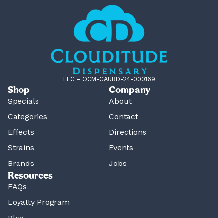
LLC – OCM-CAURD-24-000169
Shop
Company
Specials
About
Categories
Contact
Effects
Directions
Strains
Events
Brands
Jobs
Resources
FAQs
Loyalty Program
Blog