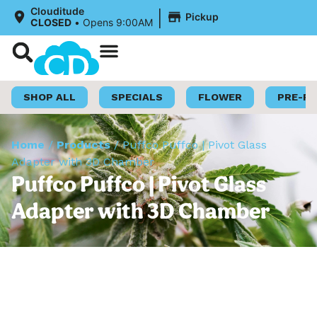
|
Clouditude
Pickup
CLOSED
•
Opens 9:00AM
Shop Now
Loyalty Program
SHOP ALL
SPECIALS
FLOWER
PRE-R
Home
/
Products
/
Puffco Puffco | Pivot Glass
Adapter with 3D Chamber
Puffco Puffco | Pivot Glass
Adapter with 3D Chamber