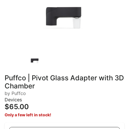
Puffco | Pivot Glass Adapter with 3D
Chamber
by Puffco
Devices
$65.00
Only a few left in stock!