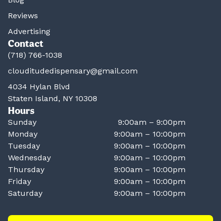
Reviews
Advertising
Contact
(718) 766-1038
clouditudedispensary@gmail.com
4034 Hylan Blvd
Staten Island, NY 10308
Hours
Sunday
9:00am – 9:00pm
Monday
9:00am – 10:00pm
Tuesday
9:00am – 10:00pm
Wednesday
9:00am – 10:00pm
Thursday
9:00am – 10:00pm
Friday
9:00am – 10:00pm
Saturday
9:00am – 10:00pm