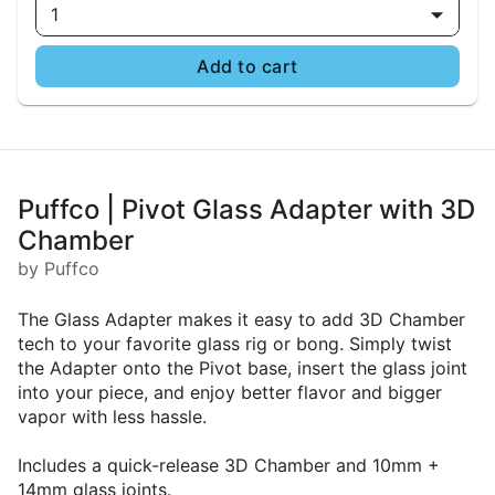
1
Add to cart
Puffco | Pivot Glass Adapter with 3D
Chamber
by Puffco
The Glass Adapter makes it easy to add 3D Chamber
tech to your favorite glass rig or bong. Simply twist
the Adapter onto the Pivot base, insert the glass joint
into your piece, and enjoy better flavor and bigger
vapor with less hassle.
Includes a quick-release 3D Chamber and 10mm +
14mm glass joints.