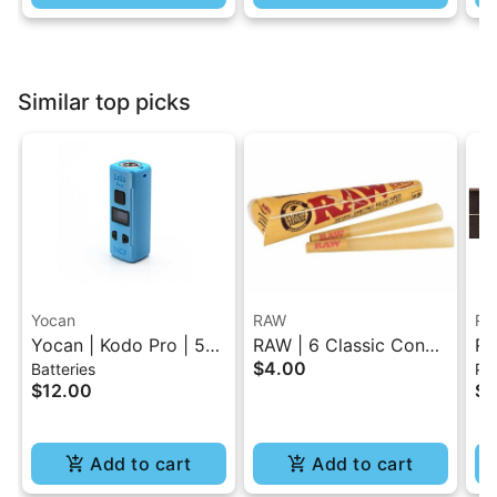
Similar top picks
Yocan
RAW
RA
Yocan | Kodo Pro | 510
RAW | 6 Classic Cones
RA
$4.00
Batteries
Pap
Battery
Pack - 1.25 Size
Sl
$12.00
$4
Cl
Add to cart
Add to cart