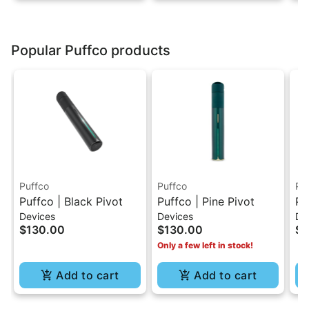
Popular Puffco products
Puffco
Puffco
Pu
Puffco | Black Pivot
Puffco | Pine Pivot
Pu
Devices
Devices
De
Kn
$130.00
$130.00
$5
Only a few left in stock!
Add to cart
Add to cart