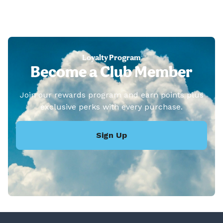
Loyalty Program
Become a Club Member
Join our rewards program and earn points plus
exclusive perks with every purchase.
Sign Up