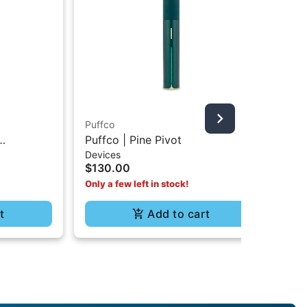
Puffco
Puf
Puffco | Pine Pivot
Pu
Devices
Dev
$130.00
$5
Only a few left in stock!
t
Add to cart