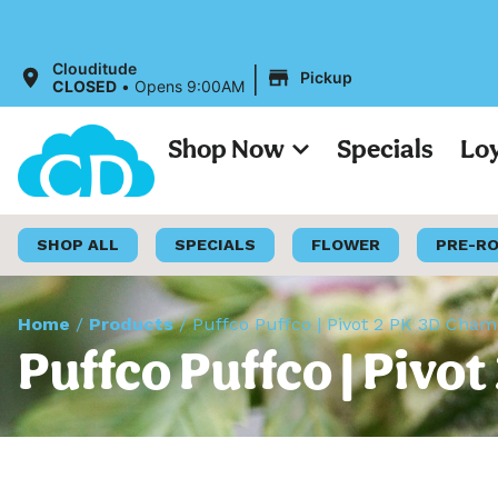
All Prices
|
Clouditude
Pickup
CLOSED
•
Opens 9:00AM
Shop Now
Specials
Lo
SHOP ALL
SPECIALS
FLOWER
PRE-R
Home
/
Products
/
Puffco Puffco | Pivot 2 PK 3D Cha
Puffco Puffco | Pivo