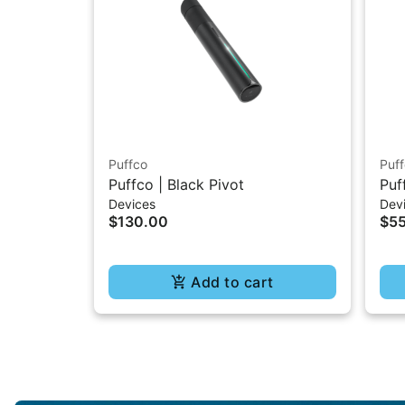
Puffco
Puf
Puffco | Black Pivot
Puf
Devices
Dev
$130.00
$5
Add to cart