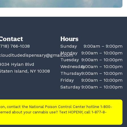
Contact
Hours
(718) 766-1038
Sunday
9:00am – 9:00pm
Monday
9:00am – 10:00pm
clouditudedispensary@gmail.com
Tuesday
9:00am – 10:00pm
4034 Hylan Blvd
Wednesday
9:00am – 10:00pm
Staten Island, NY 10308
Thursday
9:00am – 10:00pm
Friday
9:00am – 10:00pm
Saturday
9:00am – 10:00pm
tion, contact the National Poison Control Center hotline 1-800-
cerned about your cannabis use? Text HOPENY, call 1-877-8-