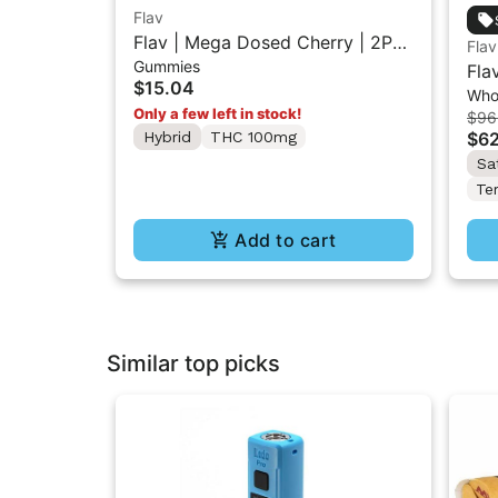
Flav
Flav | Mega Dosed Cherry | 2PK
Flav
Gummies
Gummy Rings 100mg
Fla
$15.04
Who
(H)
Only a few left in stock!
$96
Hybrid
THC 100mg
$62
Sa
Te
Add to cart
Similar top picks