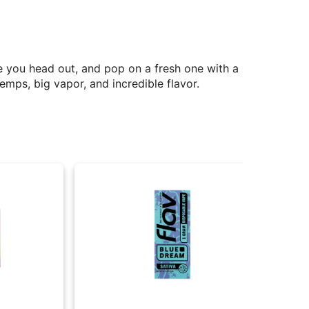
e you head out, and pop on a fresh one with a
emps, big vapor, and incredible flavor.