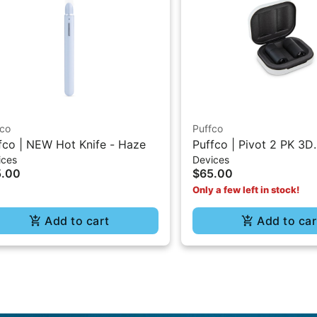
fco
Puffco
fco | NEW Hot Knife - Haze
Puffco | Pivot 2 PK 3D
ices
Devices
Chambers
5.00
$65.00
Only a few left in stock!
Add to cart
Add to car