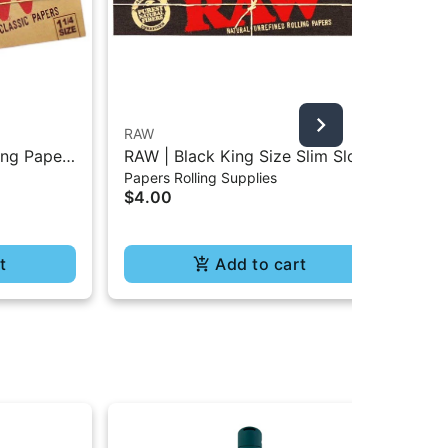
RAW
Puf
ing Paper
RAW | Black King Size Slim Slow
Puf
Papers Rolling Supplies
Dev
Burning Classic Paper - 32Pc
$4.00
$1
t
Add to cart