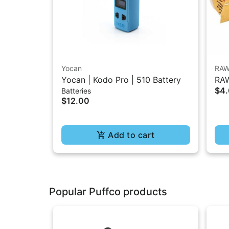
Yocan
RA
Yocan | Kodo Pro | 510 Battery
RAW
$4
Batteries
1.2
$12.00
Add to cart
Popular Puffco products