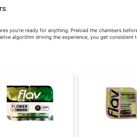
rs
res you’re ready for anything. Preload the chambers befor
ative algorithm driving the experience, you get consistent t