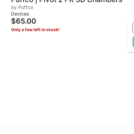
by Puffco
Devices
$65.00
Only a few left in stock!