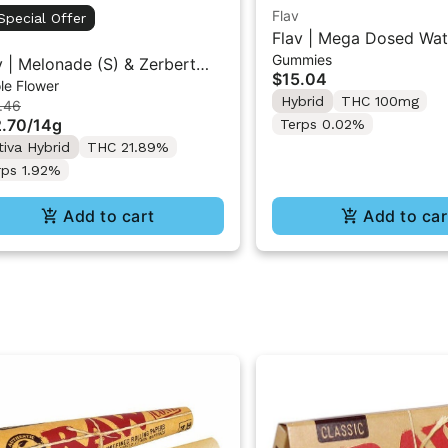
Flav
Special Offer
Flav | Mega Dosed Wat
Gummies
Gummy Rings 2PK 10
v | Melonade (S) & Zerbert
$15.04
le Flower
 | Duo Flower Pack 14g
Hybrid
THC 100mg
.46
.70
/
14g
Terps 0.02%
tiva Hybrid
THC 21.89%
rps 1.92%
Add to cart
Add to car