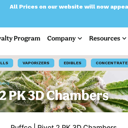
 on our website will now appear as Pre-Tax
yalty Program
Company
Resources
OLLS
VAPORIZERS
EDIBLES
CONCENTRATE
mbers
t 2 PK 3D Chambers
Puffco | Pivot 2 PK 3D Chambers