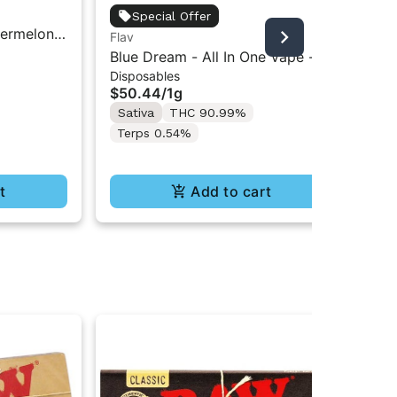
Fla
Special Offer
ermelon |
Blu
Flav
Gu
0mg
- 1
Blue Dream - All In One Vape -
$1
Disposables
1g - Sativa
Onl
$50.44
/
1g
Hy
Sativa
THC 90.99%
Terps 0.54%
t
Add to cart