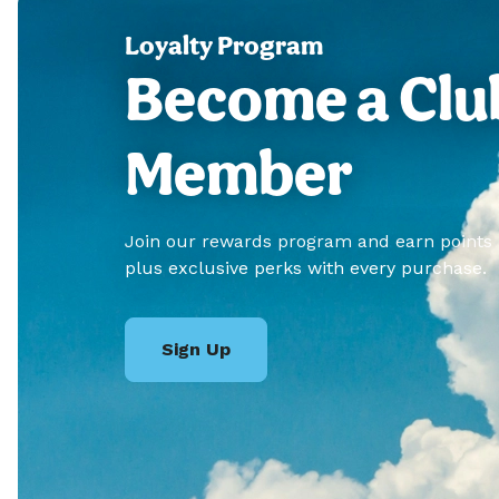
Loyalty Program
Become a Clu
Member
Join our rewards program and earn points
plus exclusive perks with every purchase.
Sign Up