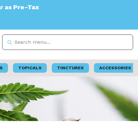
S
TOPICALS
TINCTURES
ACCESSORIES