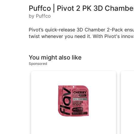
Puffco | Pivot 2 PK 3D Chambe
by Puffco
Pivot’s quick-release 3D Chamber 2-Pack ensu
twist whenever you need it. With Pivot's innov
You might also like
Sponsored