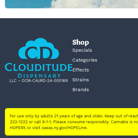
Shop
Specials
Categories
Effects
Strains
LLC – OCM-CAURD-24-000169
Brands
For use only by adults 21 years of age and older. Keep out of rea
222-1222 or call 9-1-1. Please consume responsibly. Cannabis is
HOPENY, or visit oasas.ny.gov/HOPELine.