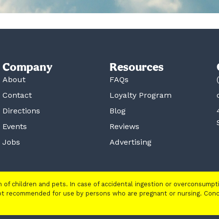
Company
Resources
About
FAQs
Contact
Loyalty Program
Directions
Blog
Events
Reviews
Jobs
Advertising
ch of children and pets. In case of accidental ingestion or overconsump
 not recommended for use by persons who are pregnant or nursing. Con