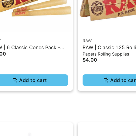
W
RAW
 | 6 Classic Cones Pack -
RAW | Classic 1.25 Roll
.00
Papers Rolling Supplies
5 Size
- 50Pc
$4.00
Add to cart
Add to car