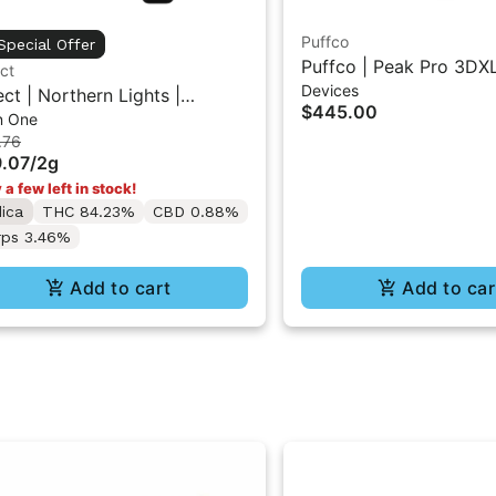
Puffco
Special Offer
Puffco | Peak Pro 3DXL
ct
Devices
ect | Northern Lights |
$445.00
In One
entials Briq All-In-One Vape
.76
.07
/
2g
 a few left in stock!
dica
THC 84.23%
CBD 0.88%
rps 3.46%
Add to cart
Add to car