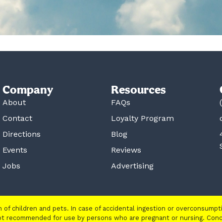
Company
Resources
About
FAQs
Contact
Loyalty Program
Directions
Blog
Events
Reviews
Jobs
Advertising
ch of children and pets. In case of accidental ingestion or overconsump
 not recommended for use by persons who are pregnant or nursing. Con