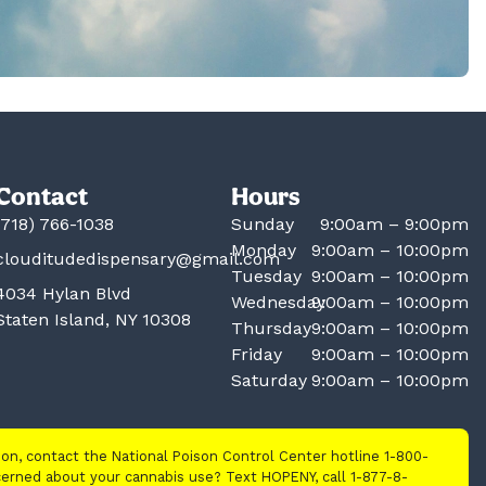
Contact
Hours
(718) 766-1038
Sunday
9:00am – 9:00pm
Monday
9:00am – 10:00pm
clouditudedispensary@gmail.com
Tuesday
9:00am – 10:00pm
4034 Hylan Blvd
Wednesday
9:00am – 10:00pm
Staten Island, NY 10308
Thursday
9:00am – 10:00pm
Friday
9:00am – 10:00pm
Saturday
9:00am – 10:00pm
tion, contact the National Poison Control Center hotline 1-800-
cerned about your cannabis use? Text HOPENY, call 1-877-8-