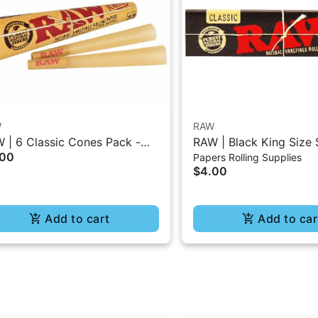
W
RAW
 | 6 Classic Cones Pack -
RAW | Black King Size 
.00
Papers Rolling Supplies
5 Size
Burning Classic Paper 
$4.00
Add to cart
Add to car