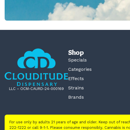
Shop
Specials
Categories
Effects
Strains
LLC – OCM-CAURD-24-000169
Brands
For use only by adults 21 years of age and older. Keep out of rea
222-1222 or call 9-1-1. Please consume responsibly. Cannabis is