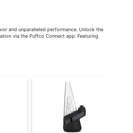
avor and unparalleled performance. Unlock the
zation via the Puffco Connect app. Featuring