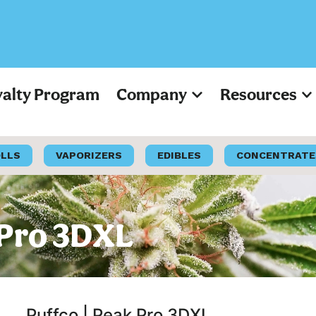
yalty Program
Company
Resources
OLLS
VAPORIZERS
EDIBLES
CONCENTRATE
 Pro 3DXL
Puffco | Peak Pro 3DXL