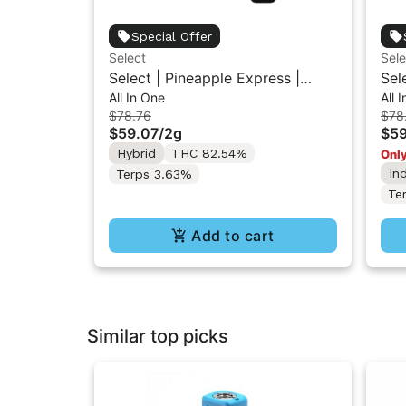
Special Offer
Select
Sele
Select | Pineapple Express |
Sel
All In One
All 
Essentials Briq All-In-One Vape
Ess
$78.76
$78
2g
2g
$59.07
/
2g
$59
Hybrid
THC 82.54%
Only
In
Terps 3.63%
Te
Add to cart
Similar top picks