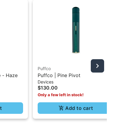
Puffco
Puf
e - Haze
Puffco | Pine Pivot
Pu
Devices
Dev
$130.00
$5
Only a few left in stock!
t
Add to cart