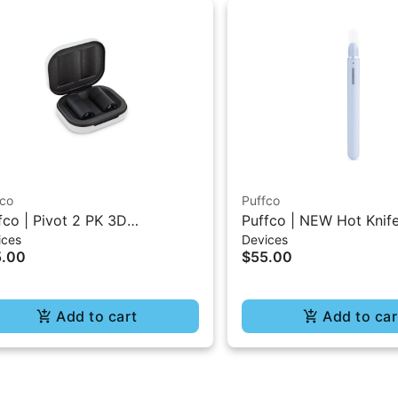
fco
Puffco
fco | Pivot 2 PK 3D
Puffco | NEW Hot Knif
ices
Devices
ambers
5.00
$55.00
Add to cart
Add to car