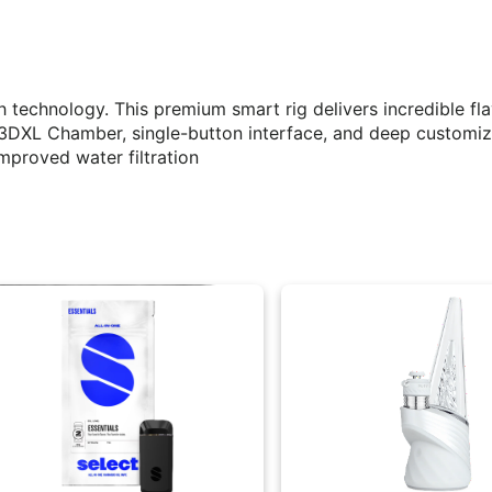
 technology. This premium smart rig delivers incredible fl
ed 3DXL Chamber, single-button interface, and deep customi
improved water filtration