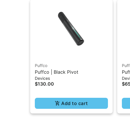
Puffco
Puf
Puffco | Black Pivot
Puf
Devices
Dev
Ch
$130.00
$6
Add to cart