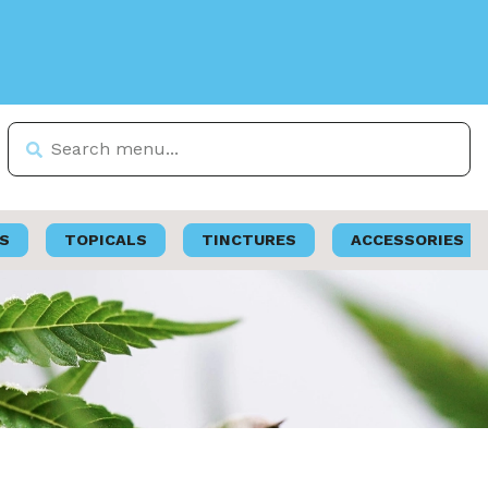
S
TOPICALS
TINCTURES
ACCESSORIES