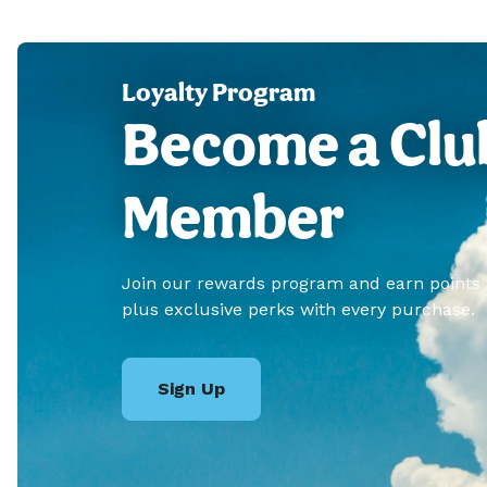
Loyalty Program
Become a Clu
Member
Join our rewards program and earn points
plus exclusive perks with every purchase.
Sign Up