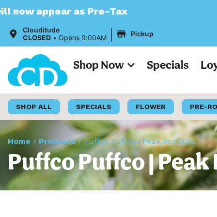
r as Pre-Tax
|
Clouditude
Pickup
CLOSED
•
Opens 9:00AM
Shop Now
Specials
Lo
SHOP ALL
SPECIALS
FLOWER
PRE-R
Home
/
Products
/
Puffco Puffco | Peak Pro 3DXL
Puffco Puffco | Peak