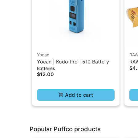
Yocan
RA
Yocan | Kodo Pro | 510 Battery
RAW
$4
Batteries
1.2
$12.00
Add to cart
Popular Puffco products