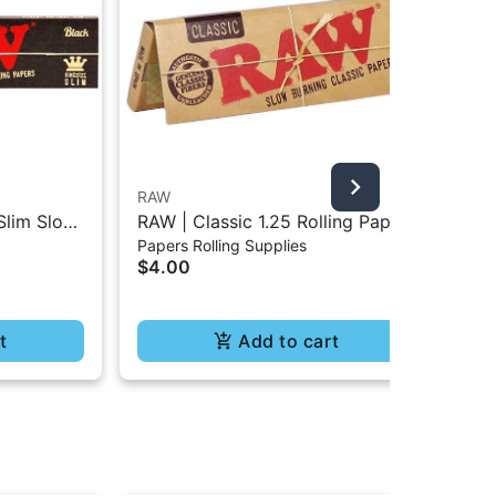
RAW
Bla
Slim Slow
RAW | Classic 1.25 Rolling Paper
Bla
Papers Rolling Supplies
Pap
- 32Pc
- 50Pc
Rol
$4.00
$4
t
Add to cart