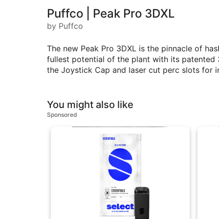
Puffco | Peak Pro 3DXL
by Puffco
The new Peak Pro 3DXL is the pinnacle of hash
fullest potential of the plant with its patent
the Joystick Cap and laser cut perc slots for 
You might also like
Sponsored