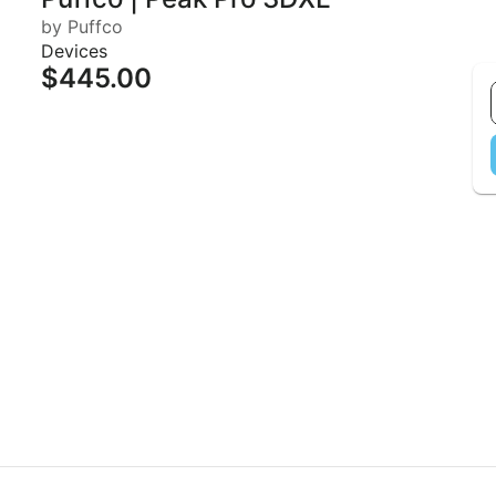
by Puffco
Devices
$445.00