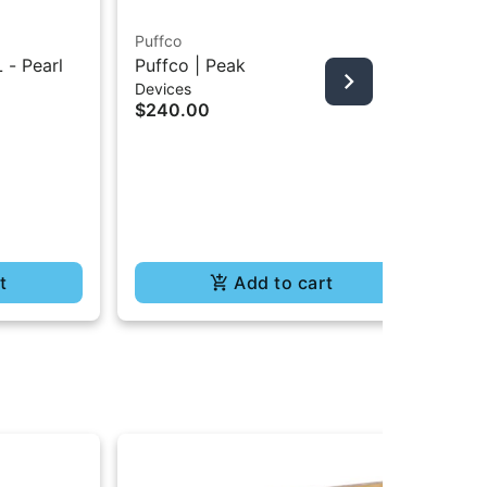
Puffco
 - Pearl
Puffco | Peak
Sel
Devices
Ter
$240.00
All
Gl
$78
$5
In
Te
t
Add to cart