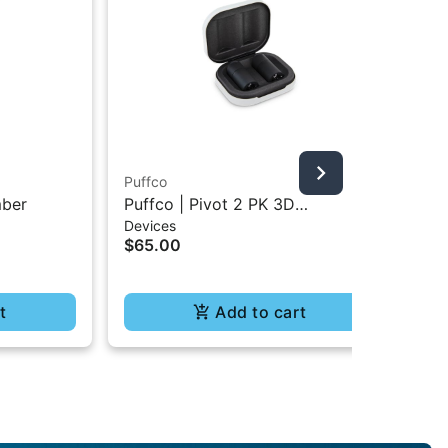
Puffco
Puf
mber
Puffco | Pivot 2 PK 3D
Puf
Devices
Dev
Chambers
$65.00
$1
t
Add to cart