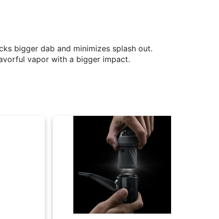
ocks bigger dab and minimizes splash out.
avorful vapor with a bigger impact.