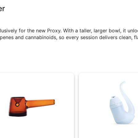
er
ively for the new Proxy. With a taller, larger bowl, it unl
enes and cannabinoids, so every session delivers clean, fl