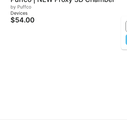
by Puffco
Devices
$54.00