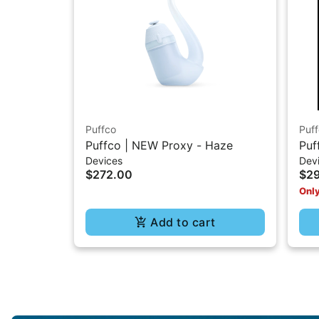
Puffco
Puf
Puffco | NEW Proxy - Haze
Puf
Devices
Dev
$272.00
$2
Only
Add to cart