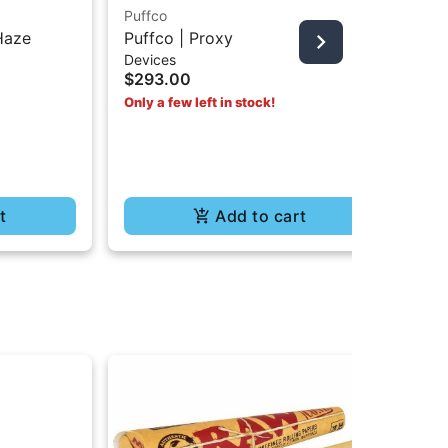
Puffco
Puf
Haze
Puffco | Proxy
Pu
Devices
Dev
$293.00
$6
Only a few left in stock!
t
Add to cart