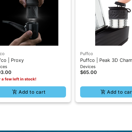
fco
Puffco
fco | Proxy
Puffco | Peak 3D Cha
ices
Devices
93.00
$65.00
 a few left in stock!
Add to cart
Add to car