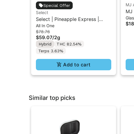
MJ 
Special Offer
MJ 
Select
Gla
Pip
Select | Pineapple Express |
$18
All In One
Essentials Briq All-In-One Vape
$78.76
2g
$59.07
/
2g
Hybrid
THC 82.54%
Terps 3.63%
Add to cart
Similar top picks