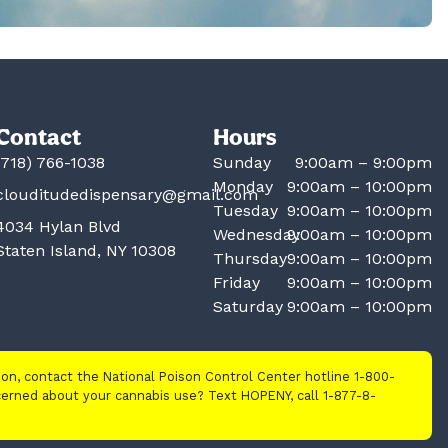
Contact
Hours
(718) 766-1038
Sunday
9:00am – 9:00pm
Monday
9:00am – 10:00pm
clouditudedispensary@gmail.com
Tuesday
9:00am – 10:00pm
4034 Hylan Blvd
Wednesday
9:00am – 10:00pm
Staten Island, NY 10308
Thursday
9:00am – 10:00pm
Friday
9:00am – 10:00pm
Saturday
9:00am – 10:00pm
tion, contact the National Poison Control Center hotline 1-800-
cerned about your cannabis use? Text HOPENY, call 1-877-8-