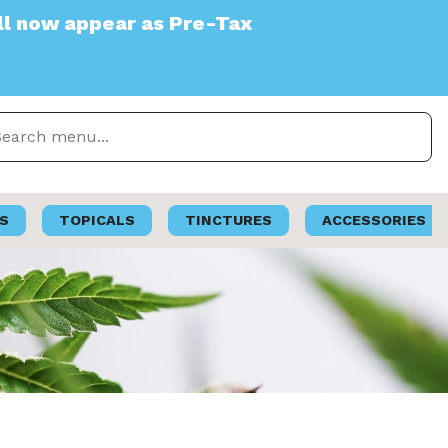
as Pre-Tax
S
TOPICALS
TINCTURES
ACCESSORIES