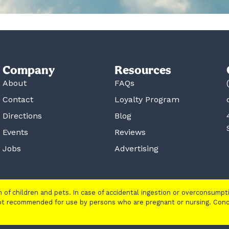
Company
Resources
About
FAQs
Contact
Loyalty Program
Directions
Blog
Events
Reviews
Jobs
Advertising
ch of children and pets. In case of accidental ingestion or overconsump
 not recommended for use by persons who are pregnant or nursing. Con