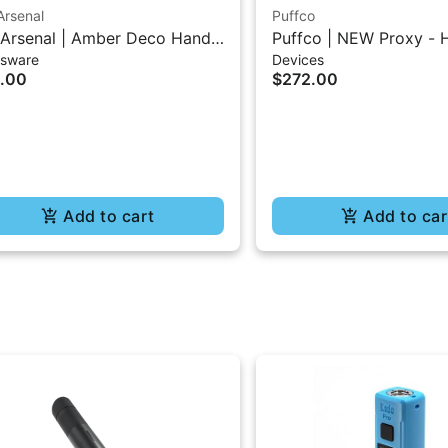
Arsenal
Puffco
Arsenal | Amber Deco Hand
Puffco | NEW Proxy - 
ssware
Devices
es
.00
$272.00
Add to cart
Add to car