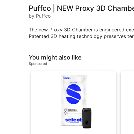
Puffco | NEW Proxy 3D Chamb
by Puffco
The new Proxy 3D Chamber is engineered exclus
Patented 3D heating technology preserves terp
You might also like
Sponsored