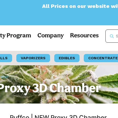
All Prices on our website will now appear 
lty Program
Company
Resources
OLLS
VAPORIZERS
EDIBLES
CONCENTRATE
mber
 Proxy 3D Chamber
Puffco | NEW Proxy 3D Chamber