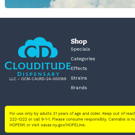
Shop
Specials
Categories
Effects
Strains
LLC – OCM-CAURD-24-000169
Brands
For use only by adults 21 years of age and older. Keep out of rea
222-1222 or call 9-1-1. Please consume responsibly. Cannabis is
HOPENY, or visit oasas.ny.gov/HOPELine.