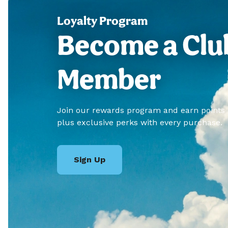
Loyalty Program
Become a Clu
Member
Join our rewards program and earn points
plus exclusive perks with every purchase.
Sign Up