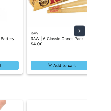
RAW
RA
 Battery
RAW | 6 Classic Cones Pack -
RAW
$4.00
Pap
1.25 Size
Bur
$4
t
Add to cart