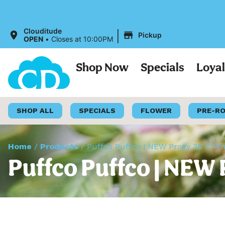
|
Clouditude
Pickup
OPEN
•
Closes at 10:00PM
Shop Now
Specials
Loya
SHOP ALL
SPECIALS
FLOWER
PRE-R
Home
/
Products
/
Puffco Puffco | NEW Proxy 3D Cha
Puffco Puffco | NEW