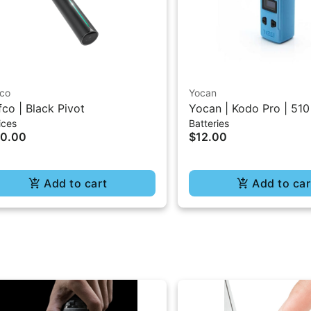
fco
Yocan
fco | Black Pivot
Yocan | Kodo Pro | 510
ices
Batteries
30.00
$12.00
Add to cart
Add to car