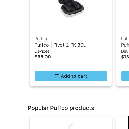
Puffco
Puf
Puffco | Pivot 2 PK 3D
Puf
Devices
Dev
Chambers
$65.00
$1
Add to cart
Popular Puffco products