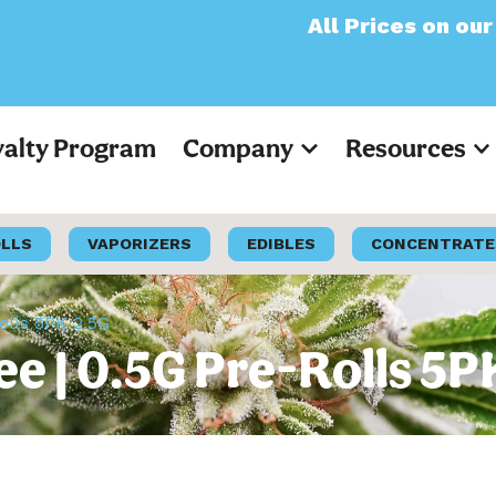
All Prices on our websit
yalty Program
Company
Resources
OLLS
VAPORIZERS
EDIBLES
CONCENTRATE
olls 5PK 2.5G
ee | 0.5G Pre-Rolls 5P