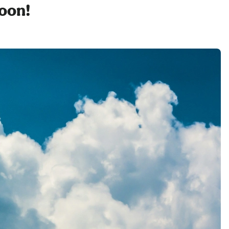
soon!