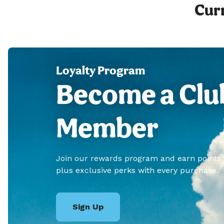
Curr
Loyalty Program
Become a Clu
Member
Join our rewards program and earn points
plus exclusive perks with every purchase.
Sign Up