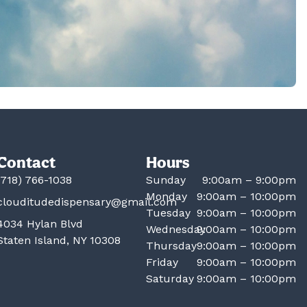
Contact
Hours
(718) 766-1038
Sunday
9:00am – 9:00pm
Monday
9:00am – 10:00pm
clouditudedispensary@gmail.com
Tuesday
9:00am – 10:00pm
4034 Hylan Blvd
Wednesday
9:00am – 10:00pm
Staten Island, NY 10308
Thursday
9:00am – 10:00pm
Friday
9:00am – 10:00pm
Saturday
9:00am – 10:00pm