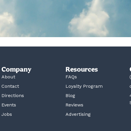
Company
Resources
About
FAQs
Contact
Loyalty Program
Directions
Blog
Events
Reviews
Jobs
Advertising