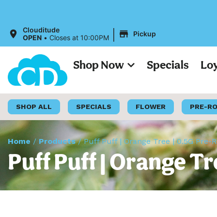
|
Clouditude
Pickup
OPEN
•
Closes at 10:00PM
Shop Now
Specials
Lo
SHOP ALL
SPECIALS
FLOWER
PRE-R
Home
/
Products
/
Puff Puff | Orange Tree | 0.5G Pre-R
Puff Puff | Orange Tr