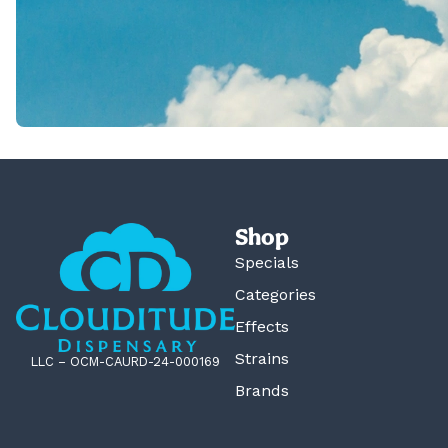
Shop
Specials
Categories
Effects
Strains
LLC – OCM-CAURD-24-000169
Brands