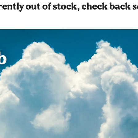
ently out of stock, check back 
b