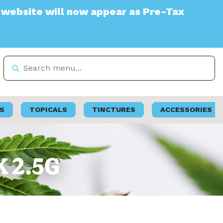
e will now appear as Pre-Tax
S
TOPICALS
TINCTURES
ACCESSORIES
K 2.5G