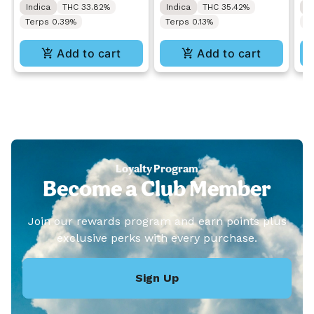
Indica
THC 33.82%
Indica
THC 35.42%
I
Blunt 1.5g
Pr
Terps 0.39%
Terps 0.13%
C
Add to cart
Add to cart
Loyalty Program
Become a Club Member
Join our rewards program and earn points plus
exclusive perks with every purchase.
Sign Up