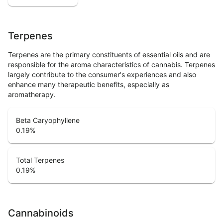
Terpenes
Terpenes are the primary constituents of essential oils and are
responsible for the aroma characteristics of cannabis. Terpenes
largely contribute to the consumer's experiences and also
enhance many therapeutic benefits, especially as
aromatherapy.
Beta Caryophyllene
0.19
%
Total Terpenes
0.19
%
Cannabinoids