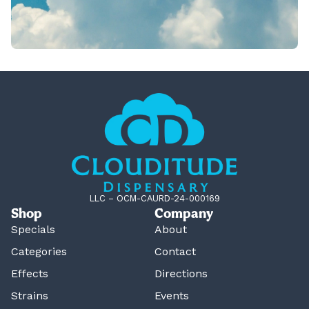
LLC – OCM-CAURD-24-000169
Shop
Company
Specials
About
Categories
Contact
Effects
Directions
Strains
Events