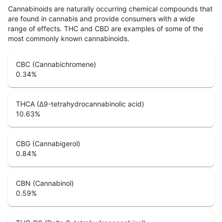
Cannabinoids are naturally occurring chemical compounds that
are found in cannabis and provide consumers with a wide
range of effects. THC and CBD are examples of some of the
most commonly known cannabinoids.
CBC (Cannabichromene)
0.34
%
THCA (Δ9-tetrahydrocannabinolic acid)
10.63
%
CBG (Cannabigerol)
0.84
%
CBN (Cannabinol)
0.59
%