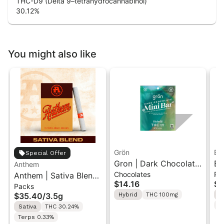
THC-D9 (Delta 9–tetrahydrocannabinol)
30.12
%
You might also like
Grön
Bo
Special Offer
Gron | Dark Chocolate
Bo
Anthem
Chocolates
Pr
Anthem | Sativa Blend
| Hybrid THC Mini Bar
Cr
$14.16
$4
Packs
| Pre-Rolls 10PK 3.5g
"1PK" 100MG
Gr
$35.40
/
3.5g
Hybrid
THC 100mg
H
T
Sativa
THC 30.24%
Terps 0.33%