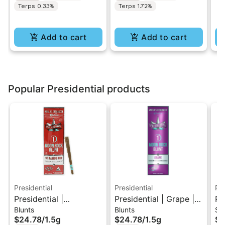
Terps 0.33%
Terps 1.72%
Add to cart
Add to cart
Popular Presidential products
Presidential
Presidential
Pre
Presidential |
Presidential | Grape |
Pr
Blunts
Blunts
Si
Strawberry | Distillate
Distillate Diamonds
Lo
$24.78
/
1.5g
$24.78
/
1.5g
$1
Diamonds Moon Rock
Moon Rock Blunt 1.5g
Di