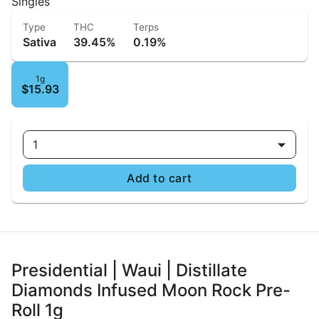
Singles
Type
THC
Terps
Sativa
39.45%
0.19%
1g
$15.93
1
Add to cart
Presidential | Waui | Distillate
Diamonds Infused Moon Rock Pre-
Roll 1g