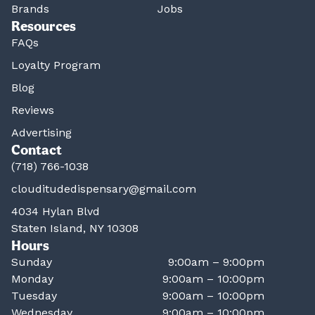
Brands
Jobs
Resources
FAQs
Loyalty Program
Blog
Reviews
Advertising
Contact
(718) 766-1038
clouditudedispensary@gmail.com
4034 Hylan Blvd
Staten Island, NY 10308
Hours
Sunday
9:00am – 9:00pm
Monday
9:00am – 10:00pm
Tuesday
9:00am – 10:00pm
Wednesday
9:00am – 10:00pm