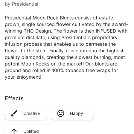
by Presidential
Presidential Moon Rock Blunts consist of estate
grown, single sourced flower cultivated by the award-
winning THC Design. The flower is then INFUSED with
premium distillate, using Presidential’s proprietary
infusion process that enables us to permeate the
flower to the stem. Finally, it is coated in the highest
quality diamonds, creating the slowest burning, most
potent Moon Rocks on the market! Our blunts are
ground and rolled in 100% tobacco free wraps for
your enjoyment!
Effects
Creative
Happy
Uplifted