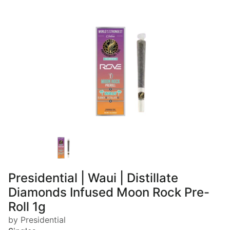
Presidential | Waui | Distillate
Diamonds Infused Moon Rock Pre-
Roll 1g
by Presidential