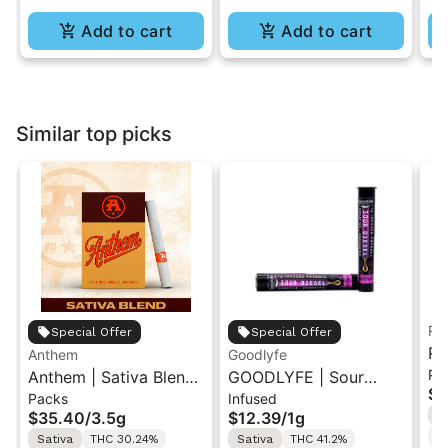
Add to cart
Add to cart
Similar top picks
Ru
Special Offer
Special Offer
Ru
Anthem
Goodlyfe
Pa
Anthem | Sativa Blend
GOODLYFE | Sour
So
$3
Packs
Infused
| Pre-Rolls 10PK 3.5g
Diesel | Infused Pre-
Ar
$35.40
/
3.5g
$12.39
/
1g
S
Roll 1g
T
Sativa
THC 30.24%
Sativa
THC 41.2%