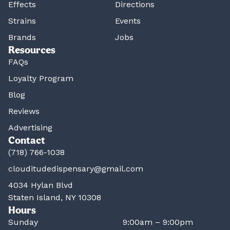
Effects
Directions
Strains
Events
Brands
Jobs
Resources
FAQs
Loyalty Program
Blog
Reviews
Advertising
Contact
(718) 766-1038
clouditudedispensary@gmail.com
4034 Hylan Blvd
Staten Island, NY 10308
Hours
Sunday
9:00am – 9:00pm