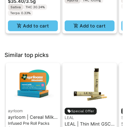
$35.40
/
3.5g
Hybrid
THC 100mg
H
T
Sativa
THC 30.24%
Terps 0.33%
Add to cart
Add to cart
Similar top picks
ayrloom
Special Offer
ayrloom | Cereal Milk
LEAL
ST
Infused Pre Roll Packs
Infused Pre-Roll | 5
LEAL | Thin Mint GSC |
St