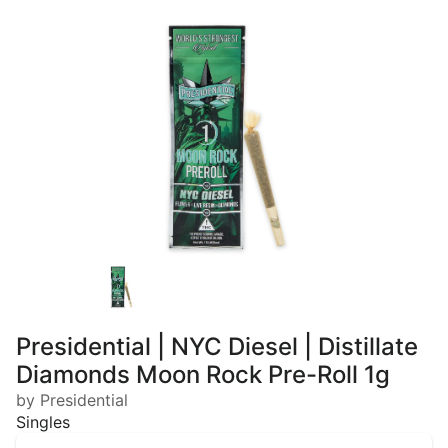
Presidential | NYC Diesel | Distillate
Diamonds Moon Rock Pre-Roll 1g
by Presidential
Singles