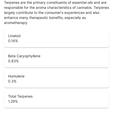
Terpenes are the primary constituents of essential oils and are
responsible for the aroma characteristics of cannabis. Terpenes
largely contribute to the consumer's experiences and also
enhance many therapeutic benefits, especially as
aromatherapy.
Linalool
0.16
%
Beta Caryophyllene
0.83
%
Humulene
0.3
%
Total Terpenes
1.29
%