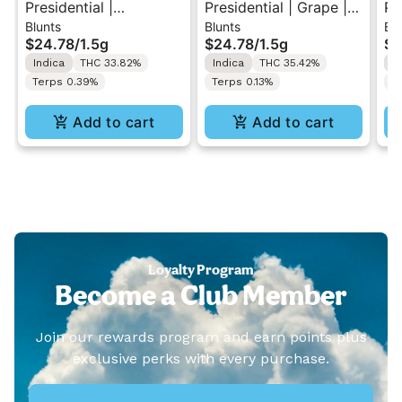
Presidential |
Presidential | Grape |
Pr
Blunts
Blunts
Blu
Strawberry | Distillate
Distillate Diamonds
Wa
$24.78
/
1.5g
$24.78
/
1.5g
$2
Diamonds Moon Rock
Moon Rock Blunt 1.5g
Di
Indica
THC 33.82%
Indica
THC 35.42%
I
Blunt 1.5g
Bl
Terps 0.39%
Terps 0.13%
T
Add to cart
Add to cart
Loyalty Program
Become a Club Member
Join our rewards program and earn points plus
exclusive perks with every purchase.