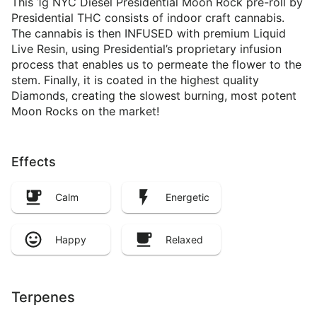
This 1g NYC Diesel Presidential Moon Rock pre-roll by
Presidential THC consists of indoor craft cannabis.
The cannabis is then INFUSED with premium Liquid
Live Resin, using Presidential’s proprietary infusion
process that enables us to permeate the flower to the
stem. Finally, it is coated in the highest quality
Diamonds, creating the slowest burning, most potent
Moon Rocks on the market!
Effects
Calm
Energetic
Happy
Relaxed
Terpenes