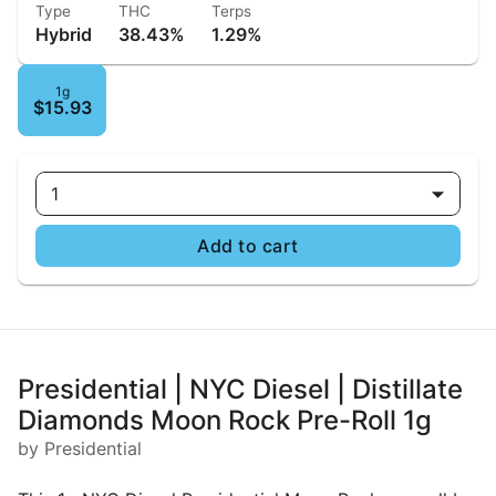
Type
THC
Terps
Hybrid
38.43%
1.29%
1g
$15.93
1
Add to cart
Presidential | NYC Diesel | Distillate
Diamonds Moon Rock Pre-Roll 1g
by Presidential