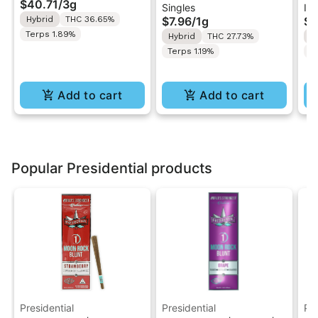
$40.71
/
3g
Singles
Inf
Pack | 3g
Pre-Roll 1g
.5
Hybrid
THC 36.65%
$7.96
/
1g
$4
Ro
Terps 1.89%
Hybrid
THC 27.73%
H
Terps 1.19%
T
Add to cart
Add to cart
Popular Presidential products
Presidential
Presidential
Pre