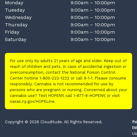
Monday
9:00am – 10:00pm
Tuesday
9:00am – 10:00pm
Wednesday
9:00am – 10:00pm
Thursday
9:00am – 10:00pm
Friday
9:00am – 10:00pm
Saturday
9:00am – 10:00pm
For use only by adults 21 years of age and older. Keep out of
reach of children and pets. In case of accidental ingestion or
overconsumption, contact the National Poison Control
Center hotline 1-800-222-1222 or call 9-1-1. Please consume
responsibly. Cannabis is not recommended for use by
persons who are pregnant or nursing. Concerned about your
cannabis use? Text HOPENY, call 1-877-8-HOPENY, or visit
oasas.ny.gov/HOPELine.
Copyright © 2026 Clouditude. All Rights Reserved.
Pr
Te
Po
Of
Us