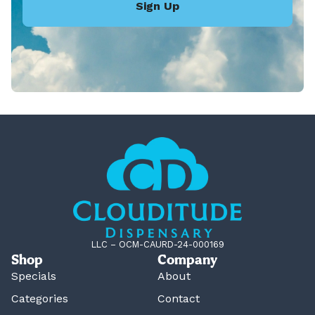
Sign Up
LLC – OCM-CAURD-24-000169
Shop
Company
Specials
About
Categories
Contact