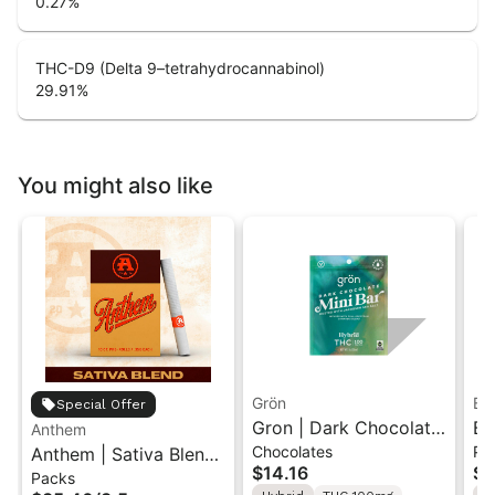
0.27
%
THC-D9 (Delta 9–tetrahydrocannabinol)
29.91
%
You might also like
Grön
Bo
Special Offer
Gron | Dark Chocolate
Bo
Anthem
Chocolates
Pr
Anthem | Sativa Blend
| Hybrid THC Mini Bar
Cr
$14.16
$4
Packs
| Pre-Rolls 10PK 3.5g
"1PK" 100MG
Gr