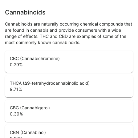
Cannabinoids
Cannabinoids are naturally occurring chemical compounds that
are found in cannabis and provide consumers with a wide
range of effects. THC and CBD are examples of some of the
most commonly known cannabinoids.
CBC (Cannabichromene)
0.29
%
THCA (Δ9-tetrahydrocannabinolic acid)
9.71
%
CBG (Cannabigerol)
0.39
%
CBN (Cannabinol)