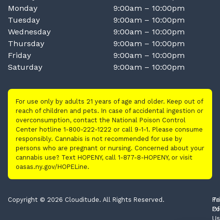
Monday
9:00am – 10:00pm
Tuesday
9:00am – 10:00pm
Wednesday
9:00am – 10:00pm
Thursday
9:00am – 10:00pm
Friday
9:00am – 10:00pm
Saturday
9:00am – 10:00pm
For use only by adults 21 years of age and older. Keep out of
reach of children and pets. In case of accidental ingestion or
overconsumption, contact the National Poison Control
Center hotline 1-800-222-1222 or call 9-1-1. Please consume
responsibly. Cannabis is not recommended for use by
persons who are pregnant or nursing. Concerned about your
cannabis use? Text HOPENY, call 1-877-8-HOPENY, or visit
oasas.ny.gov/HOPELine.
Copyright © 2026 Clouditude. All Rights Reserved.
Pr
Te
Po
Of
Us