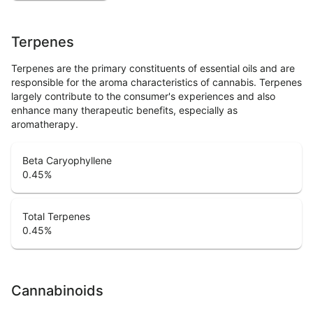
Terpenes
Terpenes are the primary constituents of essential oils and are
responsible for the aroma characteristics of cannabis. Terpenes
largely contribute to the consumer's experiences and also
enhance many therapeutic benefits, especially as
aromatherapy.
Beta Caryophyllene
0.45
%
Total Terpenes
0.45
%
Cannabinoids