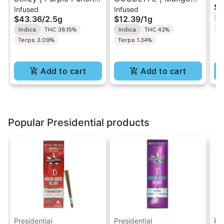
$1
Infused
Infused
.5G 40's Infused Pre-
Kush | Infused Pre-Roll
Pr
$43.36
/
2.5g
$12.39
/
1g
I
Rolls 5PK 2.5G
1g
Te
Indica
THC 38.15%
Indica
THC 42%
Terps 3.09%
Terps 1.34%
Add to cart
Add to cart
Popular Presidential products
Presidential
Presidential
Pre