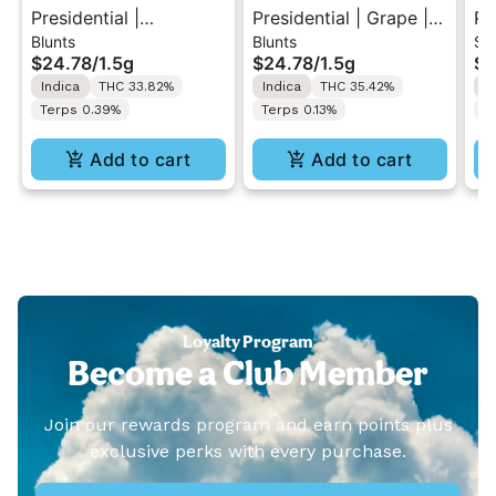
Presidential |
Presidential | Grape |
Pr
Blunts
Blunts
Si
Strawberry | Distillate
Distillate Diamonds
Pu
$24.78
/
1.5g
$24.78
/
1.5g
$1
Diamonds Moon Rock
Moon Rock Blunt 1.5g
Di
Indica
THC 33.82%
Indica
THC 35.42%
S
Blunt 1.5g
Pr
Terps 0.39%
Terps 0.13%
T
Add to cart
Add to cart
Loyalty Program
Become a Club Member
Join our rewards program and earn points plus
exclusive perks with every purchase.