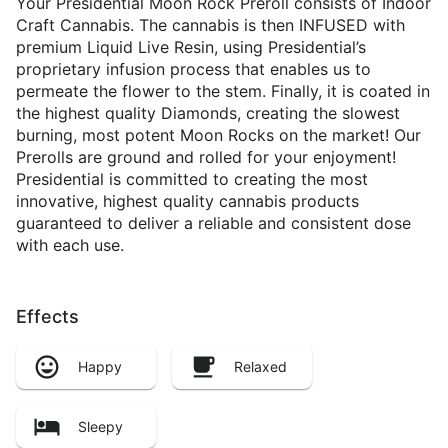
Your Presidential Moon Rock Preroll consists of Indoor
Craft Cannabis. The cannabis is then INFUSED with
premium Liquid Live Resin, using Presidential’s
proprietary infusion process that enables us to
permeate the flower to the stem. Finally, it is coated in
the highest quality Diamonds, creating the slowest
burning, most potent Moon Rocks on the market! Our
Prerolls are ground and rolled for your enjoyment!
Presidential is committed to creating the most
innovative, highest quality cannabis products
guaranteed to deliver a reliable and consistent dose
with each use.
Effects
Happy
Relaxed
Sleepy