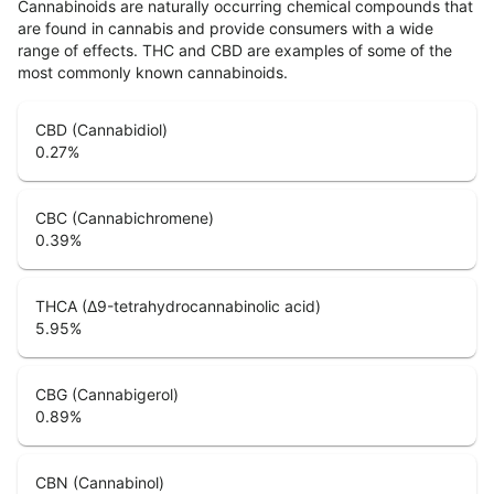
Cannabinoids are naturally occurring chemical compounds that
are found in cannabis and provide consumers with a wide
range of effects. THC and CBD are examples of some of the
most commonly known cannabinoids.
CBD (Cannabidiol)
0.27
%
CBC (Cannabichromene)
0.39
%
THCA (Δ9-tetrahydrocannabinolic acid)
5.95
%
CBG (Cannabigerol)
0.89
%
CBN (Cannabinol)