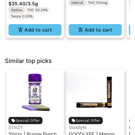
$35.40
/
3.5g
Hybrid
THC 100mg
H
T
Sativa
THC 30.24%
Terps 0.33%
Add to cart
Add to cart
Similar top picks
unt
Special Offer
Special Offer
un
STIIIZY
Goodlyfe
In
Stiiizy | Purple Punch |
GOODLYFE | Mango
Ca