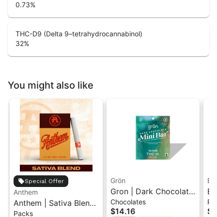
0.73
%
THC-D9 (Delta 9–tetrahydrocannabinol)
32
%
You might also like
Grön
Bo
Special Offer
Gron | Dark Chocolate
Bo
Anthem
Chocolates
Pr
Anthem | Sativa Blend
| Hybrid THC Mini Bar
Cr
$14.16
$4
Packs
| Pre-Rolls 10PK 3.5g
"1PK" 100MG
Gr