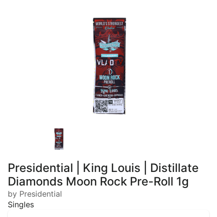
Presidential | King Louis | Distillate
Diamonds Moon Rock Pre-Roll 1g
by Presidential
Singles