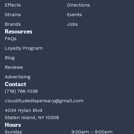
Effects
Directions
Strains
Events
Brands
Jobs
Resources
FAQs
Loyalty Program
Blog
Reviews
Advertising
Contact
(718) 766-1038
clouditudedispensary@gmail.com
4034 Hylan Blvd
Staten Island, NY 10308
Hours
Sunday
9:00am – 9:00pm