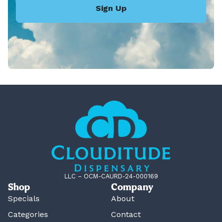
Sign Up
LLC – OCM-CAURD-24-000169
Shop
Company
Specials
About
Categories
Contact