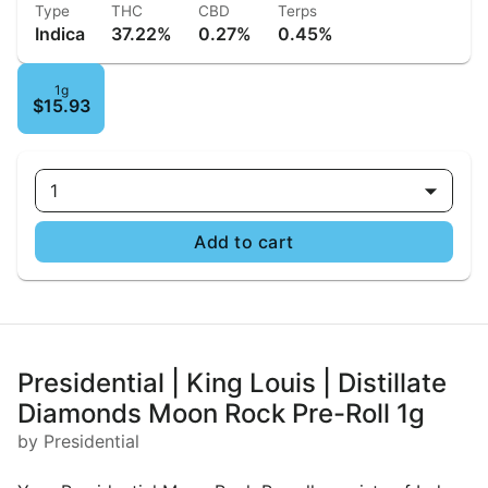
Type
THC
CBD
Terps
Indica
37.22%
0.27%
0.45%
1g
$15.93
1
Add to cart
Presidential | King Louis | Distillate
Diamonds Moon Rock Pre-Roll 1g
by Presidential