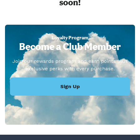
soon!
Loyalty Program
Become a Club Member
Join our rewards program and earn points plus
exclusive perks with every purchase.
Sign Up