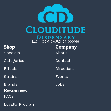
LLC – OCM-CAURD-24-000169
Shop
Company
Specials
About
Categories
Contact
Effects
Directions
Strains
Events
Brands
Jobs
Resources
FAQs
Loyalty Program