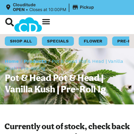
|
Clouditude
Pickup
OPEN
•
Closes at 10:00PM
Shop Now
Loyalty Program
SHOP ALL
SPECIALS
FLOWER
PRE-R
Home
/
Products
/
Pot & Head Pot & Head | Vanilla
Kush | Pre-Roll 1g
Pot & Head Pot & Head |
Vanilla Kush | Pre-Roll 1g
Currently out of stock, check back