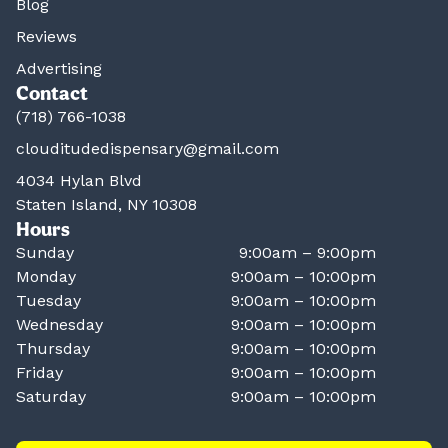
Blog
Reviews
Advertising
Contact
(718) 766-1038
clouditudedispensary@gmail.com
4034 Hylan Blvd
Staten Island, NY 10308
Hours
Sunday
9:00am – 9:00pm
Monday
9:00am – 10:00pm
Tuesday
9:00am – 10:00pm
Wednesday
9:00am – 10:00pm
Thursday
9:00am – 10:00pm
Friday
9:00am – 10:00pm
Saturday
9:00am – 10:00pm