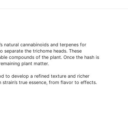
t’s natural cannabinoids and terpenes for
to separate the trichome heads. These
rable compounds of the plant. Once the hash is
 remaining plant matter.
d to develop a refined texture and richer
 strain’s true essence, from flavor to effects.