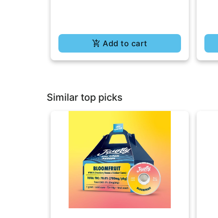
Add to cart
Similar top picks