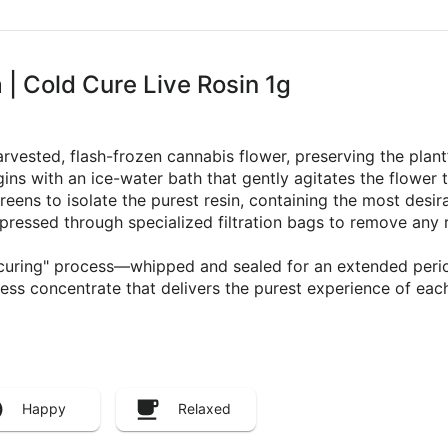
| Cold Cure Live Rosin 1g
arvested, flash-frozen cannabis flower, preserving the plan
s with an ice-water bath that gently agitates the flower 
creens to isolate the purest resin, containing the most desi
en pressed through specialized filtration bags to remove any
d curing" process—whipped and sealed for an extended perio
tless concentrate that delivers the purest experience of each
Happy
Relaxed