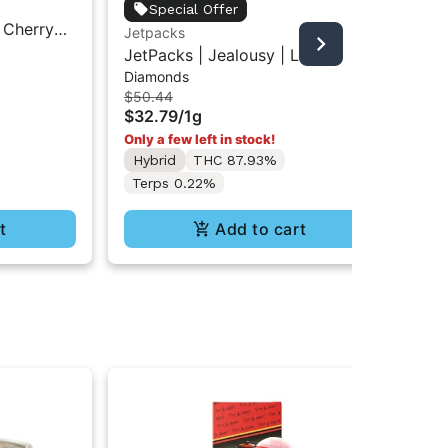
Jet
Special Offer
 Cherry
Jet
Jetpacks
Bad
centrate
Ba
JetPacks | Jealousy | Live
$3
Diamonds
Diamonds 1g
Onl
$50.44
$32.79
/
1g
Hy
Te
Only a few left in stock!
Hybrid
THC 87.93%
Terps 0.22%
t
Add to cart