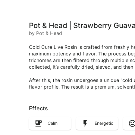
Pot & Head | Strawberry Guava 
by Pot & Head
Cold Cure Live Rosin is crafted from freshly h
maximum potency and flavor. The process begin
trichomes are then filtered through multiple s
collected, it’s carefully dried, sieved, and th
After this, the rosin undergoes a unique "col
flavor profile. The result is a premium, solven
Effects
Calm
Energetic