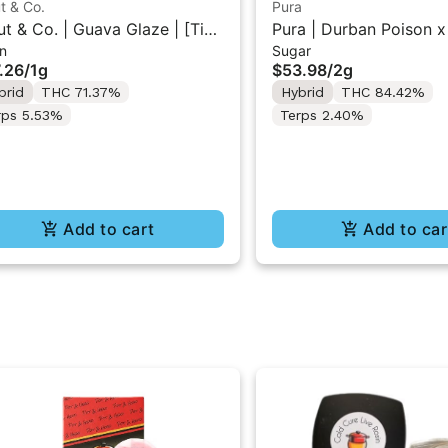
t & Co.
Pura
ut & Co. | Guava Glaze | [Tier
Pura | Durban Poison x
n
Sugar
Cold Cure Rosin 1G
Tart | Cured Sugar Con
.26
/
1g
$53.98
/
2g
2g
brid
THC 71.37%
Hybrid
THC 84.42%
rps 5.53%
Terps 2.40%
Add to cart
Add to car