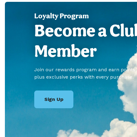
Loyalty Program
Become a Clu
Member
Join our rewards program and earn points
plus exclusive perks with every purchase.
Sign Up