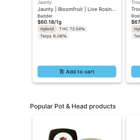
Jaunty
Trou
Jaunty | Bloomfruit | Live Rosin
Tro
Badder
Rosi
Badder 1g
2] 
$60.18
/
1g
$67
Hybrid
THC 72.54%
Hy
Terps 6.08%
Te
Add to cart
Popular Pot & Head products