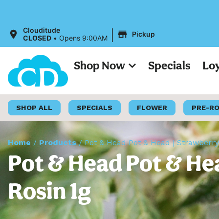
All Price
|
Clouditude
Pickup
CLOSED
•
Opens 9:00AM
Shop Now
Specials
Lo
SHOP ALL
SPECIALS
FLOWER
PRE-R
Home
/
Products
/
Pot & Head Pot & Head | Strawberry
Pot & Head Pot & Hea
Rosin 1g