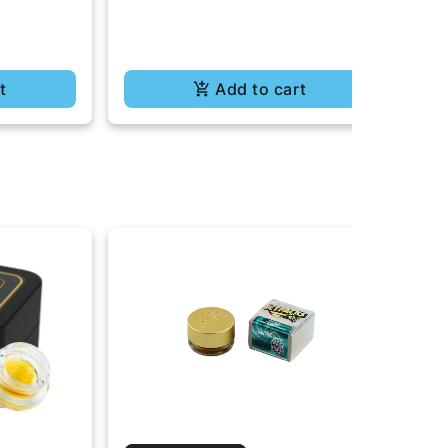
t
Add to cart