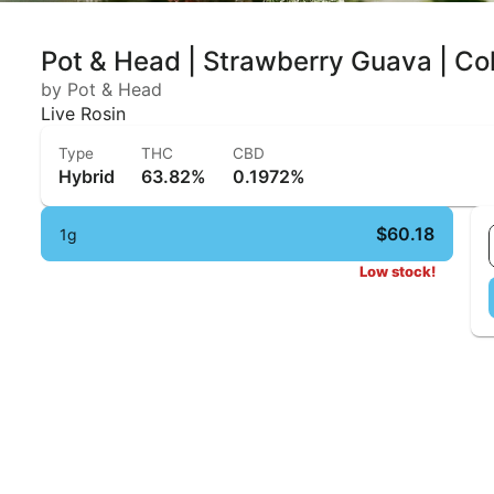
Pot & Head | Strawberry Guava | Col
by Pot & Head
Live Rosin
Type
THC
CBD
Hybrid
63.82%
0.1972%
$60.18
1g
Low stock!