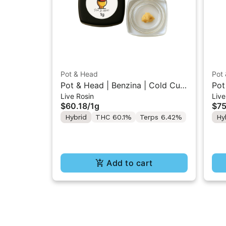
Pot & Head
Pot
Pot & Head | Benzina | Cold Cure
Pot
Live Rosin
Live
Live Rosin 1g
Ros
$60.18
/
1g
$75
Hybrid
THC 60.1%
Terps 6.42%
Hy
Add to cart