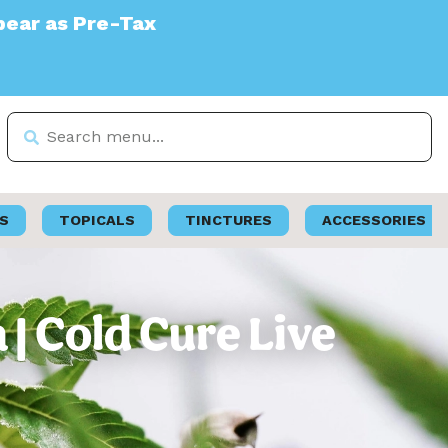
S
TOPICALS
TINCTURES
ACCESSORIES
| Cold Cure Live