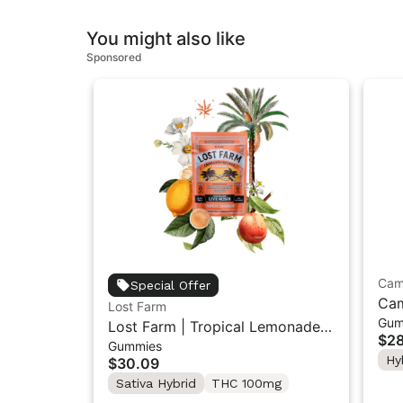
You might also like
Sponsored
Cam
Special Offer
Cam
Lost Farm
Gum
Sun
Lost Farm | Tropical Lemonade x
$28
Gummies
Ztrawberry Guava | Solventless
Hy
$30.09
Live Rosin Gummies 10PK
Sativa Hybrid
THC 100mg