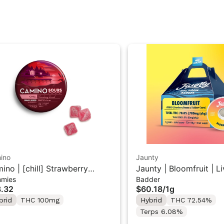
ino
Jaunty
ino | [chill] Strawberry
Jaunty | Bloomfruit | L
mies
Badder
set | 10PK Sour Gummies
Badder 1g
.32
$60.18
/
1g
brid
THC 100mg
Hybrid
THC 72.54%
Terps 6.08%