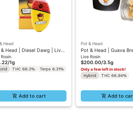
 & Head
Pot & Head
 & Head | Diesel Dawg | Live
Pot & Head | Guava Br
 Rosin
Live Rosin
in AIO Stone 1g
Cure Live Rosin Conce
.22
/
1g
$200.00
/
3.5g
3.5g
brid
THC 66.3%
Terps 6.31%
Only a few left in stock!
Hybrid
THC 66.94%
Add to cart
Add to car