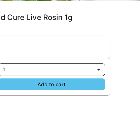
d Cure Live Rosin 1g
1
Add to cart