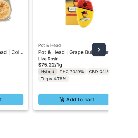
Pot & Head
Pot
ead | Cold
Pot & Head | Grape Bubblegum |
Po
Live Rosin
Liv
ntrate
Live Rosin AIO Stone 1g
Col
$75.22
/
1g
$6
Hybrid
THC 70.19%
CBD 0.14%
Onl
Hy
Terps 4.78%
CB
t
Add to cart