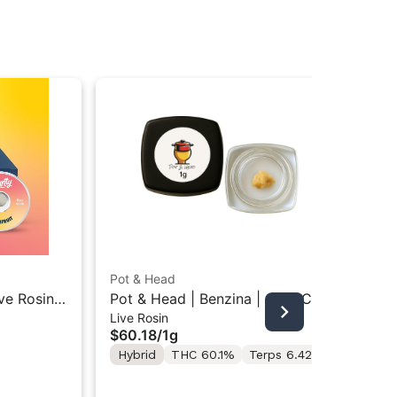
Pot & Head
Uma
ive Rosin
Pot & Head | Benzina | Cold Cure
Um
Live Rosin
Liv
Live Rosin 1g
Pri
$60.18
/
1g
$7
Co
Hybrid
THC 60.1%
Terps 6.42%
Sa
Te