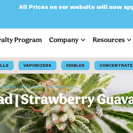
s on our website will now appear as Pre-Tax
yalty Program
Company
Resources
OLLS
VAPORIZERS
EDIBLES
CONCENTRATE
 Guava | Cold Cure Live Rosin 1g
d | Strawberry Guava 