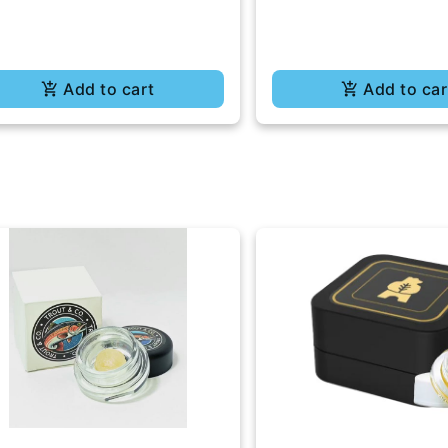
Add to cart
Add to car