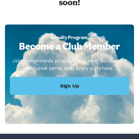
soon!
Loyalty Program
Become a Club Member
Join our rewards program and earn points plus
exclusive perks with every purchase.
Sign Up