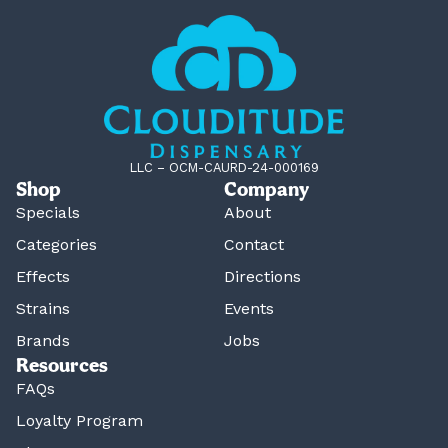
LLC – OCM-CAURD-24-000169
Shop
Company
Specials
About
Categories
Contact
Effects
Directions
Strains
Events
Brands
Jobs
Resources
FAQs
Loyalty Program