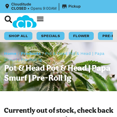
|
Clouditude
Pickup
CLOSED
•
Opens 9:00AM
Shop Now
Loyalty Program
SHOP ALL
SPECIALS
FLOWER
PRE-R
Home
/
Products
/
Pot & Head Pot & Head | Papa
Smurf | Pre-Roll 1g
Pot & Head Pot & Head | Papa
Smurf | Pre-Roll 1g
Currently out of stock, check back