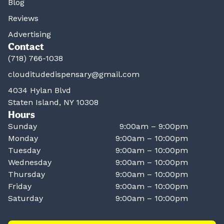
Blog
Reviews
Advertising
Contact
(718) 766-1038
clouditudedispensary@gmail.com
4034 Hylan Blvd
Staten Island, NY 10308
Hours
Sunday
9:00am – 9:00pm
Monday
9:00am – 10:00pm
Tuesday
9:00am – 10:00pm
Wednesday
9:00am – 10:00pm
Thursday
9:00am – 10:00pm
Friday
9:00am – 10:00pm
Saturday
9:00am – 10:00pm