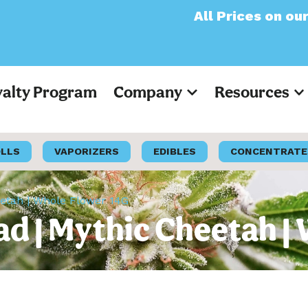
All Prices on our websit
yalty Program
Company
Resources
OLLS
VAPORIZERS
EDIBLES
CONCENTRATE
eetah | Whole Flower 14G
ad | Mythic Cheetah |