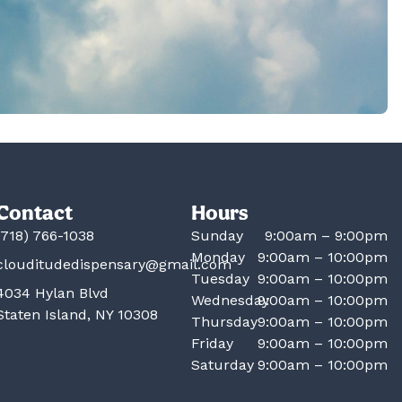
Contact
Hours
(718) 766-1038
Sunday
9:00am – 9:00pm
Monday
9:00am – 10:00pm
clouditudedispensary@gmail.com
Tuesday
9:00am – 10:00pm
4034 Hylan Blvd
Wednesday
9:00am – 10:00pm
Staten Island, NY 10308
Thursday
9:00am – 10:00pm
Friday
9:00am – 10:00pm
Saturday
9:00am – 10:00pm