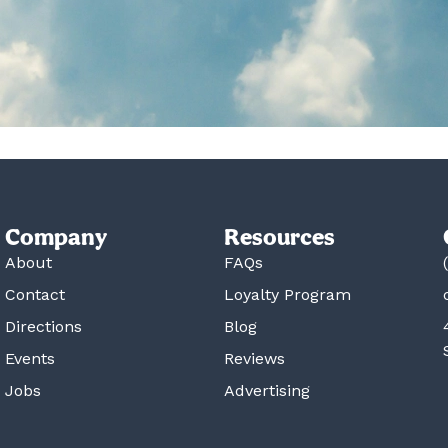
Company
Resources
About
FAQs
Contact
Loyalty Program
Directions
Blog
Events
Reviews
Jobs
Advertising