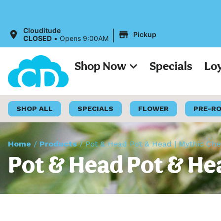
|
Clouditude
Pickup
CLOSED
•
Opens 9:00AM
Shop Now
Specials
Lo
SHOP ALL
SPECIALS
FLOWER
PRE-R
Home
/
Products
/
Pot & Head Pot & Head | Mythic Ch
Pot & Head Pot & He