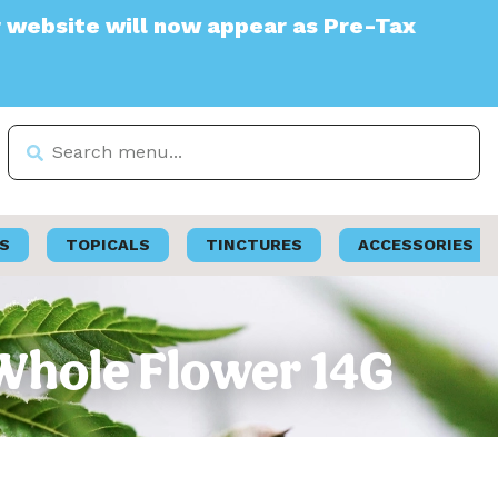
e will now appear as Pre-Tax
S
TOPICALS
TINCTURES
ACCESSORIES
 Whole Flower 14G