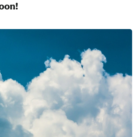
soon!