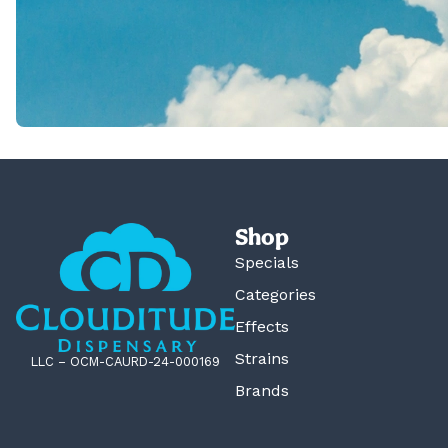
Shop
Specials
Categories
Effects
Strains
LLC – OCM-CAURD-24-000169
Brands