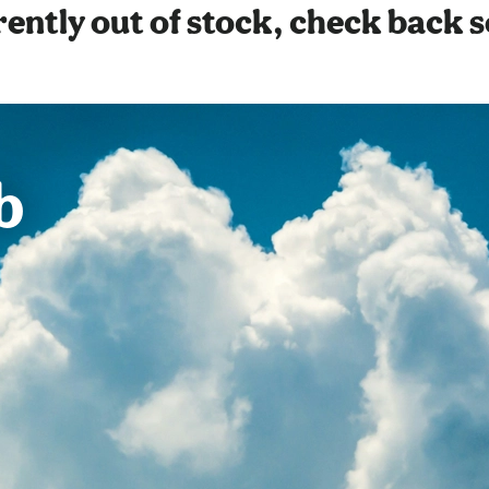
ently out of stock, check back 
b