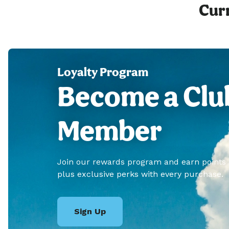
Curr
Loyalty Program
Become a Clu
Member
Join our rewards program and earn points
plus exclusive perks with every purchase.
Sign Up