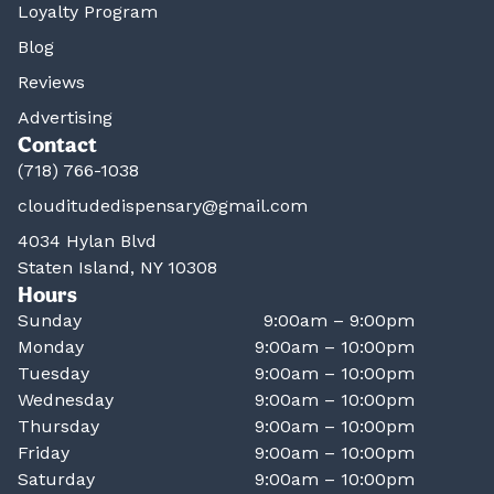
Loyalty Program
Blog
Reviews
Advertising
Contact
(718) 766-1038
clouditudedispensary@gmail.com
4034 Hylan Blvd
Staten Island, NY 10308
Hours
Sunday
9:00am – 9:00pm
Monday
9:00am – 10:00pm
Tuesday
9:00am – 10:00pm
Wednesday
9:00am – 10:00pm
Thursday
9:00am – 10:00pm
Friday
9:00am – 10:00pm
Saturday
9:00am – 10:00pm