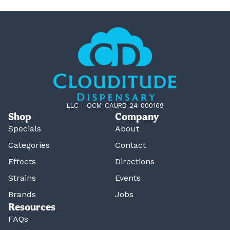
LLC – OCM-CAURD-24-000169
Shop
Company
Specials
About
Categories
Contact
Effects
Directions
Strains
Events
Brands
Jobs
Resources
FAQs