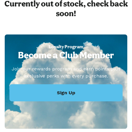
Currently out of stock, check back
soon!
Loyalty Program
Become a Club Member
Join our rewards program and earn points plus
exclusive perks with every purchase.
Sign Up