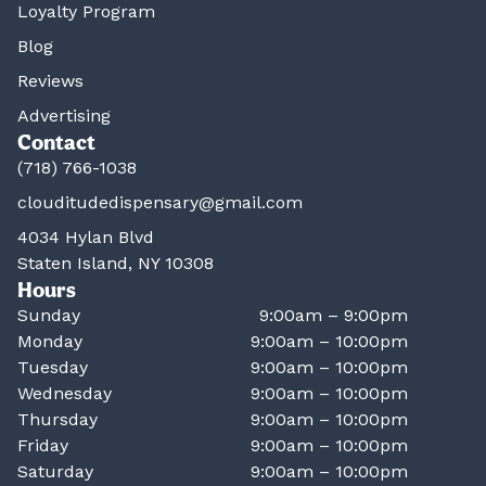
Loyalty Program
Blog
Reviews
Advertising
Contact
(718) 766-1038
clouditudedispensary@gmail.com
4034 Hylan Blvd
Staten Island, NY 10308
Hours
Sunday
9:00am – 9:00pm
Monday
9:00am – 10:00pm
Tuesday
9:00am – 10:00pm
Wednesday
9:00am – 10:00pm
Thursday
9:00am – 10:00pm
Friday
9:00am – 10:00pm
Saturday
9:00am – 10:00pm