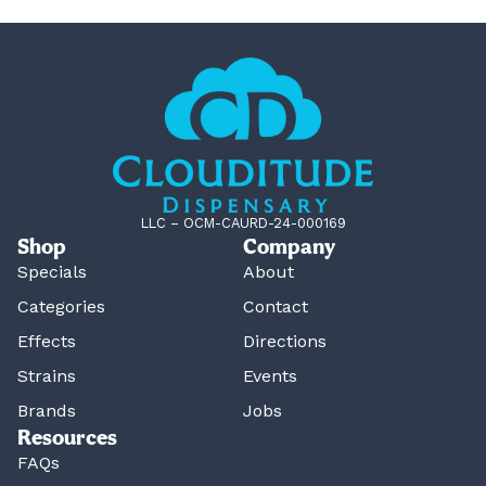
LLC – OCM-CAURD-24-000169
Shop
Company
Specials
About
Categories
Contact
Effects
Directions
Strains
Events
Brands
Jobs
Resources
FAQs