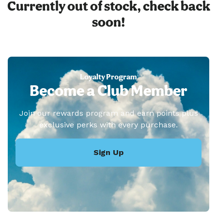
Currently out of stock, check back
soon!
Loyalty Program
Become a Club Member
Join our rewards program and earn points plus
exclusive perks with every purchase.
Sign Up