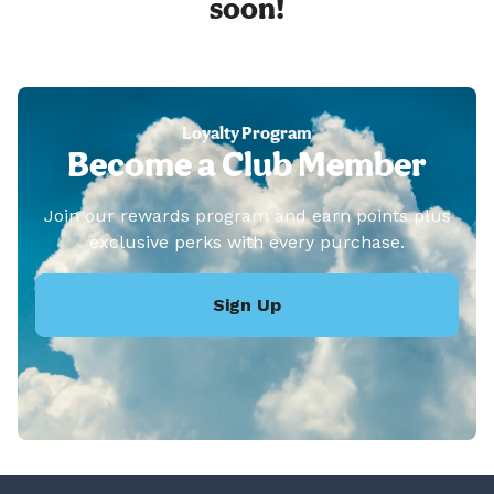
soon!
Loyalty Program
Become a Club Member
Join our rewards program and earn points plus
exclusive perks with every purchase.
Sign Up