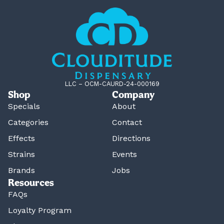
LLC – OCM-CAURD-24-000169
Shop
Company
Specials
About
Categories
Contact
Effects
Directions
Strains
Events
Brands
Jobs
Resources
FAQs
Loyalty Program