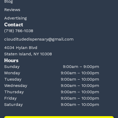
Blog
Reviews
Advertising
Contact
(718) 766-1038
clouditudedispensary@gmail.com
4034 Hylan Blvd
Staten Island, NY 10308
Hours
Sunday
9:00am – 9:00pm
Monday
9:00am – 10:00pm
Tuesday
9:00am – 10:00pm
Wednesday
9:00am – 10:00pm
Thursday
9:00am – 10:00pm
Friday
9:00am – 10:00pm
Saturday
9:00am – 10:00pm