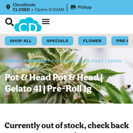
|
Clouditude
Pickup
CLOSED
•
Opens 9:00AM
Shop Now
Loyalty Program
SHOP ALL
SPECIALS
FLOWER
PRE-R
Home
/
Products
/
Pot & Head Pot & Head | Gelato
41 | Pre-Roll 1g
Pot & Head Pot & Head |
Gelato 41 | Pre-Roll 1g
Currently out of stock, check back