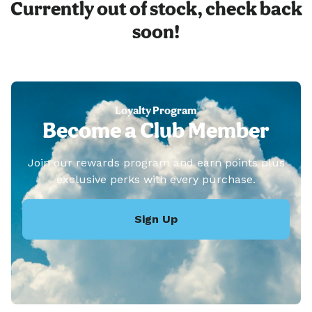
Currently out of stock, check back
soon!
Loyalty Program
Become a Club Member
Join our rewards program and earn points plus
exclusive perks with every purchase.
Sign Up