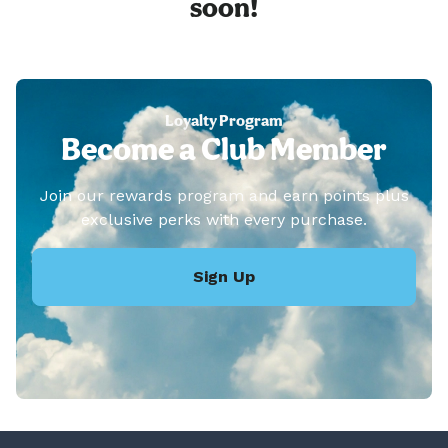
soon!
Loyalty Program
Become a Club Member
Join our rewards program and earn points plus
exclusive perks with every purchase.
Sign Up