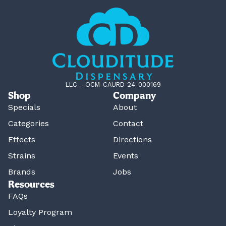
LLC – OCM-CAURD-24-000169
Shop
Company
Specials
About
Categories
Contact
Effects
Directions
Strains
Events
Brands
Jobs
Resources
FAQs
Loyalty Program