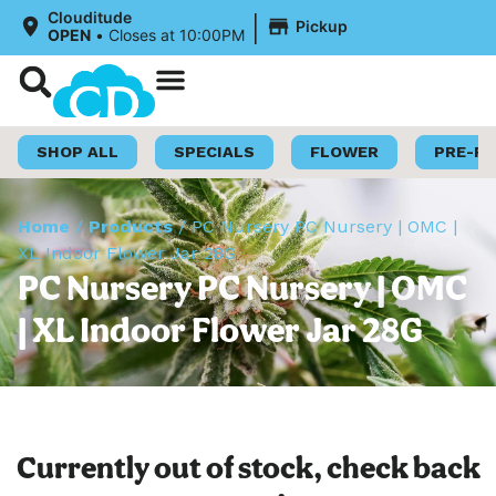
|
Clouditude
Pickup
OPEN
•
Closes at 10:00PM
Shop Now
Loyalty Program
SHOP ALL
SPECIALS
FLOWER
PRE-R
Home
/
Products
/
PC Nursery PC Nursery | OMC |
XL Indoor Flower Jar 28G
PC Nursery PC Nursery | OMC
| XL Indoor Flower Jar 28G
Currently out of stock, check back