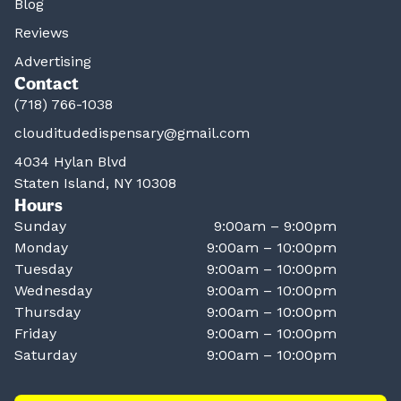
Blog
Reviews
Advertising
Contact
(718) 766-1038
clouditudedispensary@gmail.com
4034 Hylan Blvd
Staten Island, NY 10308
Hours
Sunday
9:00am – 9:00pm
Monday
9:00am – 10:00pm
Tuesday
9:00am – 10:00pm
Wednesday
9:00am – 10:00pm
Thursday
9:00am – 10:00pm
Friday
9:00am – 10:00pm
Saturday
9:00am – 10:00pm