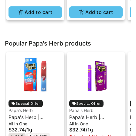
Add to cart
Add to cart
Popular Papa's Herb products
Special Offer
Special Offer
Papa's Herb
Papa's Herb
Pa
Papa's Herb |
Papa's Herb |
Pa
All In One
All In One
All
Blueberry Zlushie | All-
Granddaddy Purple |
St
$32.74
/
1g
$32.74
/
1g
$3
In-One Vape 1g
All-In-One Vape 1g
Al