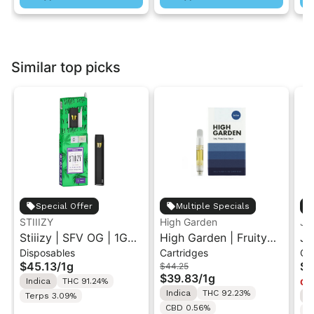
Similar top picks
Special Offer
Multiple Specials
STIIIZY
High Garden
Ja
Stiiizy | SFV OG | 1G
High Garden | Fruity
Ja
Disposables
Cartridges
Ca
All-In-One Disposable
Pebbles OG | Live
Va
$45.13
/
1g
$4
$44.25
Vape
Resin Vape Cartridge
$39.83
/
1g
Indica
THC 91.24%
Onl
1ML
Indica
THC 92.23%
Terps 3.09%
I
CBD 0.56%
T