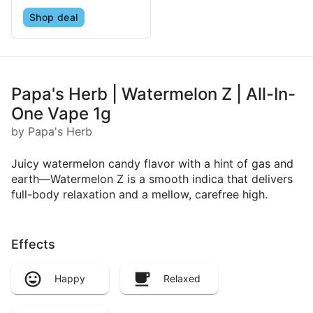
Shop deal
Papa's Herb | Watermelon Z | All-In-
One Vape 1g
by Papa's Herb
Juicy watermelon candy flavor with a hint of gas and
earth—Watermelon Z is a smooth indica that delivers
full-body relaxation and a mellow, carefree high.
Effects
Happy
Relaxed