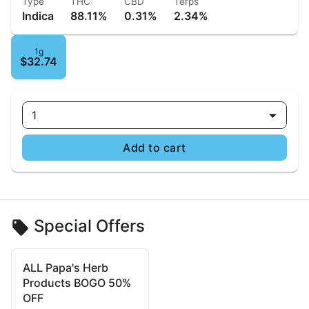
Type
THC
CBD
Terps
Indica
88.11%
0.31%
2.34%
1g
$32.74
1
Add to cart
Special Offers
ALL Papa's Herb
Products BOGO 50%
OFF