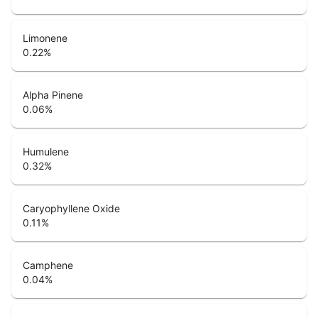
Limonene
0.22
%
Alpha Pinene
0.06
%
Humulene
0.32
%
Caryophyllene Oxide
0.11
%
Camphene
0.04
%