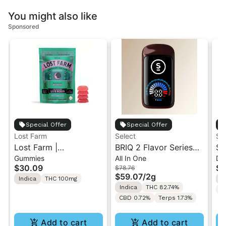
You might also like
Sponsored
Special Offer
Special Offer
Lost Farm
Select
ST
Lost Farm |
BRIQ 2 Flavor Series
St
Gummies
All In One
Di
Watermelon x Fatso |
Watermelon Ice 2g
1G
$30.09
$4
$78.76
Solventless Live Rosin
Di
$59.07
/
2g
Indica
THC 100mg
I
Gummies 10PK
Indica
THC 82.74%
C
CBD 0.72%
Terps 1.73%
Add to cart
Add to cart