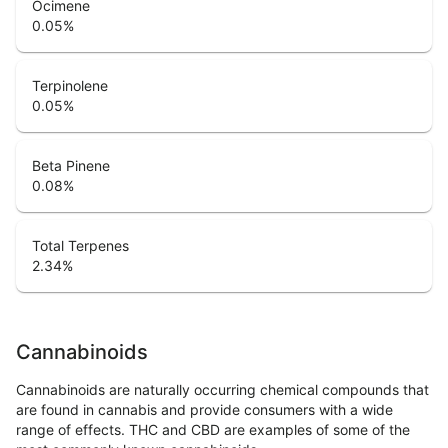
Ocimene
0.05
%
Terpinolene
0.05
%
Beta Pinene
0.08
%
Total Terpenes
2.34
%
Cannabinoids
Cannabinoids are naturally occurring chemical compounds that
are found in cannabis and provide consumers with a wide
range of effects. THC and CBD are examples of some of the