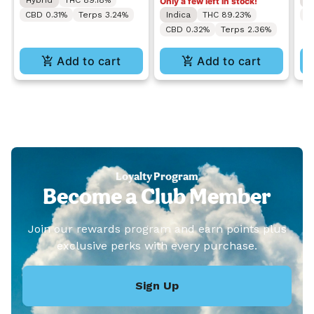
Hybrid
THC 89.18%
S
Only a few left in stock!
CBD 0.31%
Terps 3.24%
Indica
THC 89.23%
C
CBD 0.32%
Terps 2.36%
Add to cart
Add to cart
Loyalty Program
Become a Club Member
Join our rewards program and earn points plus
exclusive perks with every purchase.
Sign Up