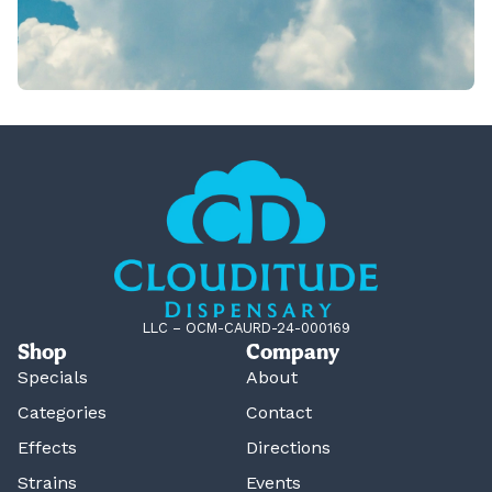
LLC – OCM-CAURD-24-000169
Shop
Company
Specials
About
Categories
Contact
Effects
Directions
Strains
Events