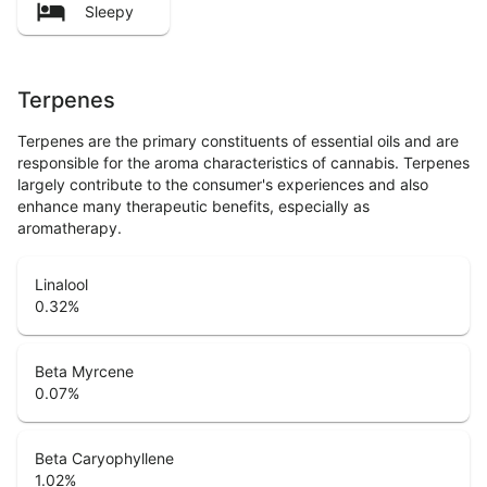
Sleepy
Terpenes
Terpenes are the primary constituents of essential oils and are
responsible for the aroma characteristics of cannabis. Terpenes
largely contribute to the consumer's experiences and also
enhance many therapeutic benefits, especially as
aromatherapy.
Linalool
0.32
%
Beta Myrcene
0.07
%
Beta Caryophyllene
1.02
%