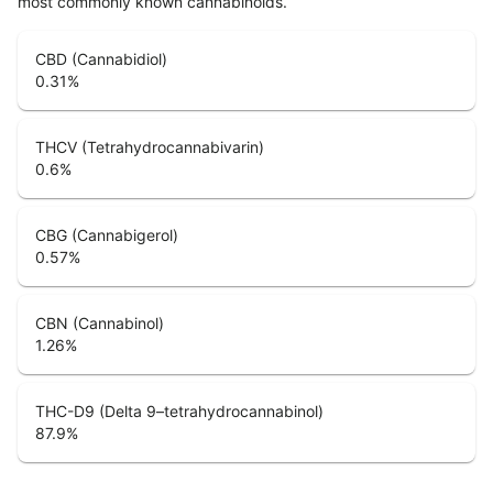
most commonly known cannabinoids.
CBD (Cannabidiol)
0.31
%
THCV (Tetrahydrocannabivarin)
0.6
%
CBG (Cannabigerol)
0.57
%
CBN (Cannabinol)
1.26
%
THC-D9 (Delta 9–tetrahydrocannabinol)
87.9
%