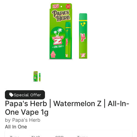
Special Offer
Papa's Herb | Watermelon Z | All-In-
One Vape 1g
by Papa's Herb
All In One