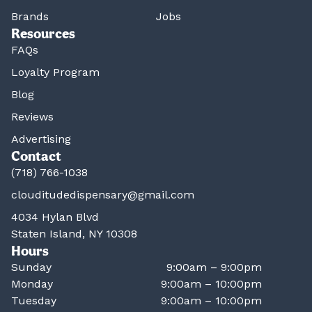
Brands
Jobs
Resources
FAQs
Loyalty Program
Blog
Reviews
Advertising
Contact
(718) 766-1038
clouditudedispensary@gmail.com
4034 Hylan Blvd
Staten Island, NY 10308
Hours
Sunday
9:00am – 9:00pm
Monday
9:00am – 10:00pm
Tuesday
9:00am – 10:00pm