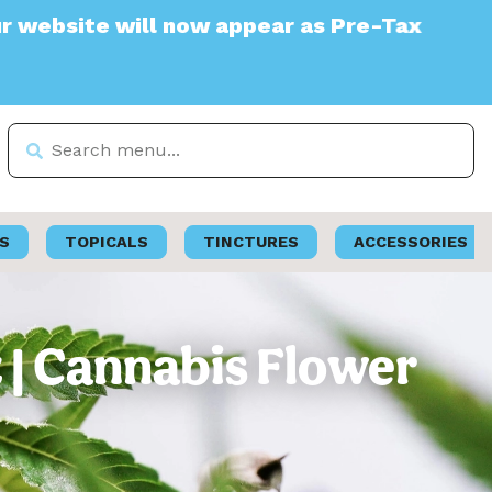
e will now appear as Pre-Tax
S
TOPICALS
TINCTURES
ACCESSORIES
 | Cannabis Flower