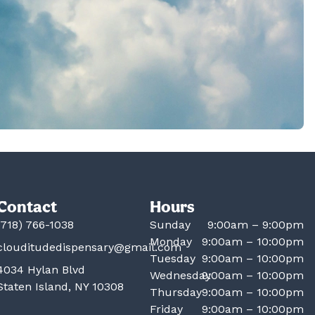
Contact
Hours
(718) 766-1038
Sunday
9:00am – 9:00pm
Monday
9:00am – 10:00pm
clouditudedispensary@gmail.com
Tuesday
9:00am – 10:00pm
4034 Hylan Blvd
Wednesday
9:00am – 10:00pm
Staten Island, NY 10308
Thursday
9:00am – 10:00pm
Friday
9:00am – 10:00pm