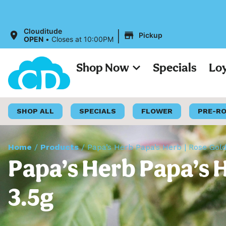
|
Clouditude
Pickup
OPEN
•
Closes at 10:00PM
Shop Now
Specials
Lo
SHOP ALL
SPECIALS
FLOWER
PRE-R
Home
/
Products
/
Papa’s Herb Papa’s Herb | Rose Gol
Papa’s Herb Papa’s H
3.5g