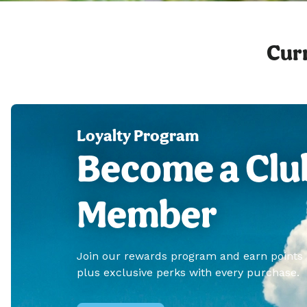
Curr
Loyalty Program
Become a Clu
Member
Join our rewards program and earn points
plus exclusive perks with every purchase.