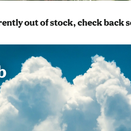
ently out of stock, check back 
b