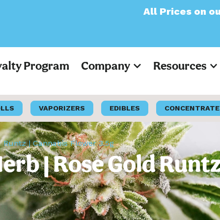
All Prices on our websit
yalty Program
Company
Resources
OLLS
VAPORIZERS
EDIBLES
CONCENTRATE
d Runtz | Cannabis Flower 3.5g
erb | Rose Gold Runtz