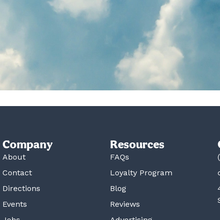
Company
Resources
About
FAQs
Contact
Loyalty Program
Directions
Blog
Events
Reviews
Jobs
Advertising