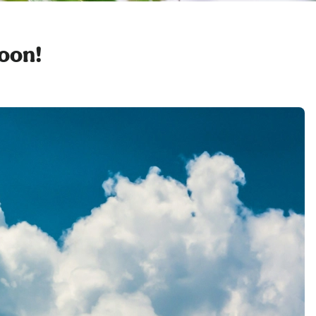
soon!