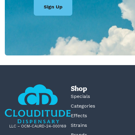
Sign Up
Shop
Specials
Categories
Effects
Strains
LLC – OCM-CAURD-24-000169
Brands