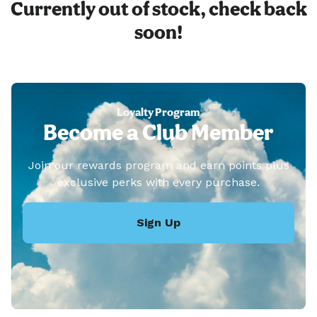
Currently out of stock, check back
soon!
Loyalty Program
Become a Club Member
Join our rewards program and earn points plus
exclusive perks with every purchase.
Sign Up