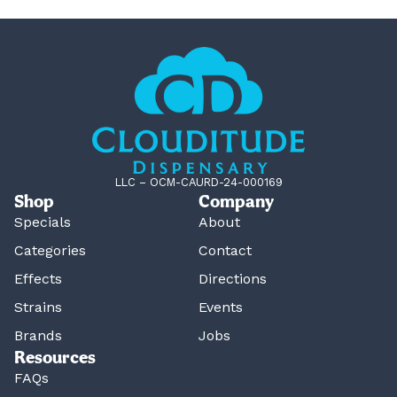
LLC – OCM-CAURD-24-000169
Shop
Company
Specials
About
Categories
Contact
Effects
Directions
Strains
Events
Brands
Jobs
Resources
FAQs