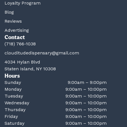
Loyalty Program
Blog
Reviews
Advertising
Contact
(718) 766-1038
clouditudedispensary@gmail.com
4034 Hylan Blvd
Staten Island, NY 10308
Hours
Sunday
9:00am – 9:00pm
Monday
9:00am – 10:00pm
Tuesday
9:00am – 10:00pm
Wednesday
9:00am – 10:00pm
Thursday
9:00am – 10:00pm
Friday
9:00am – 10:00pm
Saturday
9:00am – 10:00pm