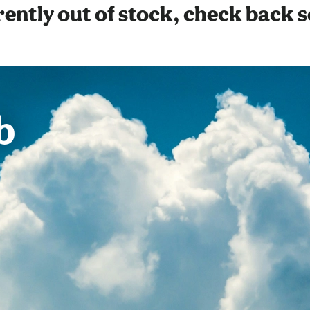
ently out of stock, check back 
b