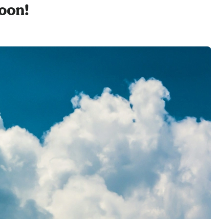
soon!