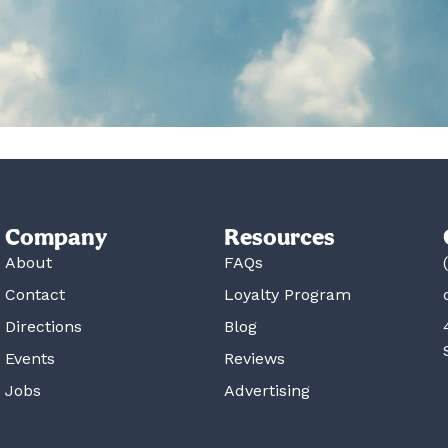
Company
Resources
About
FAQs
Contact
Loyalty Program
Directions
Blog
Events
Reviews
Jobs
Advertising