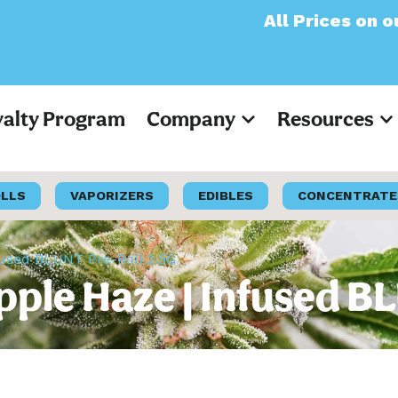
All Prices on our websi
yalty Program
Company
Resources
OLLS
VAPORIZERS
EDIBLES
CONCENTRATE
fused BLUNT Pre-Roll 2.5G
pple Haze | Infused B