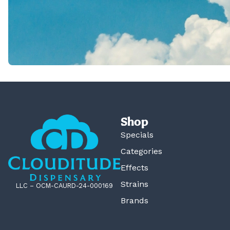
Shop
Specials
Categories
Effects
Strains
LLC – OCM-CAURD-24-000169
Brands