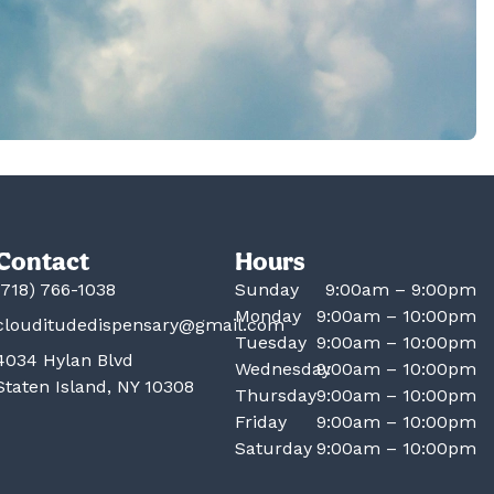
Contact
Hours
(718) 766-1038
Sunday
9:00am – 9:00pm
Monday
9:00am – 10:00pm
clouditudedispensary@gmail.com
Tuesday
9:00am – 10:00pm
4034 Hylan Blvd
Wednesday
9:00am – 10:00pm
Staten Island, NY 10308
Thursday
9:00am – 10:00pm
Friday
9:00am – 10:00pm
Saturday
9:00am – 10:00pm