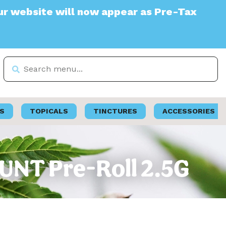
te will now appear as Pre-Tax
S
TOPICALS
TINCTURES
ACCESSORIES
LUNT Pre-Roll 2.5G