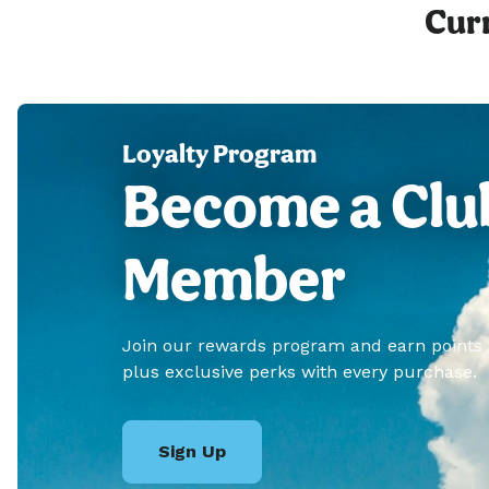
Curr
Loyalty Program
Become a Clu
Member
Join our rewards program and earn points
plus exclusive perks with every purchase.
Sign Up