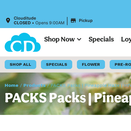
|
Clouditude
Pickup
CLOSED
•
Opens 9:00AM
Shop Now
Specials
Lo
SHOP ALL
SPECIALS
FLOWER
PRE-R
Home
/
Products
/
PACKS Packs | Pineapple Haze | In
PACKS Packs | Pinea