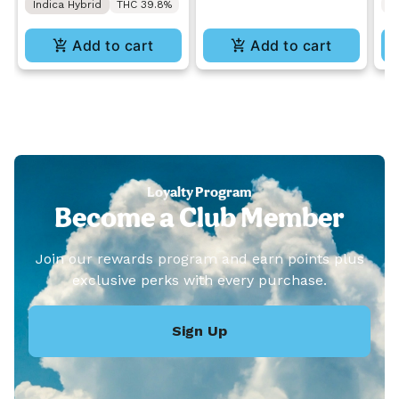
Indica Hybrid
THC 39.8%
T
Add to cart
Add to cart
Loyalty Program
Become a Club Member
Join our rewards program and earn points plus
exclusive perks with every purchase.
Sign Up