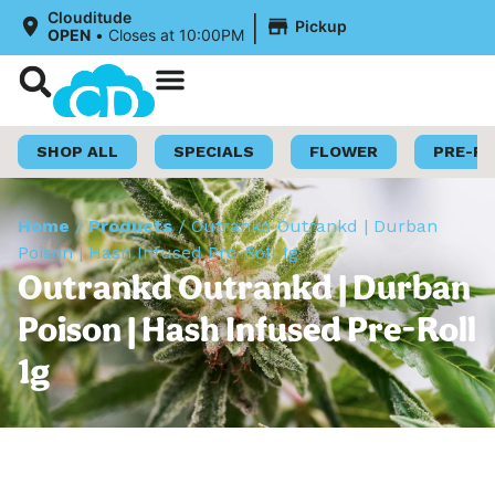
|
Clouditude
Pickup
OPEN
•
Closes at 10:00PM
Shop Now
Loyalty Program
SHOP ALL
SPECIALS
FLOWER
PRE-R
Home
/
Products
/
Outrankd Outrankd | Durban
Poison | Hash Infused Pre-Roll 1g
Outrankd Outrankd | Durban
Poison | Hash Infused Pre-Roll
1g