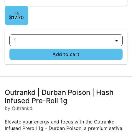
1g
$17.70
1
Add to cart
Outrankd | Durban Poison | Hash
Infused Pre-Roll 1g
by Outrankd
Elevate your energy and focus with the Outrankd
Infused Preroll 1g – Durban Poison, a premium sativa