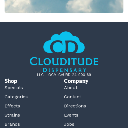
LLC – OCM-CAURD-24-000169
Shop
Company
Specials
About
Categories
Contact
Effects
Directions
Strains
Events
Brands
Jobs