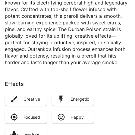
known for its electrifying cerebral high and legendary
flavor. Crafted with top-shelf flower infused with
potent concentrates, this preroll delivers a smooth,
slow-burning experience packed with sweet citrus,
pine, and earthy spice. The Durban Poison strain is
globally loved for its uplifting, creative effects—
perfect for staying productive, inspired, or socially
engaged. Outrankd’s infusion process enhances both
flavor and potency, resulting in a preroll that hits
harder and lasts longer than your average smoke.
Effects
Creative
Energetic
Focused
Happy
Inspired