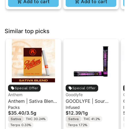
Add to cart
Add to cart
Similar top picks
Special Offer
Special Offer
Anthem
Goodlyfe
Go
Anthem | Sativa Blend
GOODLYFE | Sour
GO
Packs
Infused
In
| Pre-Rolls 10PK 3.5g
Diesel | Infused Pre-
Dr
$35.40
/
3.5g
$12.39
/
1g
$1
Roll 1g
Ro
Sativa
THC 30.24%
Sativa
THC 41.2%
S
Terps 0.33%
Terps 1.72%
Te