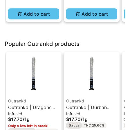
Add to cart
Add to cart
Popular Outrankd products
Outrankd
Outrankd
Ou
Outrankd | Dragons
Outrankd | Durban
Ou
Infused
Infused
In
Breath | Hash Infused
Poison | Hash Infused
Ha
$17.70
/
1g
$17.70
/
1g
$1
Pre-Roll 1g
Pre-Roll 1g
1g
Sativa
THC 25.66%
S
Only a few left in stock!