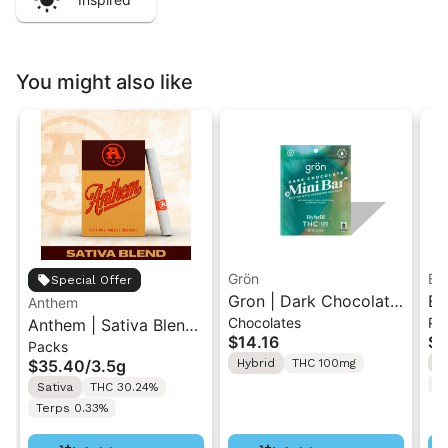
You might also like
Grön
Bo
Special Offer
Gron | Dark Chocolate
Bo
Anthem
Chocolates
Pr
Anthem | Sativa Blend
| Hybrid THC Mini Bar
Cr
$14.16
$4
Packs
| Pre-Rolls 10PK 3.5g
"1PK" 100MG
Gr
$35.40
/
3.5g
Hybrid
THC 100mg
H
T
Sativa
THC 30.24%
Terps 0.33%