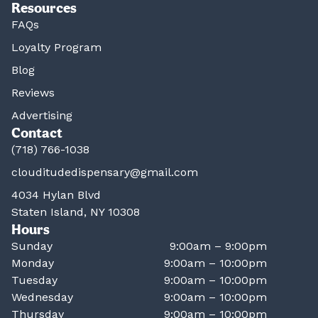
Resources
FAQs
Loyalty Program
Blog
Reviews
Advertising
Contact
(718) 766-1038
clouditudedispensary@gmail.com
4034 Hylan Blvd
Staten Island, NY 10308
Hours
Sunday
9:00am – 9:00pm
Monday
9:00am – 10:00pm
Tuesday
9:00am – 10:00pm
Wednesday
9:00am – 10:00pm
Thursday
9:00am – 10:00pm