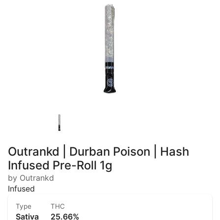
Outrankd | Durban Poison | Hash
Infused Pre-Roll 1g
by Outrankd
Infused
Type
THC
Sativa
25.66%