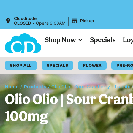
All Prices on ou
|
Clouditude
Pickup
CLOSED
•
Opens 9:00AM
Shop Now
Specials
Lo
SHOP ALL
SPECIALS
FLOWER
PRE-R
Home
/
Products
/
Olio Olio | Sour Cranberry | Tradi
Olio Olio | Sour Cra
100mg