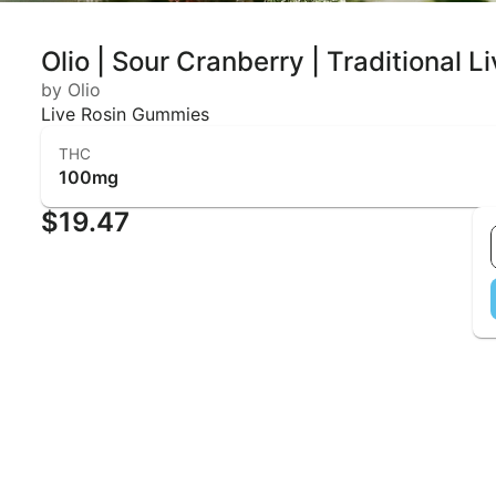
Olio | Sour Cranberry | Traditional
by Olio
Live Rosin Gummies
THC
100mg
$19.47