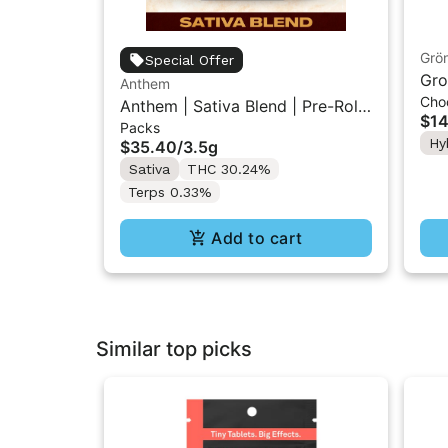
Grö
Special Offer
Gro
Anthem
Cho
THC
Anthem | Sativa Blend | Pre-Rolls
$14
Packs
10PK 3.5g
Hy
$35.40
/
3.5g
Sativa
THC 30.24%
Terps 0.33%
Add to cart
Similar top picks