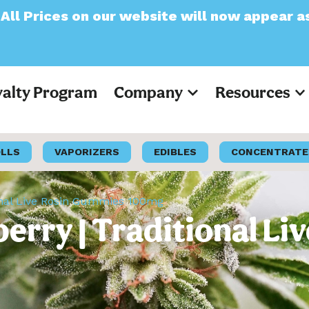
r website will now appear as Pre-Tax
yalty Program
Company
Resources
OLLS
VAPORIZERS
EDIBLES
CONCENTRATE
tional Live Rosin Gummies 100mg
nberry | Traditional L