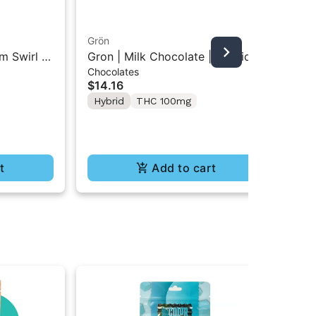
Grön
Boo
m Swirl |
Gron | Milk Chocolate | Hybrid
Boo
Chocolates
Pre
Mini Bar THC Chocolate "1PK"
Gr
$14.16
$4
100MG
Hybrid
THC 100mg
In
Te
t
Add to cart