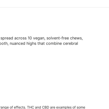
spread across 10 vegan, solvent-free chews,
smooth, nuanced highs that combine cerebral
 range of effects. THC and CBD are examples of some