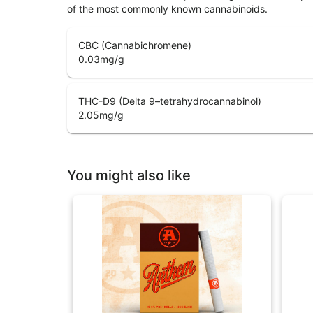
of the most commonly known cannabinoids.
CBC (Cannabichromene)
0.03
mg/g
THC-D9 (Delta 9–tetrahydrocannabinol)
2.05
mg/g
You might also like