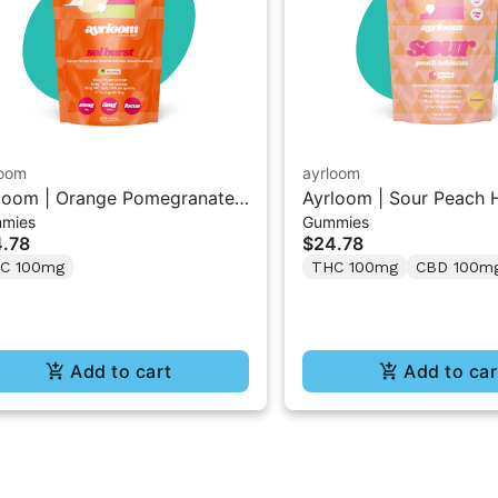
loom
ayrloom
loom | Orange Pomegranate
Ayrloom | Sour Peach H
mies
Gummies
l Burst” | 2:1 10MG THC :
1:1:1 THC/CBD/CBG G
.78
$24.78
G THCV
10PK
C 100mg
THC 100mg
CBD 100m
Add to cart
Add to car