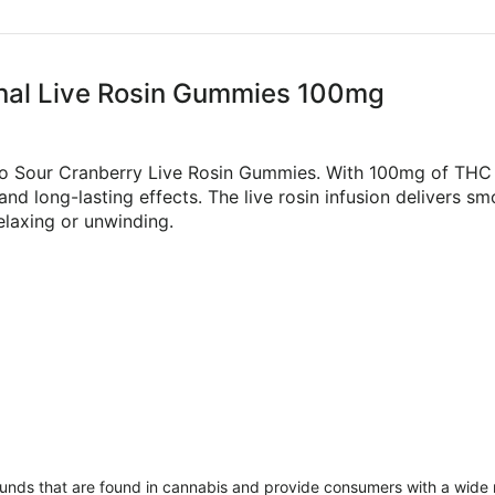
ional Live Rosin Gummies 100mg
lio Sour Cranberry Live Rosin Gummies. With 100mg of THC 
nd long-lasting effects. The live rosin infusion delivers 
elaxing or unwinding.
unds that are found in cannabis and provide consumers with a wide