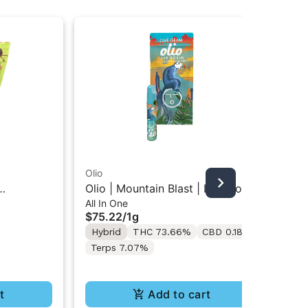
Olio
Oli
Olio | Mountain Blast | Live Rosin
Oli
All In One
Liv
 Gummies
All-In-One Vape 1G
51
$75.22
/
1g
$3
Hybrid
THC 73.66%
CBD 0.18%
In
Terps 7.07%
Te
t
Add to cart