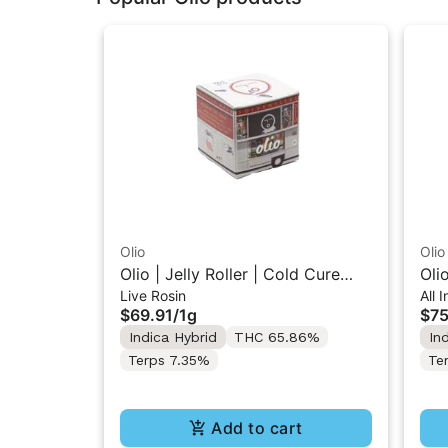
Olio
Olio
Olio | Jelly Roller | Cold Cure
Oli
Live Rosin
All 
Live Rosin 1G
In-
$69.91
/
1g
$75
Indica Hybrid
THC 65.86%
In
Terps 7.35%
Te
Add to cart