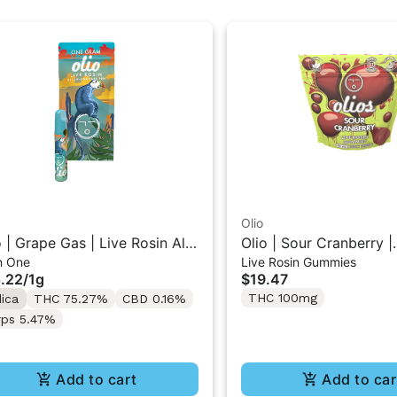
Olio
o | Grape Gas | Live Rosin All-
Olio | Sour Cranberry |
In One
Live Rosin Gummies
One Vape 1G
Traditional Live Rosin
.22
/
1g
$19.47
100mg
THC 100mg
dica
THC 75.27%
CBD 0.16%
rps 5.47%
Add to cart
Add to car