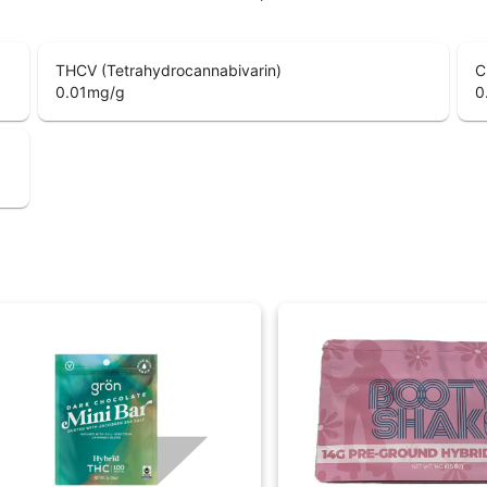
THCV (Tetrahydrocannabivarin)
C
0.01
mg/g
0