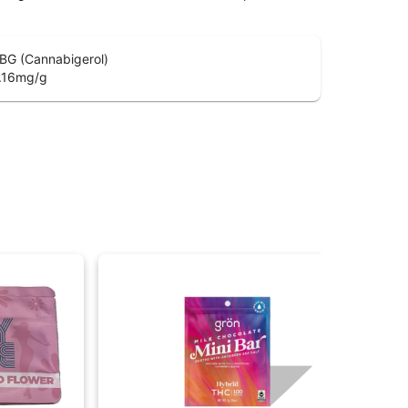
BG (Cannabigerol)
.16
mg/g