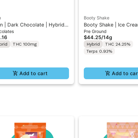
n
Booty Shake
n | Dark Chocolate | Hybrid
Booty Shake | Ice Crea
colates
Pre Ground
 Mini Bar "1PK" 100MG
Pre-Ground Flower 14g
.16
$44.25
/
14g
brid
THC 100mg
Hybrid
THC 24.25%
Terps 0.93%
Add to cart
Add to car