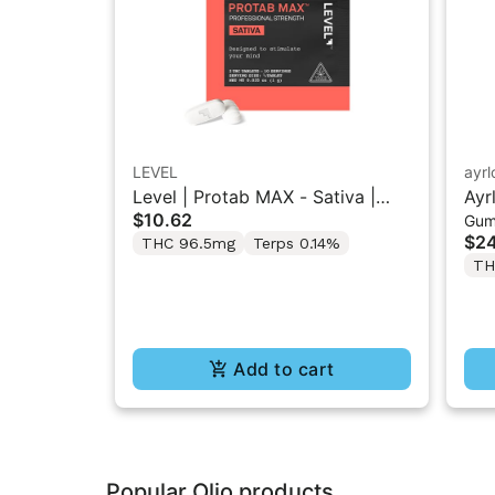
LEVEL
ayr
Level | Protab MAX - Sativa |
Ayr
$10.62
Gum
THC Tablets 2PK
“So
$24
THC 96.5mg
Terps 0.14%
5M
TH
Add to cart
Popular Olio products