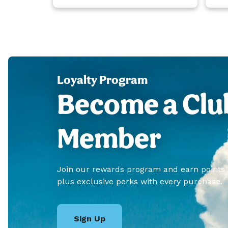
Loyalty Program
Become a Clu
Member
Join our rewards program and earn points
plus exclusive perks with every purchase.
Sign Up