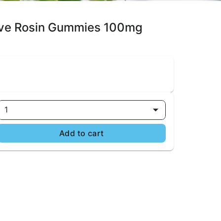
 Live Rosin Gummies 100mg
1
Add to cart