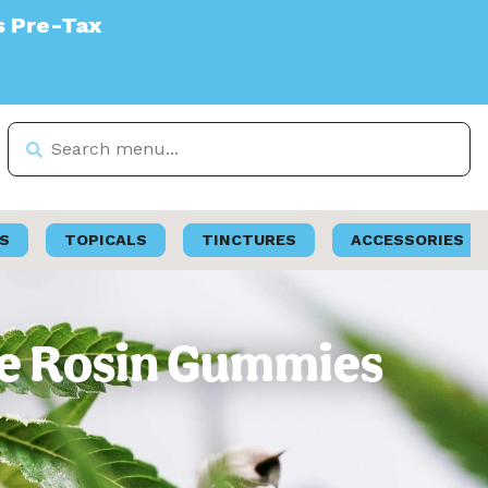
S
TOPICALS
TINCTURES
ACCESSORIES
ive Rosin Gummies