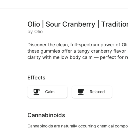
Olio | Sour Cranberry | Tradit
by Olio
Discover the clean, full-spectrum power of O
these gummies offer a tangy cranberry flavor a
clarity with mellow body calm — perfect for r
Effects
Calm
Relaxed
Cannabinoids
Cannabinoids are naturally occurring chemical compo