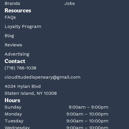
Brands
Jobs
Resources
FAQs
Loyalty Program
Blog
Reviews
Advertising
Contact
(718) 766-1038
clouditudedispensary@gmail.com
4034 Hylan Blvd
Staten Island, NY 10308
Hours
Sunday
9:00am – 9:00pm
Monday
9:00am – 10:00pm
Tuesday
9:00am – 10:00pm
Wednesday
9:00am – 10:00pm