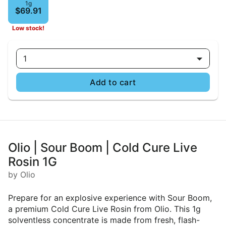
1g
$69.91
Low stock!
1
Add to cart
Olio | Sour Boom | Cold Cure Live
Rosin 1G
by Olio
Prepare for an explosive experience with Sour Boom,
a premium Cold Cure Live Rosin from Olio. This 1g
solventless concentrate is made from fresh, flash-