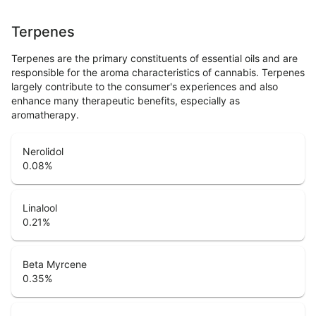
Terpenes
Terpenes are the primary constituents of essential oils and are
responsible for the aroma characteristics of cannabis. Terpenes
largely contribute to the consumer's experiences and also
enhance many therapeutic benefits, especially as
aromatherapy.
Nerolidol
0.08
%
Linalool
0.21
%
Beta Myrcene
0.35
%