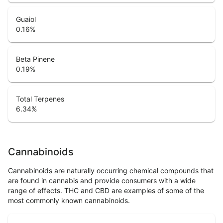
Guaiol
0.16
%
Beta Pinene
0.19
%
Total Terpenes
6.34
%
Cannabinoids
Cannabinoids are naturally occurring chemical compounds that
are found in cannabis and provide consumers with a wide
range of effects. THC and CBD are examples of some of the
most commonly known cannabinoids.