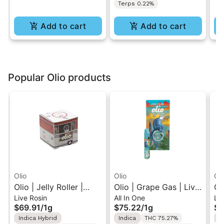
Terps 0.22%
Add to cart
Add to cart
Popular Olio products
Olio
Olio
Oli
Olio | Jelly Roller |
Olio | Grape Gas | Live
Ol
Live Rosin
All In One
Liv
Cold Cure Live Rosin
Rosin All-In-One Vape
Li
$69.91
/
1g
$75.22
/
1g
$3
1G
1G
Ca
Indica Hybrid
Indica
THC 75.27%
I