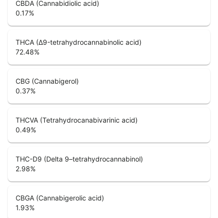
CBDA (Cannabidiolic acid)
0.17
%
THCA (Δ9-tetrahydrocannabinolic acid)
72.48
%
CBG (Cannabigerol)
0.37
%
THCVA (Tetrahydrocanabivarinic acid)
0.49
%
THC-D9 (Delta 9–tetrahydrocannabinol)
2.98
%
CBGA (Cannabigerolic acid)
1.93
%