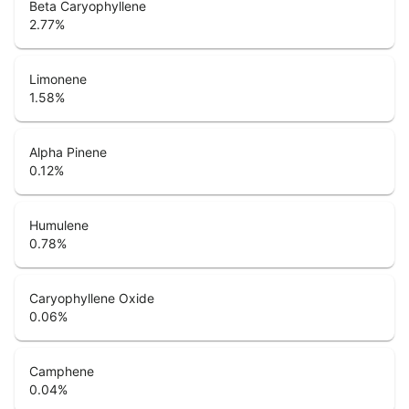
Beta Caryophyllene
2.77
%
Limonene
1.58
%
Alpha Pinene
0.12
%
Humulene
0.78
%
Caryophyllene Oxide
0.06
%
Camphene
0.04
%