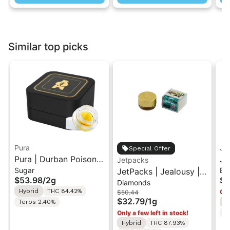
Similar top picks
Pura
Je
Special Offer
Pura | Durban Poison x
Je
Jetpacks
Sugar
Ba
Cherry Tart | Cured
JetPacks | Jealousy |
Bu
$53.98
/
2g
$3
Diamonds
Sugar Concentrate 2g
Live Diamonds 1g
1g
Hybrid
THC 84.42%
Onl
$50.44
$32.79
/
1g
Terps 2.40%
H
Only a few left in stock!
T
Hybrid
THC 87.93%