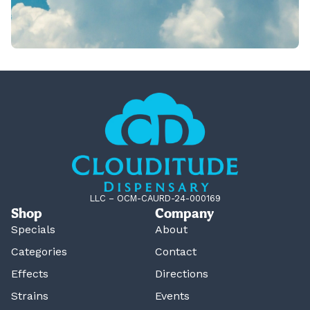
LLC – OCM-CAURD-24-000169
Shop
Company
Specials
About
Categories
Contact
Effects
Directions
Strains
Events