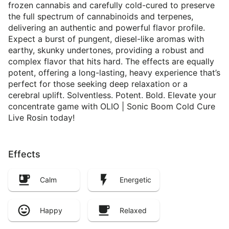
frozen cannabis and carefully cold-cured to preserve
the full spectrum of cannabinoids and terpenes,
delivering an authentic and powerful flavor profile.
Expect a burst of pungent, diesel-like aromas with
earthy, skunky undertones, providing a robust and
complex flavor that hits hard. The effects are equally
potent, offering a long-lasting, heavy experience that’s
perfect for those seeking deep relaxation or a
cerebral uplift. Solventless. Potent. Bold. Elevate your
concentrate game with OLIO | Sonic Boom Cold Cure
Live Rosin today!
Effects
Calm
Energetic
Happy
Relaxed