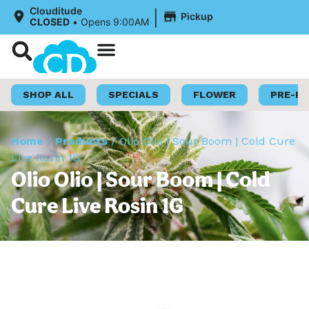
|
Clouditude
Pickup
CLOSED
•
Opens 9:00AM
Shop Now
Loyalty Program
SHOP ALL
SPECIALS
FLOWER
PRE-R
Home
/
Products
/
Olio Olio | Sour Boom | Cold Cure
Live Rosin 1G
Olio Olio | Sour Boom | Cold
Cure Live Rosin 1G