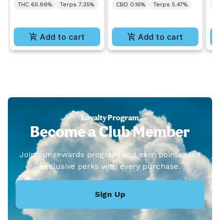
THC 65.86%
Terps 7.35%
CBD 0.16%
Terps 5.47%
C
Add to cart
Add to cart
Loyalty Program
Become a Club Member
Join our rewards program and earn points plus
exclusive perks with every purchase.
Sign Up