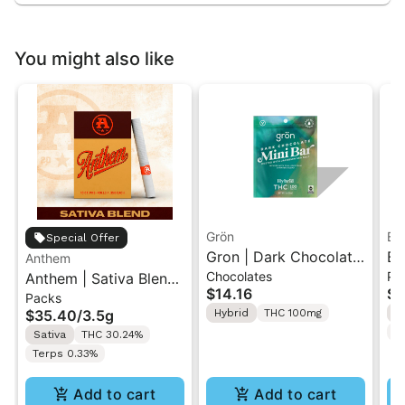
You might also like
Grön
Bo
Special Offer
Gron | Dark Chocolate
Bo
Anthem
Chocolates
Pr
Anthem | Sativa Blend
| Hybrid THC Mini Bar
Cr
$14.16
$4
Packs
| Pre-Rolls 10PK 3.5g
"1PK" 100MG
Gr
$35.40
/
3.5g
Hybrid
THC 100mg
H
T
Sativa
THC 30.24%
Terps 0.33%
Add to cart
Add to cart