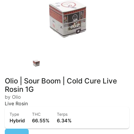
Olio | Sour Boom | Cold Cure Live
Rosin 1G
by Olio
Live Rosin
Type
THC
Terps
Hybrid
66.55%
6.34%