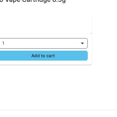
1
Add to cart