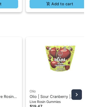
t
Add to cart
Olio
Oli
ve Rosin
Olio | Sour Cranberry |
Oli
Live Rosin Gummies
All
5g
Traditional Live Rosin Gummies
All
$19.47
$7