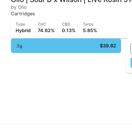
by Olio
Cartridges
Type
THC
CBD
Terps
Hybrid
74.62%
0.13%
5.85%
$39.82
.5g