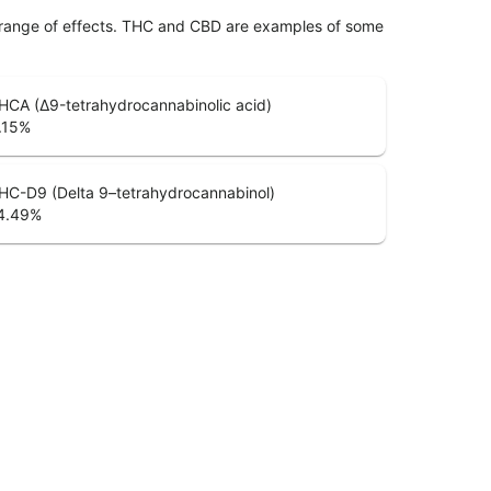
 range of effects. THC and CBD are examples of some
HCA (Δ9-tetrahydrocannabinolic acid)
.15
%
HC-D9 (Delta 9–tetrahydrocannabinol)
4.49
%