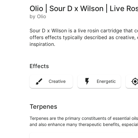
Olio | Sour D x Wilson | Live R
by Olio
Sour D x Wilson is a live rosin cartridge that 
offers effects typically described as creative, 
inspiration.
Effects
Creative
Energetic
Terpenes
Terpenes are the primary constituents of essential oi
and also enhance many therapeutic benefits, especia