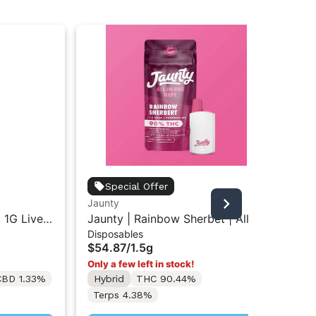
Off
Special Offer
Off
Jaunty
Car
Car
| 1G Live
Jaunty | Rainbow Sherbet | All-
$2
Disposables
 Vape Pod
In-One Vape 1.5g
Hy
$54.87
/
1.5g
(While
Only a few left in stock!
CBD 1.33%
Hybrid
THC 90.44%
Terps 4.38%