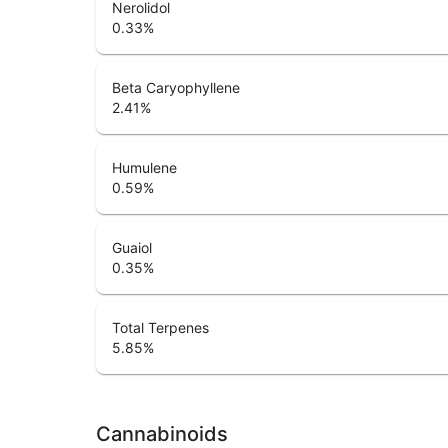
Nerolidol
0.33
%
Beta Caryophyllene
2.41
%
Humulene
0.59
%
Guaiol
0.35
%
Total Terpenes
5.85
%
Cannabinoids