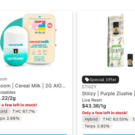
loom
Special Offer
loom | Cereal Milk | 2G AIO
STIIIZY
posables
posable Vape
Stiiizy | Purple Zlushie 
.22
/
2g
Live Resin
Resin Liquid Diamonds
 a few left in stock!
$43.36
/
1g
w/ Stiiizy PRO Battery 
brid
THC 87.7%
Only a few left in stock!
Supplies Last)
rps 2.68%
Hybrid
THC 83.55%
Terps 3.92%