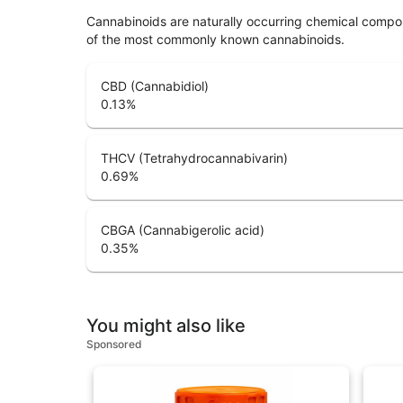
Cannabinoids are naturally occurring chemical compo
of the most commonly known cannabinoids.
CBD (Cannabidiol)
0.13
%
THCV (Tetrahydrocannabivarin)
0.69
%
CBGA (Cannabigerolic acid)
0.35
%
You might also like
Sponsored