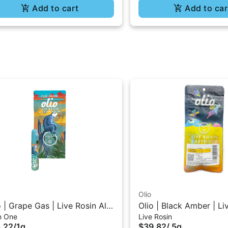
Add to cart
Add to car
Olio
o | Grape Gas | Live Rosin All-
Olio | Black Amber | Li
In One
Live Rosin
One Vape 1G
510 Vape Cartridge 0.
.22
/
1g
$39.82
/
.5g