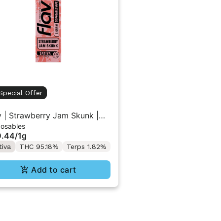
Special Offer
v | Strawberry Jam Skunk |
posables
 Vape 1g
0.44
/
1g
tiva
THC 95.18%
Terps 1.82%
Add to cart