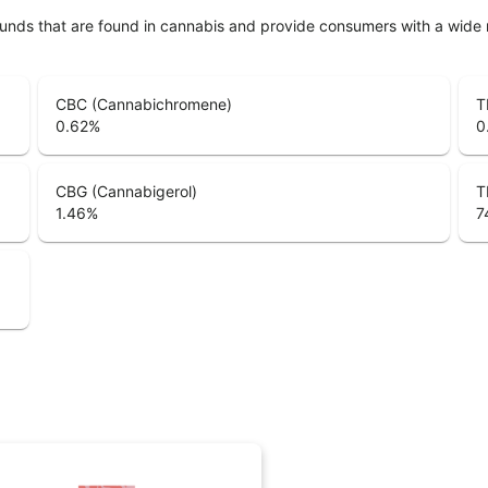
unds that are found in cannabis and provide consumers with a wide
CBC (Cannabichromene)
T
0.62
%
0
CBG (Cannabigerol)
T
1.46
%
7