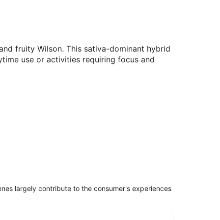
 and fruity Wilson. This sativa-dominant hybrid
aytime use or activities requiring focus and
penes largely contribute to the consumer's experiences