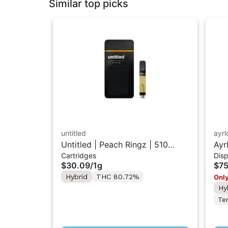
Similar top picks
untitled
ayr
Untitled | Peach Ringz | 510
Ayr
Cartridges
Dis
Vape Cartridge 1g
Dis
$30.09
/
1g
$75
Hybrid
THC 80.72%
Only
Hy
Te