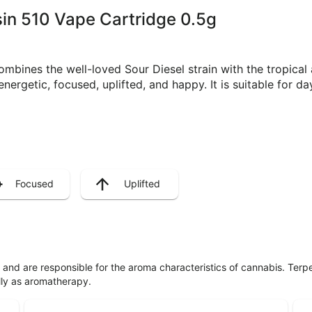
osin 510 Vape Cartridge 0.5g
combines the well-loved Sour Diesel strain with the tropical
energetic, focused, uplifted, and happy. It is suitable for d
Focused
Uplifted
ls and are responsible for the aroma characteristics of cannabis. Ter
lly as aromatherapy.