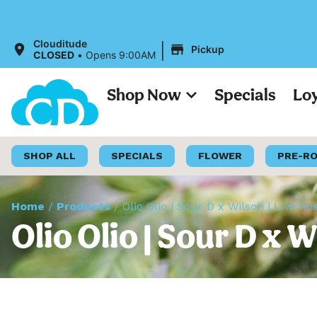
Al
|
Clouditude
Pickup
CLOSED
•
Opens 9:00AM
Shop Now
Specials
Lo
SHOP ALL
SPECIALS
FLOWER
PRE-R
Home
/
Products
/
Olio Olio | Sour D x Wilson | Live R
Olio Olio | Sour D x 