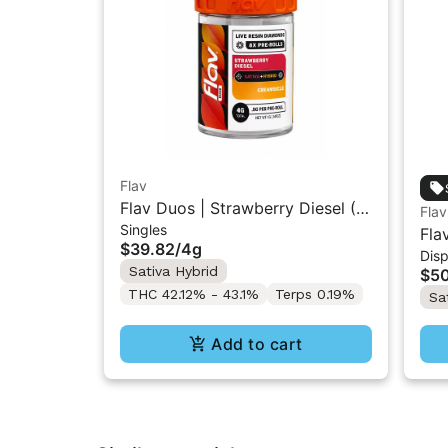
Flav
Flav Duos | Strawberry Diesel (S)
Flav
Singles
& Creamsicle (H) | Live Resin
Fla
$39.82
/
4g
Diamonds Pre-Rolls 8PK 4G
Dis
AIO
Sativa Hybrid
$5
THC 42.12% - 43.1%
Terps 0.19%
Sa
Add to cart