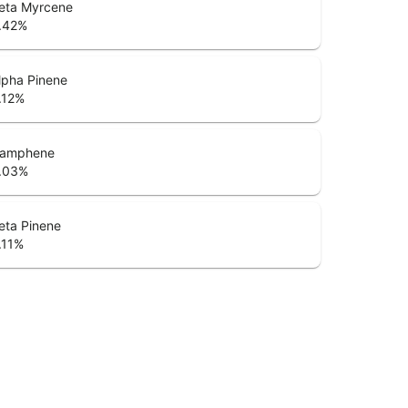
eta Myrcene
.42
%
lpha Pinene
.12
%
amphene
.03
%
eta Pinene
.11
%