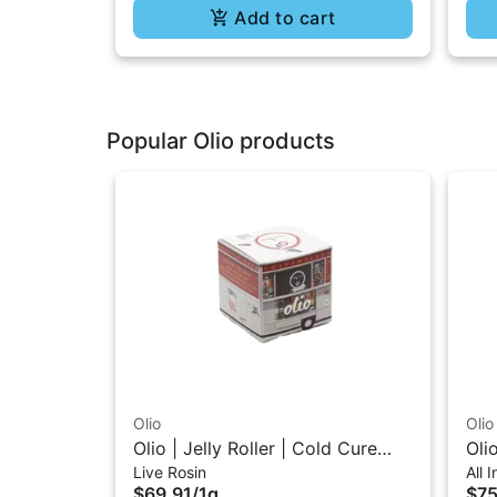
Add to cart
Popular Olio products
Olio
Olio
Olio | Jelly Roller | Cold Cure
Oli
Live Rosin
All 
Live Rosin 1G
In-
$69.91
/
1g
$75