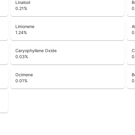
Linalool
B
0.21
%
0
Limonene
A
1.24
%
0
Caryophyllene Oxide
C
0.03
%
0
Ocimene
B
0.01
%
0