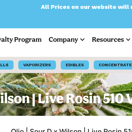
l Prices on our website will now appear as 
yalty Program
Company
Resources
OLLS
VAPORIZERS
EDIBLES
CONCENTRATE
osin 510 Vape Cartridge 0.5g
Wilson | Live Rosin 51
Olio | Sour D x Wilson | Live Rosin 