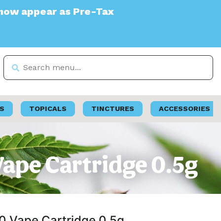
Pre-Tax
S
TOPICALS
TINCTURES
ACCESSORIES
0 Vape Cartridge 0.5g
510 Vape Cartridge 0.5g