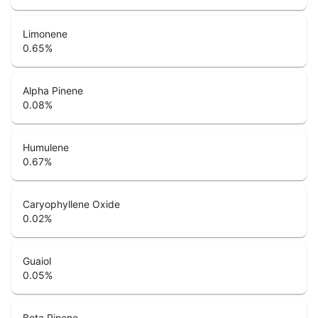
Limonene
0.65
%
Alpha Pinene
0.08
%
Humulene
0.67
%
Caryophyllene Oxide
0.02
%
Guaiol
0.05
%
Beta Pinene