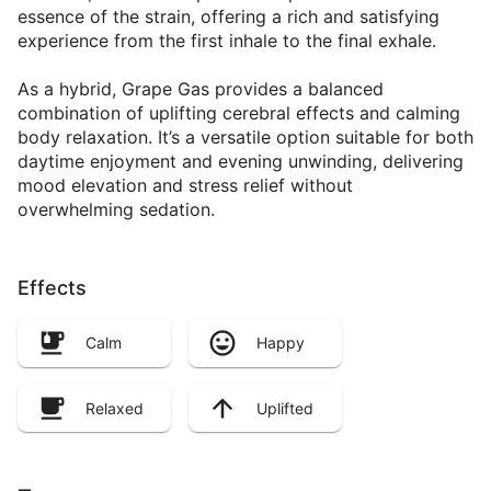
essence of the strain, offering a rich and satisfying
experience from the first inhale to the final exhale.
As a hybrid, Grape Gas provides a balanced
combination of uplifting cerebral effects and calming
body relaxation. It’s a versatile option suitable for both
daytime enjoyment and evening unwinding, delivering
mood elevation and stress relief without
overwhelming sedation.
Effects
Calm
Happy
Relaxed
Uplifted