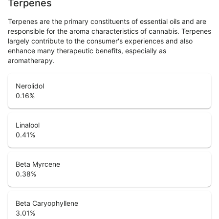
Terpenes
Terpenes are the primary constituents of essential oils and are
responsible for the aroma characteristics of cannabis. Terpenes
largely contribute to the consumer's experiences and also
enhance many therapeutic benefits, especially as
aromatherapy.
Nerolidol
0.16
%
Linalool
0.41
%
Beta Myrcene
0.38
%
Beta Caryophyllene
3.01
%