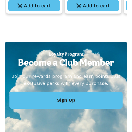
Add to cart
Add to cart
Loyalty Program
Become a Club Member
Join our rewards program and earn points plus
exclusive perks with every purchase.
Sign Up