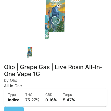
Olio | Grape Gas | Live Rosin All-In-
One Vape 1G
by Olio
All In One
Type
THC
CBD
Terps
Indica
75.27%
0.16%
5.47%