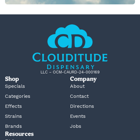
LLC – OCM-CAURD-24-000169
Shop
Company
Specials
About
Categories
Contact
Effects
Directions
Strains
Events
Brands
Jobs
Resources