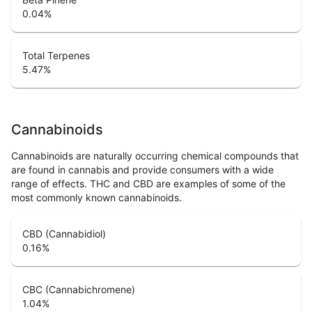
0.04
%
Total Terpenes
5.47
%
Cannabinoids
Cannabinoids are naturally occurring chemical compounds that
are found in cannabis and provide consumers with a wide
range of effects. THC and CBD are examples of some of the
most commonly known cannabinoids.
CBD (Cannabidiol)
0.16
%
CBC (Cannabichromene)
1.04
%