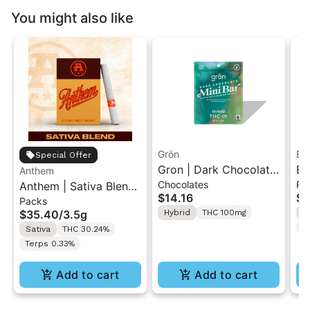
You might also like
Grön
Bo
Special Offer
Gron | Dark Chocolate
Bo
Anthem
Chocolates
Pr
Anthem | Sativa Blend
| Hybrid THC Mini Bar
Cr
$14.16
$4
Packs
| Pre-Rolls 10PK 3.5g
"1PK" 100MG
Gr
$35.40
/
3.5g
Hybrid
THC 100mg
H
T
Sativa
THC 30.24%
Terps 0.33%
Add to cart
Add to cart