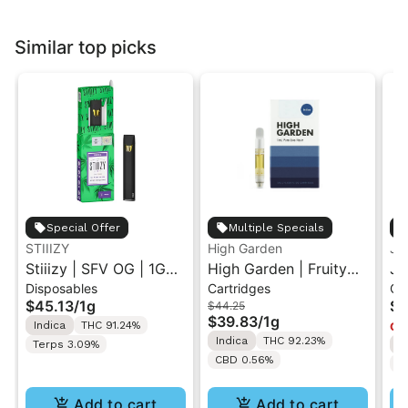
Similar top picks
Special Offer
Multiple Specials
STIIIZY
High Garden
Ja
Stiiizy | SFV OG | 1G
High Garden | Fruity
Ja
Disposables
Cartridges
Ca
All-In-One Disposable
Pebbles OG | Live
Va
$45.13
/
1g
$4
$44.25
Vape
Resin Vape Cartridge
$39.83
/
1g
Indica
THC 91.24%
Onl
1ML
Indica
THC 92.23%
Terps 3.09%
I
CBD 0.56%
T
Add to cart
Add to cart