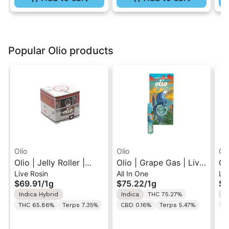
Popular Olio products
Olio
Olio
Oli
Olio | Jelly Roller |
Olio | Grape Gas | Live
Ol
Live Rosin
All In One
Liv
Cold Cure Live Rosin
Rosin All-In-One Vape
Li
$69.91
/
1g
$75.22
/
1g
$3
1G
1G
Ca
Indica Hybrid
Indica
THC 75.27%
I
THC 65.86%
Terps 7.35%
CBD 0.16%
Terps 5.47%
C