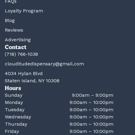
FAQs
Loyalty Program
Blog
Reviews
Advertising
Contact
(718) 766-1038
clouditudedispensary@gmail.com
4034 Hylan Blvd
Staten Island, NY 10308
Hours
Sunday
9:00am – 9:00pm
Monday
9:00am – 10:00pm
Tuesday
9:00am – 10:00pm
Wednesday
9:00am – 10:00pm
Thursday
9:00am – 10:00pm
Friday
9:00am – 10:00pm