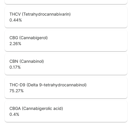
THCV (Tetrahydrocannabivarin)
0.44
%
CBG (Cannabigerol)
2.26
%
CBN (Cannabinol)
0.17
%
THC-D9 (Delta 9–tetrahydrocannabinol)
75.27
%
CBGA (Cannabigerolic acid)
0.4
%