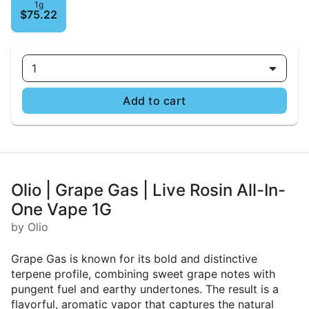
1g
$75.22
1
Add to cart
Olio | Grape Gas | Live Rosin All-In-
One Vape 1G
by Olio
Grape Gas is known for its bold and distinctive
terpene profile, combining sweet grape notes with
pungent fuel and earthy undertones. The result is a
flavorful, aromatic vapor that captures the natural