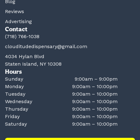
Blog
Reviews
Advertising
Contact
(718) 766-1038
clouditudedispensary@gmail.com
4034 Hylan Blvd
Staten Island, NY 10308
Hours
Sunday
9:00am – 9:00pm
Monday
9:00am – 10:00pm
Tuesday
9:00am – 10:00pm
Wednesday
9:00am – 10:00pm
Thursday
9:00am – 10:00pm
Friday
9:00am – 10:00pm
Saturday
9:00am – 10:00pm