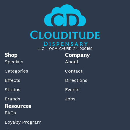
LLC – OCM-CAURD-24-000169
Shop
Company
Specials
About
Categories
Contact
Effects
Directions
Strains
Events
Brands
Jobs
Resources
FAQs
Loyalty Program