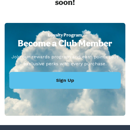
soon!
Loyalty Program
Become a Club Member
Join our rewards program and earn points plus
exclusive perks with every purchase.
Sign Up