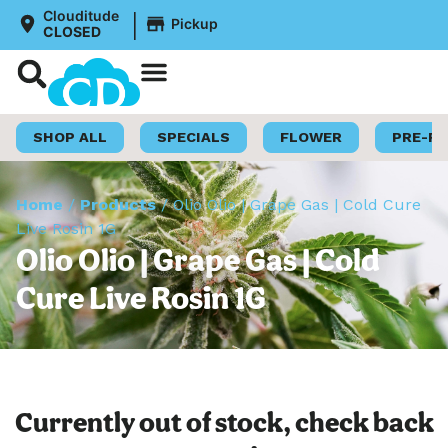
|
Clouditude
Pickup
CLOSED
Shop Now
Loyalty Program
SHOP ALL
SPECIALS
FLOWER
PRE-R
Home
/
Products
/
Olio Olio | Grape Gas | Cold Cure
Live Rosin 1G
Olio Olio | Grape Gas | Cold
Cure Live Rosin 1G
Currently out of stock, check back