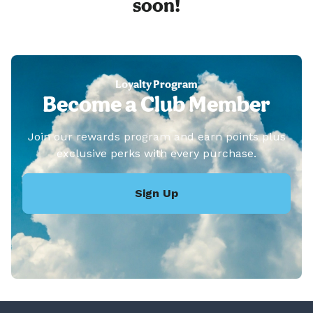
soon!
Loyalty Program
Become a Club Member
Join our rewards program and earn points plus
exclusive perks with every purchase.
Sign Up