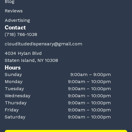
Blog
Reviews
Advertising
Contact
(718) 766-1038
clouditudedispensary@gmail.com
4034 Hylan Blvd
Staten Island, NY 10308
Hours
Sunday
9:00am – 9:00pm
Monday
9:00am – 10:00pm
Tuesday
9:00am – 10:00pm
Wednesday
9:00am – 10:00pm
Thursday
9:00am – 10:00pm
Friday
9:00am – 10:00pm
Saturday
9:00am – 10:00pm