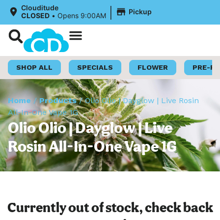
|
Clouditude
Pickup
CLOSED
•
Opens 9:00AM
Shop Now
Loyalty Program
SHOP ALL
SPECIALS
FLOWER
PRE-R
Home
/
Products
/
Olio Olio | Dayglow | Live Rosin
All-In-One Vape 1G
Olio Olio | Dayglow | Live
Rosin All-In-One Vape 1G
Currently out of stock, check back