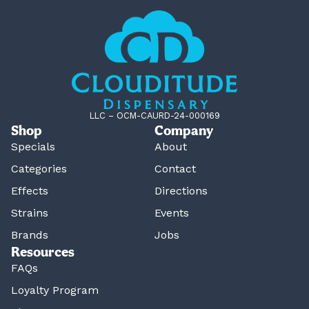
LLC – OCM-CAURD-24-000169
Shop
Company
Specials
About
Categories
Contact
Effects
Directions
Strains
Events
Brands
Jobs
Resources
FAQs
Loyalty Program