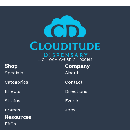
LLC – OCM-CAURD-24-000169
Shop
Company
Specials
About
Categories
Contact
Effects
Directions
Strains
Events
Brands
Jobs
Resources
FAQs