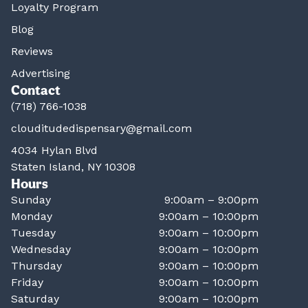
Loyalty Program
Blog
Reviews
Advertising
Contact
(718) 766-1038
clouditudedispensary@gmail.com
4034 Hylan Blvd
Staten Island, NY 10308
Hours
Sunday
9:00am – 9:00pm
Monday
9:00am – 10:00pm
Tuesday
9:00am – 10:00pm
Wednesday
9:00am – 10:00pm
Thursday
9:00am – 10:00pm
Friday
9:00am – 10:00pm
Saturday
9:00am – 10:00pm