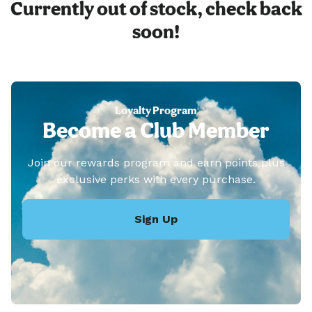
Currently out of stock, check back
soon!
Loyalty Program
Become a Club Member
Join our rewards program and earn points plus
exclusive perks with every purchase.
Sign Up