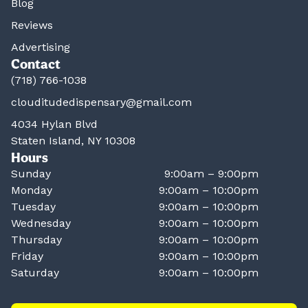
Blog
Reviews
Advertising
Contact
(718) 766-1038
clouditudedispensary@gmail.com
4034 Hylan Blvd
Staten Island, NY 10308
Hours
Sunday
9:00am – 9:00pm
Monday
9:00am – 10:00pm
Tuesday
9:00am – 10:00pm
Wednesday
9:00am – 10:00pm
Thursday
9:00am – 10:00pm
Friday
9:00am – 10:00pm
Saturday
9:00am – 10:00pm