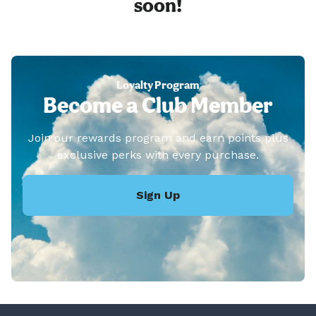
soon!
Loyalty Program
Become a Club Member
Join our rewards program and earn points plus
exclusive perks with every purchase.
Sign Up