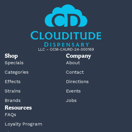
LLC – OCM-CAURD-24-000169
Shop
Company
Specials
About
Categories
Contact
Effects
Directions
Strains
Events
Brands
Jobs
Resources
FAQs
Loyalty Program