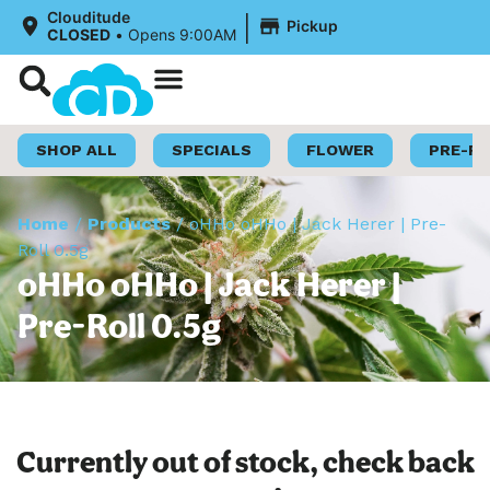
|
Clouditude
Pickup
CLOSED
•
Opens 9:00AM
Shop Now
Loyalty Program
SHOP ALL
SPECIALS
FLOWER
PRE-R
Home
/
Products
/
oHHo oHHo | Jack Herer | Pre-
Roll 0.5g
oHHo oHHo | Jack Herer |
Pre-Roll 0.5g
Currently out of stock, check back