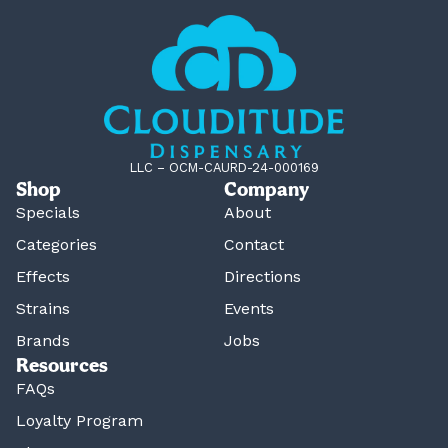
LLC – OCM-CAURD-24-000169
Shop
Company
Specials
About
Categories
Contact
Effects
Directions
Strains
Events
Brands
Jobs
Resources
FAQs
Loyalty Program