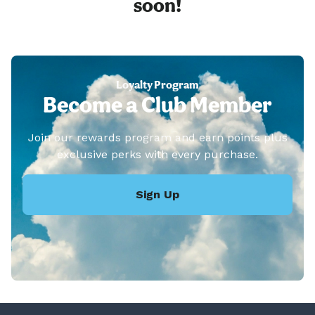
soon!
Loyalty Program
Become a Club Member
Join our rewards program and earn points plus
exclusive perks with every purchase.
Sign Up