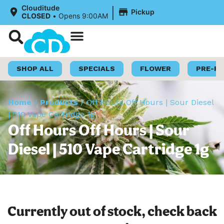
|
Clouditude
Pickup
CLOSED
•
Opens 9:00AM
Shop Now
Loyalty Program
SHOP ALL
SPECIALS
FLOWER
PRE-R
Home
/
Products
/
Off Hours Off Hours | Sour Diesel
| 510 Vape Cartridge 1g
Off Hours Off Hours | Sour
Diesel | 510 Vape Cartridge 1g
Currently out of stock, check back