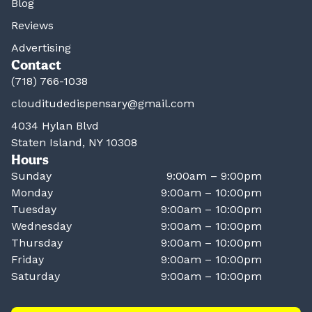
Blog
Reviews
Advertising
Contact
(718) 766-1038
clouditudedispensary@gmail.com
4034 Hylan Blvd
Staten Island, NY 10308
Hours
Sunday
9:00am – 9:00pm
Monday
9:00am – 10:00pm
Tuesday
9:00am – 10:00pm
Wednesday
9:00am – 10:00pm
Thursday
9:00am – 10:00pm
Friday
9:00am – 10:00pm
Saturday
9:00am – 10:00pm