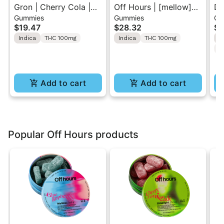
Gron | Cherry Cola |
Off Hours | [mellow]
Dr
Gummies
Gummies
Gu
Solventless Hash
Blue Raspberry | Sour
TH
$19.47
$28.32
$5
MEGA Rosin 1PK
Gummy 10 Pack
2p
Indica
THC 100mg
Indica
THC 100mg
I
100mg
100mg
C
Add to cart
Add to cart
Popular Off Hours products