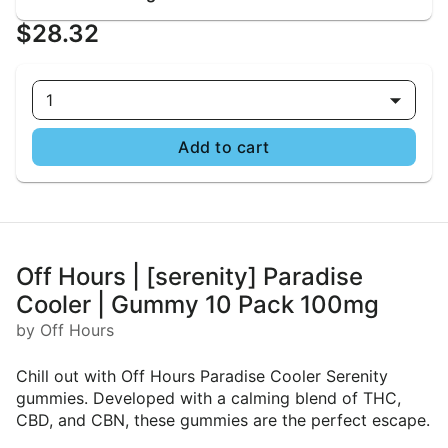
$28.32
1
Add to cart
Off Hours | [serenity] Paradise
Cooler | Gummy 10 Pack 100mg
by Off Hours
Chill out with Off Hours Paradise Cooler Serenity
gummies. Developed with a calming blend of THC,
CBD, and CBN, these gummies are the perfect escape.