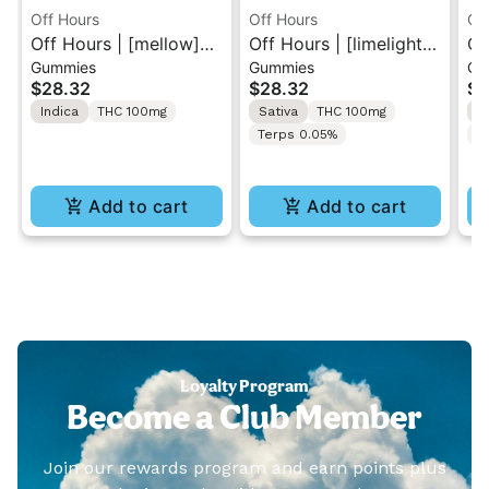
Off Hours
Off Hours
Of
Off Hours | [mellow]
Off Hours | [limelight]
Of
Gummies
Gummies
Ca
Blue Raspberry | Sour
Cherry Limeade | Sour
51
$28.32
$28.32
$2
Gummy 10 Pack
Gummy 10 Pack
Indica
THC 100mg
Sativa
THC 100mg
H
100mg
100mg
Terps 0.05%
T
Add to cart
Add to cart
Loyalty Program
Become a Club Member
Join our rewards program and earn points plus