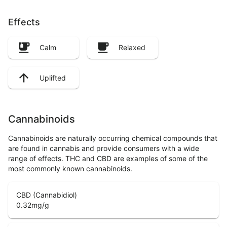
Effects
Calm
Relaxed
Uplifted
Cannabinoids
Cannabinoids are naturally occurring chemical compounds that
are found in cannabis and provide consumers with a wide
range of effects. THC and CBD are examples of some of the
most commonly known cannabinoids.
CBD (Cannabidiol)
0.32
mg/g