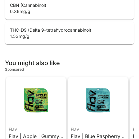
CBN (Cannabinol)
0.36
mg/g
THC-D9 (Delta 9–tetrahydrocannabinol)
1.53
mg/g
You might also like
Sponsored
Flav
Flav
Fl
Flav | Apple | Gummy
Flav | Blue Raspberry |
Bl