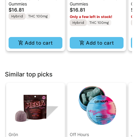
Gummies
Gummies
Gu
Rings
Gummy Rings
Li
$16.81
$16.81
$1
In
Hybrid
THC 100mg
Only a few left in stock!
Onl
Hybrid
THC 100mg
H
Add to cart
Add to cart
Similar top picks
Grön
Off Hours
Ja