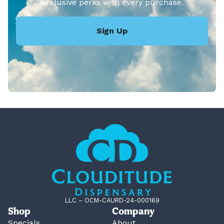
exclusive perks with every purchase.
Sign Up
LLC – OCM-CAURD-24-000169
Shop
Company
Specials
About