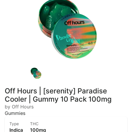
Off Hours | [serenity] Paradise
Cooler | Gummy 10 Pack 100mg
by Off Hours
Gummies
Type
THC
Indica
100mg