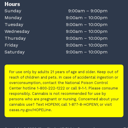
Hours
Sunday
9:00am – 9:00pm
Monday
9:00am – 10:00pm
Tuesday
9:00am – 10:00pm
Wednesday
9:00am – 10:00pm
Thursday
9:00am – 10:00pm
Friday
9:00am – 10:00pm
Saturday
9:00am – 10:00pm
For use only by adults 21 years of age and older. Keep out of
reach of children and pets. In case of accidental ingestion or
overconsumption, contact the National Poison Control
Center hotline 1-800-222-1222 or call 9-1-1. Please consume
responsibly. Cannabis is not recommended for use by
persons who are pregnant or nursing. Concerned about your
cannabis use? Text HOPENY, call 1-877-8-HOPENY, or visit
oasas.ny.gov/HOPELine.