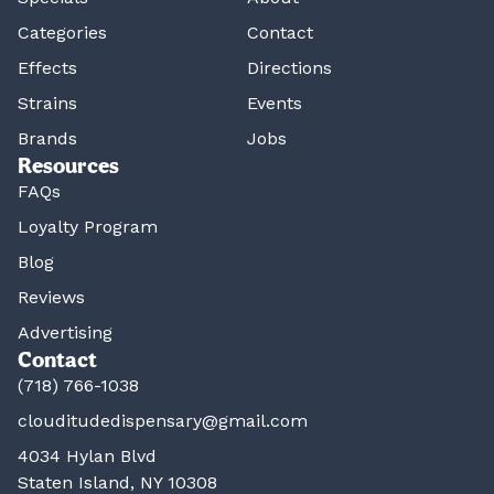
Categories
Contact
Effects
Directions
Strains
Events
Brands
Jobs
Resources
FAQs
Loyalty Program
Blog
Reviews
Advertising
Contact
(718) 766-1038
clouditudedispensary@gmail.com
4034 Hylan Blvd
Staten Island, NY 10308