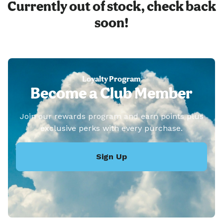
Currently out of stock, check back
soon!
Loyalty Program
Become a Club Member
Join our rewards program and earn points plus
exclusive perks with every purchase.
Sign Up