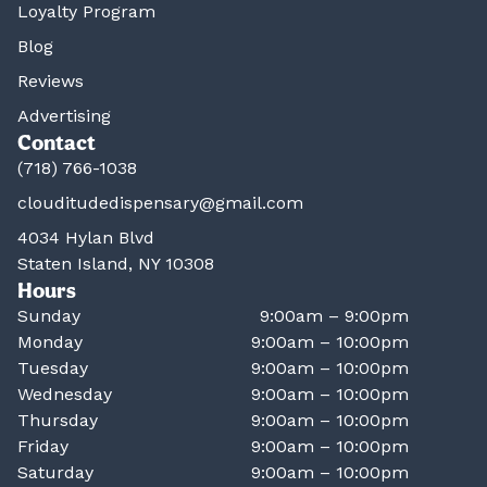
Loyalty Program
Blog
Reviews
Advertising
Contact
(718) 766-1038
clouditudedispensary@gmail.com
4034 Hylan Blvd
Staten Island, NY 10308
Hours
Sunday
9:00am – 9:00pm
Monday
9:00am – 10:00pm
Tuesday
9:00am – 10:00pm
Wednesday
9:00am – 10:00pm
Thursday
9:00am – 10:00pm
Friday
9:00am – 10:00pm
Saturday
9:00am – 10:00pm