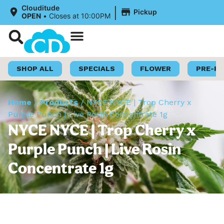
|
Clouditude
Pickup
OPEN
•
Closes at 10:00PM
Shop Now
Loyalty Program
SHOP ALL
SPECIALS
FLOWER
PRE-R
Home
/
Products
/
NYCE NYCE | Trop Cherry x
Purple Punch | Live Rosin Concentrate 1g
NYCE NYCE | Trop Cherry x
Purple Punch | Live Rosin
Concentrate 1g