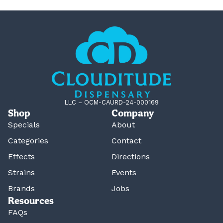
LLC – OCM-CAURD-24-000169
Shop
Company
Specials
About
Categories
Contact
Effects
Directions
Strains
Events
Brands
Jobs
Resources
FAQs