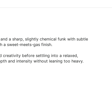
and a sharp, slightly chemical funk with subtle
th a sweet-meets-gas finish.
reativity before settling into a relaxed,
pth and intensity without leaning too heavy.