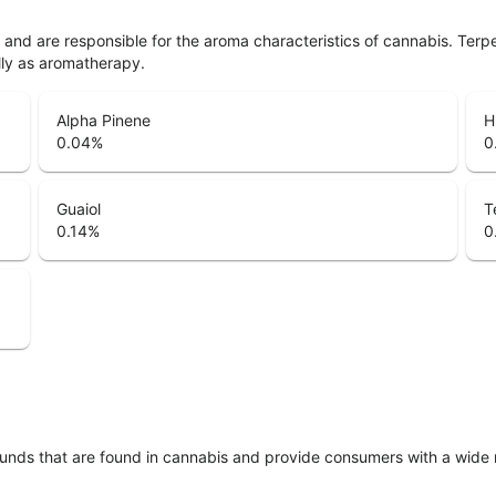
ls and are responsible for the aroma characteristics of cannabis. Ter
lly as aromatherapy.
Alpha Pinene
H
0.04
%
0
Guaiol
T
0.14
%
0
unds that are found in cannabis and provide consumers with a wide