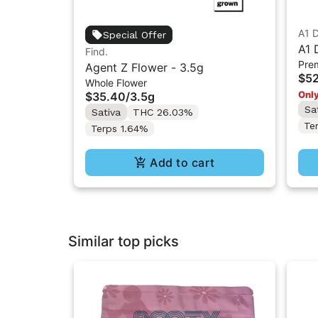
A1 
Special Offer
A1 
Find.
Pre
Pre
Agent Z Flower - 3.5g
$52
Whole Flower
Only
$35.40
/
3.5g
Sa
Sativa
THC 26.03%
Te
Terps 1.64%
Add to cart
Similar top picks