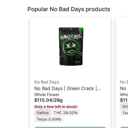
Popular No Bad Days products
No Bad Days
No 
No Bad Days | Green Crack |
No 
Whole Flower
Who
Packaged Whole Flower 28G
Pac
$115.04
/
28g
$11
In
Only a few left in stock!
Sativa
THC 29.02%
Te
Terps 0.69%