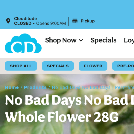
All Pri
|
Clouditude
Pickup
CLOSED
•
Opens 9:00AM
Shop Now
Specials
Lo
SHOP ALL
SPECIALS
FLOWER
PRE-R
Home
/
Products
/
No Bad Days No Bad Days | Perman
No Bad Days No Bad 
Whole Flower 28G