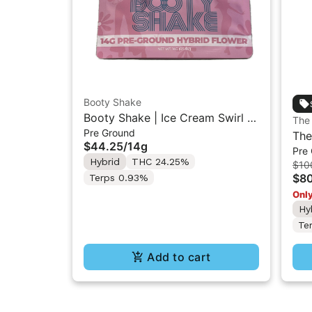
Booty Shake
Booty Shake | Ice Cream Swirl |
The
Pre Ground
Pre-Ground Flower 14g
The
$44.25
/
14g
Pre
Kus
Hybrid
THC 24.25%
$10
Flo
$8
Terps 0.93%
Only
Hy
Te
Add to cart