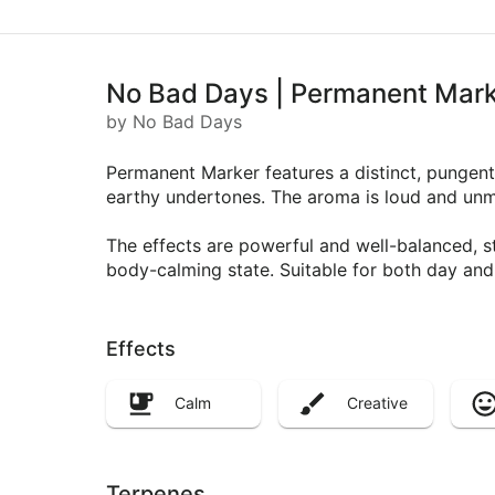
No Bad Days | Permanent Mark
by No Bad Days
Permanent Marker features a distinct, pungent 
earthy undertones. The aroma is loud and unmi
The effects are powerful and well-balanced, st
body-calming state. Suitable for both day and 
Effects
Calm
Creative
Terpenes