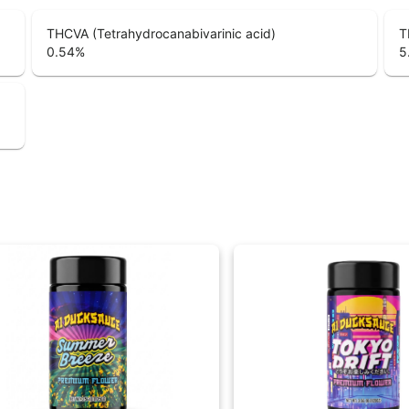
THCVA (Tetrahydrocanabivarinic acid)
T
0.54
%
5