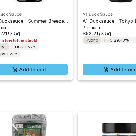
Duck Sauce
A1 Duck Sauce
Ducksauce | Summer Breeze |
A1 Ducksauce | Tokyo D
mium
Premium
mium Flower 3.5g
Premium Flower 3.5g
.21
/
3.5g
$52.21
/
3.5g
Hybrid
THC 29.43%
T
 a few left in stock!
tiva
THC 31.62%
rps 1.20%
Add to cart
Add to car