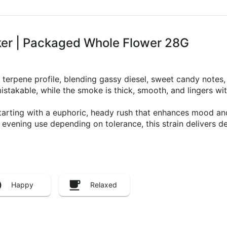
er | Packaged Whole Flower 28G
terpene profile, blending gassy diesel, sweet candy notes, 
stakable, while the smoke is thick, smooth, and lingers wi
arting with a euphoric, heady rush that enhances mood and c
evening use depending on tolerance, this strain delivers de
Happy
Relaxed