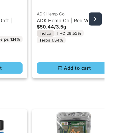
ADK Hemp Co.
rift |
ADK Hemp Co | Red Velvet
Dan
$50.44
/
3.5g
Runtz | Indoor Flower 3.5g
Dan
Indica
THC 29.52%
$1
Fl
erps 1.14%
Terps 1.84%
Onl
Sa
Te
t
Add to cart