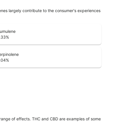
penes largely contribute to the consumer's experiences
umulene
.33
%
erpinolene
.04
%
 range of effects. THC and CBD are examples of some