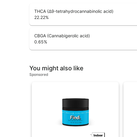
THCA (Δ9-tetrahydrocannabinolic acid)
22.22
%
CBGA (Cannabigerolic acid)
0.65
%
You might also like
Sponsored