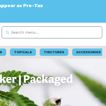
ax
S
TOPICALS
TINCTURES
ACCESSORIES
ker | Packaged