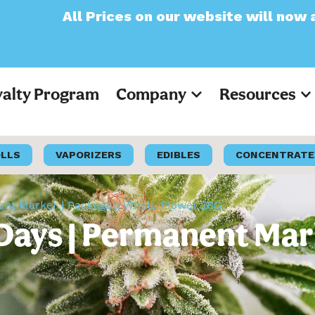
ces on our website will now appear as Pre-T
yalty Program
Company
Resources
OLLS
VAPORIZERS
EDIBLES
CONCENTRATE
ent Marker | Packaged Whole Flower 28G
Days | Permanent Mar