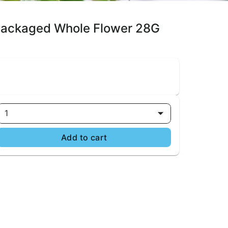
 Packaged Whole Flower 28G
1
Add to cart