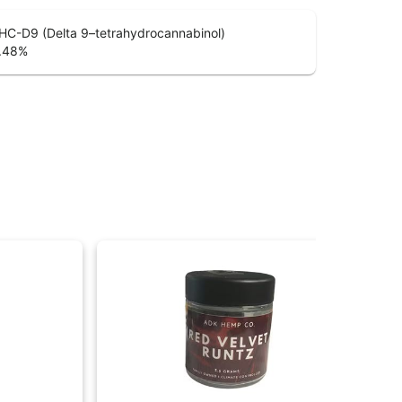
HC-D9 (Delta 9–tetrahydrocannabinol)
.48
%