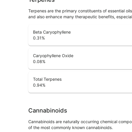
Terpenes are the primary constituents of essential oi
and also enhance many therapeutic benefits, especia
Beta Caryophyllene
0.31
%
Caryophyllene Oxide
0.08
%
Total Terpenes
0.94
%
Cannabinoids
Cannabinoids are naturally occurring chemical compo
of the most commonly known cannabinoids.