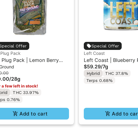
Special Offer
Special Offer
 Plug Pack
Left Coast
 Plug Pack | Lemon Berry
Left Coast | Blueberry 
$59.29
/
7g
 Ground
h | Infused Pre-Ground
Liquid Diamonds Live R
0.00
Hybrid
THC 37.8%
wer 28G
Infused Ground Flower
0.00
/
28g
Terps 0.68%
 a few left in stock!
brid
THC 33.97%
rps 0.76%
Add to cart
Add to car