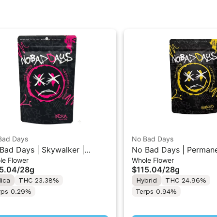
Bad Days
No Bad Days
Bad Days | Skywalker |
No Bad Days | Perman
le Flower
Whole Flower
kaged Whole Flower 28G
Marker | Packaged Who
5.04
/
28g
$115.04
/
28g
28G
dica
THC 23.38%
Hybrid
THC 24.96%
rps 0.29%
Terps 0.94%