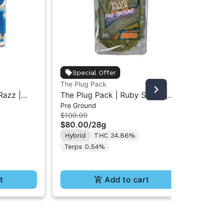
Bot
Special Offer
The
The Plug Pack
$8
Sm
Razz |
The Plug Pack | Ruby Spritz |
Hy
Pre Ground
esin
Infused Pre-Ground Flower 28G
Te
$100.00
 7g
$80.00
/
28g
Hybrid
THC 34.86%
Terps 0.54%
t
Add to cart