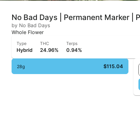
No Bad Days | Permanent Marker |
by No Bad Days
Whole Flower
Type
THC
Terps
Hybrid
24.96%
0.94%
$115.04
28g