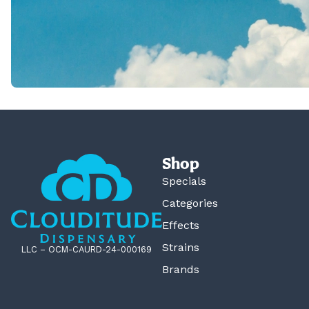
Shop
Specials
Categories
Effects
Strains
LLC – OCM-CAURD-24-000169
Brands