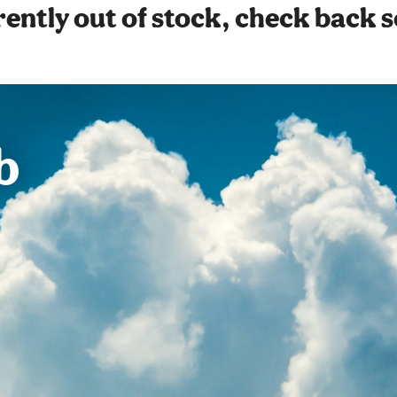
ently out of stock, check back 
b