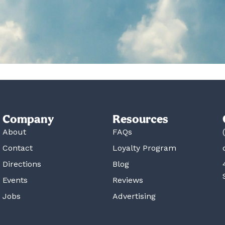
Company
Resources
About
FAQs
Contact
Loyalty Program
Directions
Blog
Events
Reviews
Jobs
Advertising