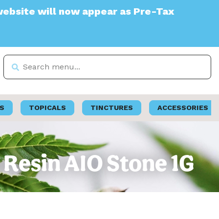
 will now appear as Pre-Tax
S
TOPICALS
TINCTURES
ACCESSORIES
 Resin AIO Stone 1G