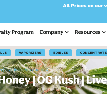
All Prices on our website
yalty Program
Company
Resources
OLLS
VAPORIZERS
EDIBLES
CONCENTRATE
| Live Resin AIO Stone 1G
oney | OG Kush | Live