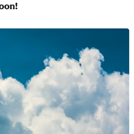
soon!