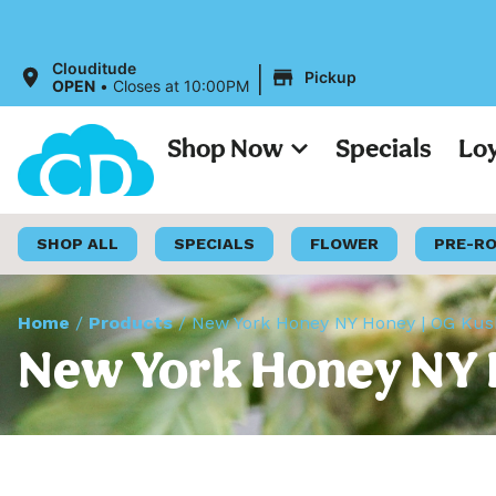
|
Clouditude
Pickup
OPEN
•
Closes at 10:00PM
Shop Now
Specials
Lo
SHOP ALL
SPECIALS
FLOWER
PRE-R
Home
/
Products
/
New York Honey NY Honey | OG Kush 
New York Honey NY H