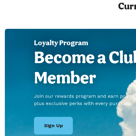
Curr
Loyalty Program
Become a Clu
Member
Join our rewards program and earn points
plus exclusive perks with every purchase.
Sign Up