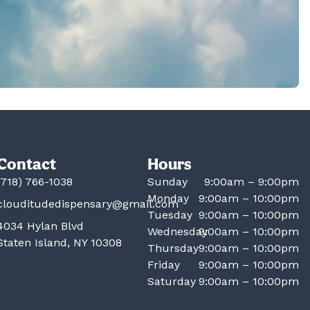
Contact
Hours
(718) 766-1038
Sunday
9:00am – 9:00pm
Monday
9:00am – 10:00pm
clouditudedispensary@gmail.com
Tuesday
9:00am – 10:00pm
4034 Hylan Blvd
Wednesday
9:00am – 10:00pm
Staten Island, NY 10308
Thursday
9:00am – 10:00pm
Friday
9:00am – 10:00pm
Saturday
9:00am – 10:00pm