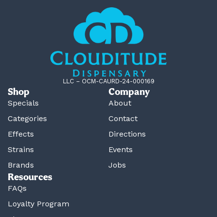
LLC – OCM-CAURD-24-000169
Shop
Company
Specials
About
Categories
Contact
Effects
Directions
Strains
Events
Brands
Jobs
Resources
FAQs
Loyalty Program