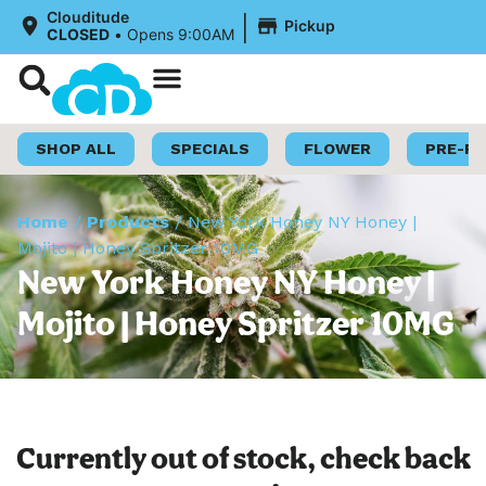
|
Clouditude
Pickup
CLOSED
•
Opens 9:00AM
Shop Now
Loyalty Program
SHOP ALL
SPECIALS
FLOWER
PRE-R
Home
/
Products
/
New York Honey NY Honey |
Mojito | Honey Spritzer 10MG
New York Honey NY Honey |
Mojito | Honey Spritzer 10MG
Currently out of stock, check back