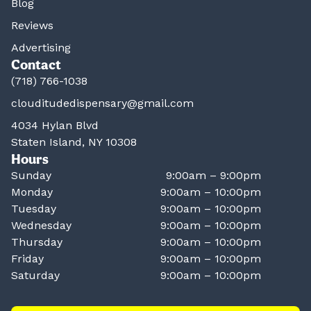
Blog
Reviews
Advertising
Contact
(718) 766-1038
clouditudedispensary@gmail.com
4034 Hylan Blvd
Staten Island, NY 10308
Hours
Sunday
9:00am – 9:00pm
Monday
9:00am – 10:00pm
Tuesday
9:00am – 10:00pm
Wednesday
9:00am – 10:00pm
Thursday
9:00am – 10:00pm
Friday
9:00am – 10:00pm
Saturday
9:00am – 10:00pm