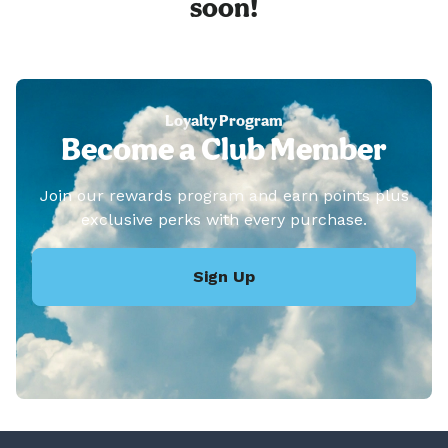
soon!
Loyalty Program
Become a Club Member
Join our rewards program and earn points plus
exclusive perks with every purchase.
Sign Up