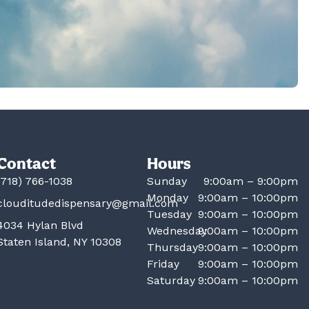
Contact
Hours
(718) 766-1038
Sunday
9:00am – 9:00pm
Monday
9:00am – 10:00pm
clouditudedispensary@gmail.com
Tuesday
9:00am – 10:00pm
4034 Hylan Blvd
Wednesday
9:00am – 10:00pm
Staten Island, NY 10308
Thursday
9:00am – 10:00pm
Friday
9:00am – 10:00pm
Saturday
9:00am – 10:00pm