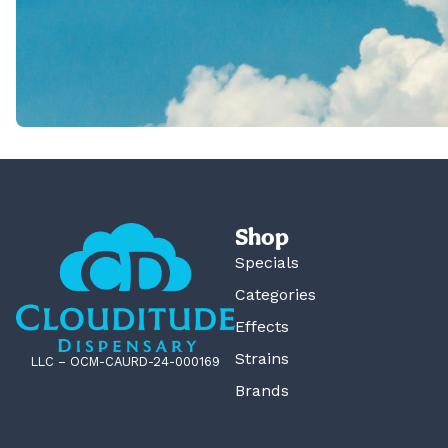
Shop
Specials
Categories
Effects
Strains
LLC – OCM-CAURD-24-000169
Brands