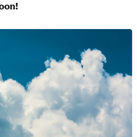
soon!