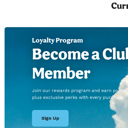
Curr
Loyalty Program
Become a Clu
Member
Join our rewards program and earn points
plus exclusive perks with every purchase.
Sign Up