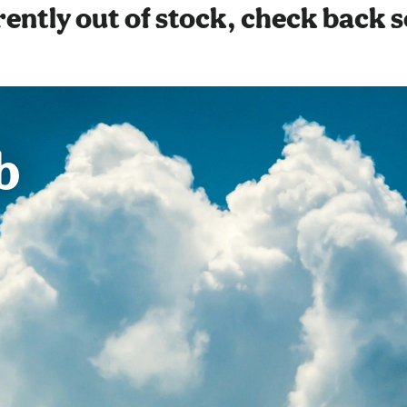
ently out of stock, check back 
b