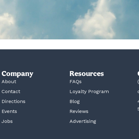
Company
Resources
About
FAQs
Contact
Loyalty Program
Directions
Blog
Events
Reviews
Jobs
Advertising