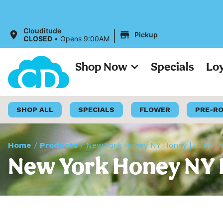
|
Clouditude
Pickup
CLOSED
•
Opens 9:00AM
Shop Now
Specials
Lo
SHOP ALL
SPECIALS
FLOWER
PRE-R
Home
/
Products
/
New York Honey NY Honey | Barry Wh
New York Honey NY H