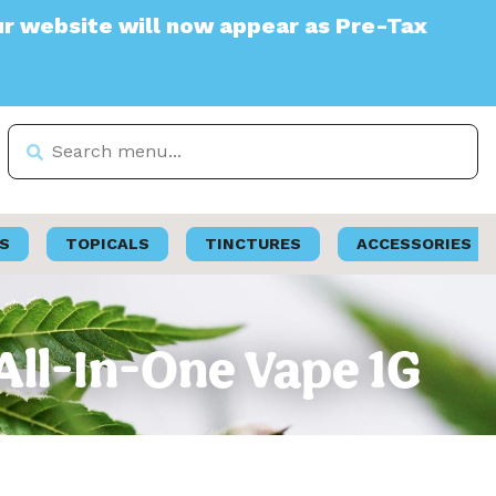
te will now appear as Pre-Tax
S
TOPICALS
TINCTURES
ACCESSORIES
All-In-One Vape 1G