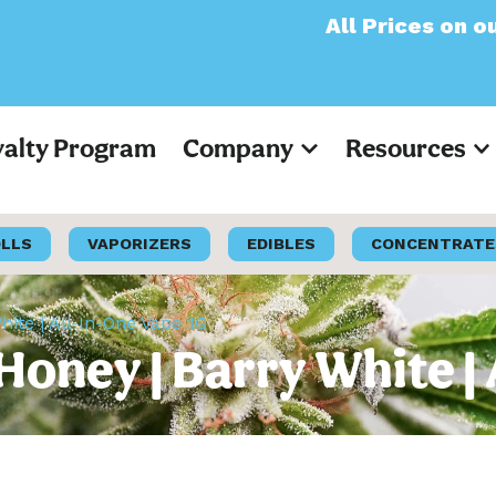
All Prices on our websi
yalty Program
Company
Resources
OLLS
VAPORIZERS
EDIBLES
CONCENTRATE
ite | All-In-One Vape 1G
oney | Barry White | 