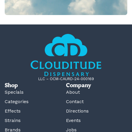
LLC – OCM-CAURD-24-000169
Shop
Company
Specials
About
Categories
Contact
Effects
Directions
Strains
Events
Brands
Jobs