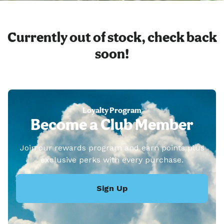
Currently out of stock, check back
soon!
Loyalty Program
Become a Club Member
Join our rewards program and earn points plus
exclusive perks with every purchase.
Sign Up