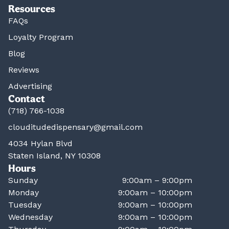
Resources
FAQs
Loyalty Program
Blog
Reviews
Advertising
Contact
(718) 766-1038
clouditudedispensary@gmail.com
4034 Hylan Blvd
Staten Island, NY 10308
Hours
Sunday
9:00am – 9:00pm
Monday
9:00am – 10:00pm
Tuesday
9:00am – 10:00pm
Wednesday
9:00am – 10:00pm