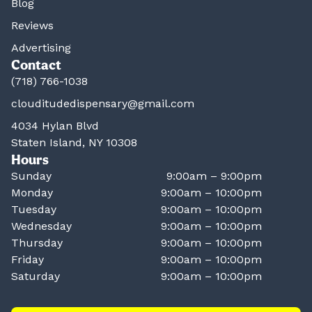
Blog
Reviews
Advertising
Contact
(718) 766-1038
clouditudedispensary@gmail.com
4034 Hylan Blvd
Staten Island, NY 10308
Hours
Sunday
9:00am – 9:00pm
Monday
9:00am – 10:00pm
Tuesday
9:00am – 10:00pm
Wednesday
9:00am – 10:00pm
Thursday
9:00am – 10:00pm
Friday
9:00am – 10:00pm
Saturday
9:00am – 10:00pm