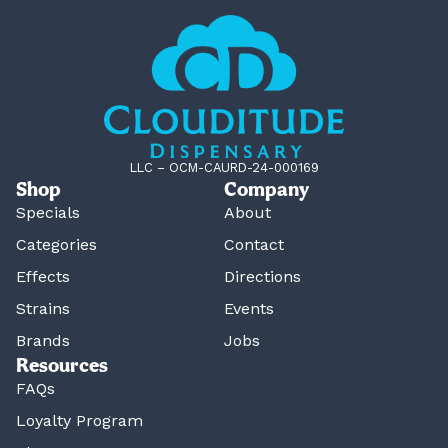
LLC – OCM-CAURD-24-000169
Shop
Company
Specials
About
Categories
Contact
Effects
Directions
Strains
Events
Brands
Jobs
Resources
FAQs
Loyalty Program