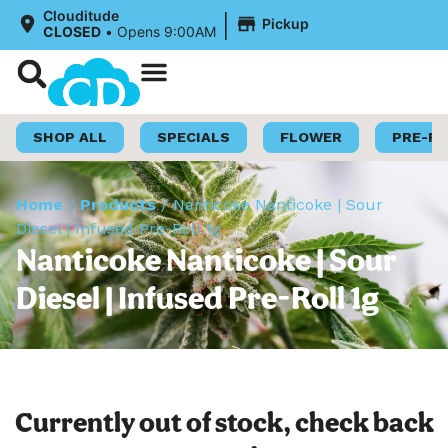
|
Clouditude
Pickup
CLOSED
•
Opens 9:00AM
Shop Now
Loyalty Program
SHOP ALL
SPECIALS
FLOWER
PRE-R
Home
/
Products
/
Nanticoke Nanticoke | Sour
Diesel | Infused Pre-Roll 1g
Nanticoke Nanticoke | Sour
Diesel | Infused Pre-Roll 1g
Currently out of stock, check back