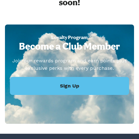
soon!
Loyalty Program
Become a Club Member
Join our rewards program and earn points plus
exclusive perks with every purchase.
Sign Up