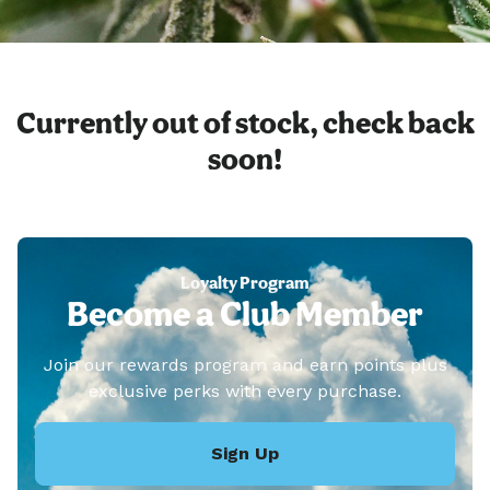
Currently out of stock, check back
soon!
Loyalty Program
Become a Club Member
Join our rewards program and earn points plus
exclusive perks with every purchase.
Sign Up