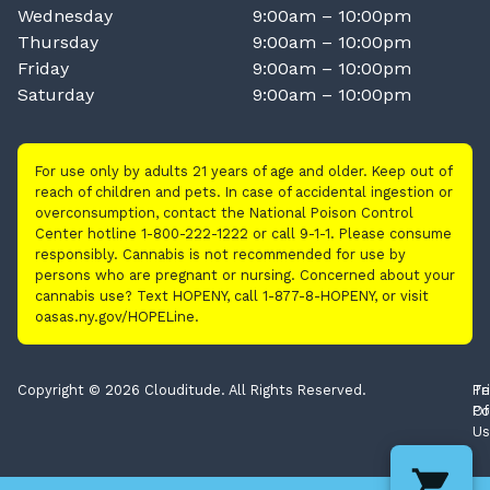
Wednesday
9:00am – 10:00pm
Thursday
9:00am – 10:00pm
Friday
9:00am – 10:00pm
Saturday
9:00am – 10:00pm
For use only by adults 21 years of age and older. Keep out of
reach of children and pets. In case of accidental ingestion or
overconsumption, contact the National Poison Control
Center hotline 1-800-222-1222 or call 9-1-1. Please consume
responsibly. Cannabis is not recommended for use by
persons who are pregnant or nursing. Concerned about your
cannabis use? Text HOPENY, call 1-877-8-HOPENY, or visit
oasas.ny.gov/HOPELine.
Copyright © 2026 Clouditude. All Rights Reserved.
Pr
Te
Po
Of
Us