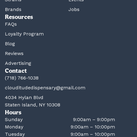
Brands
Jobs
Resources
FAQs
Loyalty Program
Blog
Reviews
Advertising
Contact
(718) 766-1038
clouditudedispensary@gmail.com
4034 Hylan Blvd
Staten Island, NY 10308
Hours
Sunday
9:00am – 9:00pm
Monday
9:00am – 10:00pm
Tuesday
9:00am – 10:00pm