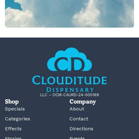
LLC – OCM-CAURD-24-000169
Shop
Company
Specials
About
Categories
Contact
Effects
Directions
Strains
Events