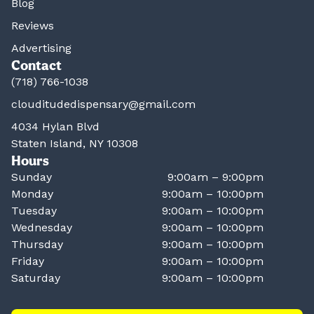
Blog
Reviews
Advertising
Contact
(718) 766-1038
clouditudedispensary@gmail.com
4034 Hylan Blvd
Staten Island, NY 10308
Hours
Sunday
9:00am – 9:00pm
Monday
9:00am – 10:00pm
Tuesday
9:00am – 10:00pm
Wednesday
9:00am – 10:00pm
Thursday
9:00am – 10:00pm
Friday
9:00am – 10:00pm
Saturday
9:00am – 10:00pm