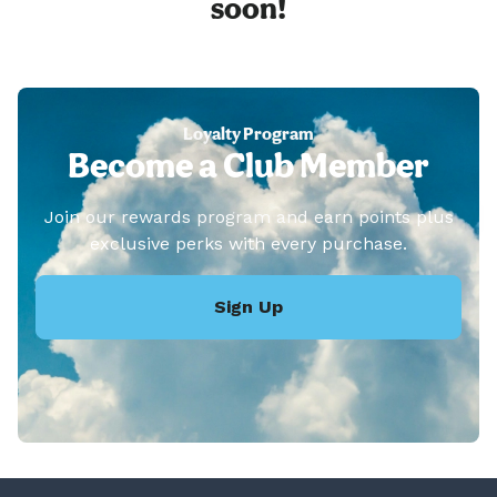
soon!
Loyalty Program
Become a Club Member
Join our rewards program and earn points plus
exclusive perks with every purchase.
Sign Up