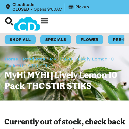
|
Clouditude
Pickup
CLOSED
•
Opens 9:00AM
Shop Now
Loyalty Program
SHOP ALL
SPECIALS
FLOWER
PRE-R
Home
/
Products
/
MyHi MYHI | Lively Lemon 10
Pack THC STIR STIKS
MyHi MYHI | Lively Lemon 10
Pack THC STIR STIKS
Currently out of stock, check back