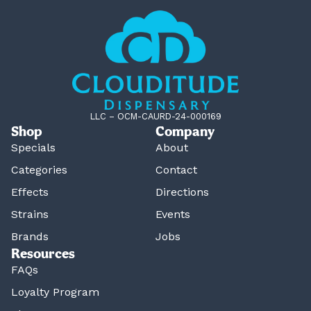
LLC – OCM-CAURD-24-000169
Shop
Company
Specials
About
Categories
Contact
Effects
Directions
Strains
Events
Brands
Jobs
Resources
FAQs
Loyalty Program