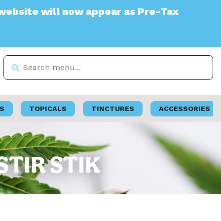
e will now appear as Pre-Tax
S
TOPICALS
TINCTURES
ACCESSORIES
 STIR STIK