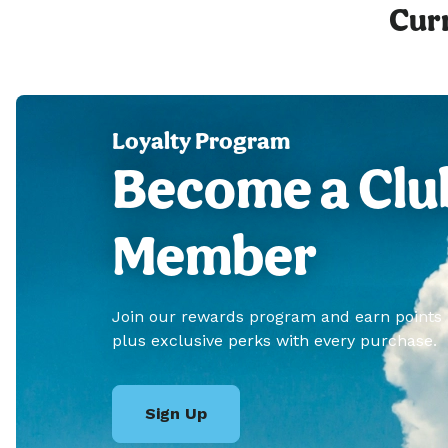
Curr
Loyalty Program
Become a Clu
Member
Join our rewards program and earn points
plus exclusive perks with every purchase.
Sign Up