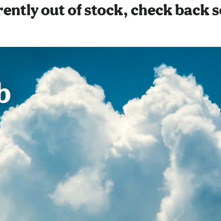
ently out of stock, check back 
b