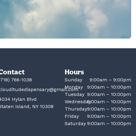
Contact
Hours
(718) 766-1038
Sunday
9:00am – 9:00pm
Monday
9:00am – 10:00pm
clouditudedispensary@gmail.com
Tuesday
9:00am – 10:00pm
4034 Hylan Blvd
Wednesday
9:00am – 10:00pm
Staten Island, NY 10308
Thursday
9:00am – 10:00pm
Friday
9:00am – 10:00pm
Saturday
9:00am – 10:00pm