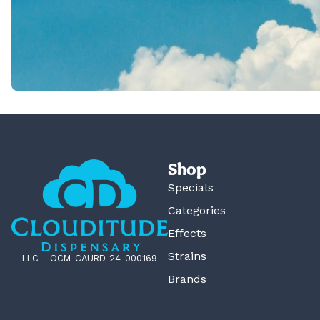
Shop
Specials
Categories
Effects
Strains
LLC – OCM-CAURD-24-000169
Brands