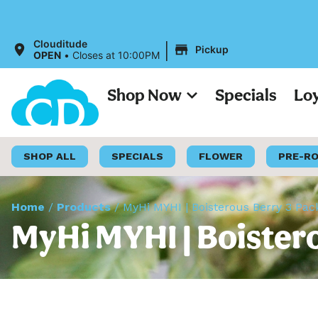
|
Clouditude
Pickup
OPEN
•
Closes at 10:00PM
Shop Now
Specials
Lo
SHOP ALL
SPECIALS
FLOWER
PRE-R
Home
/
Products
/
MyHi MYHI | Boisterous Berry 3 Pa
MyHi MYHI | Boister