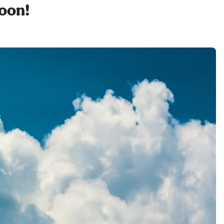
soon!