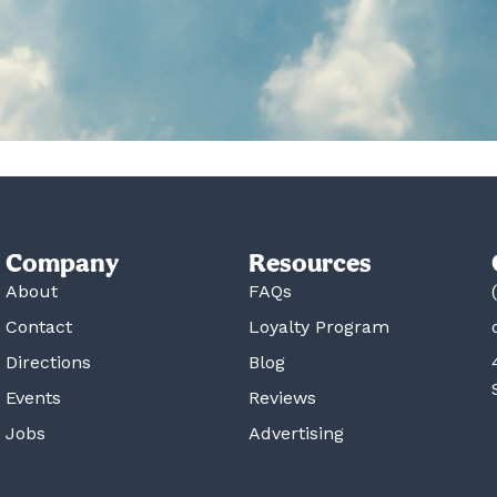
Company
Resources
About
FAQs
Contact
Loyalty Program
Directions
Blog
Events
Reviews
Jobs
Advertising