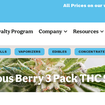
All Prices on our websit
yalty Program
Company
Resources
OLLS
VAPORIZERS
EDIBLES
CONCENTRATE
ck THC STIR STIK
ous Berry 3 Pack THC