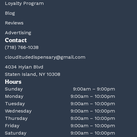
Loyalty Program
Blog
Reviews
Advertising
Contact
(718) 766-1038
clouditudedispensary@gmail.com
4034 Hylan Blvd
Staten Island, NY 10308
Hours
Sunday
9:00am – 9:00pm
Monday
9:00am – 10:00pm
Tuesday
9:00am – 10:00pm
Wednesday
9:00am – 10:00pm
Thursday
9:00am – 10:00pm
Friday
9:00am – 10:00pm
Saturday
9:00am – 10:00pm