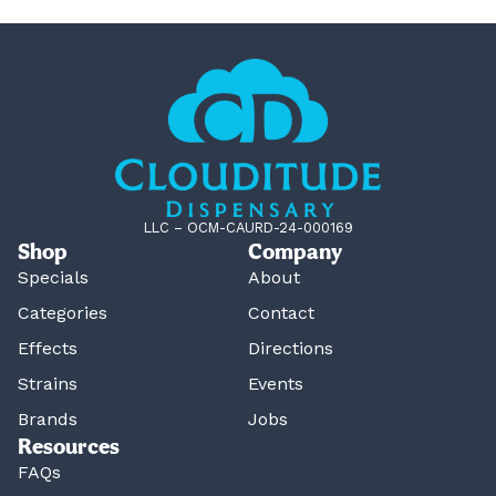
LLC – OCM-CAURD-24-000169
Shop
Company
Specials
About
Categories
Contact
Effects
Directions
Strains
Events
Brands
Jobs
Resources
FAQs