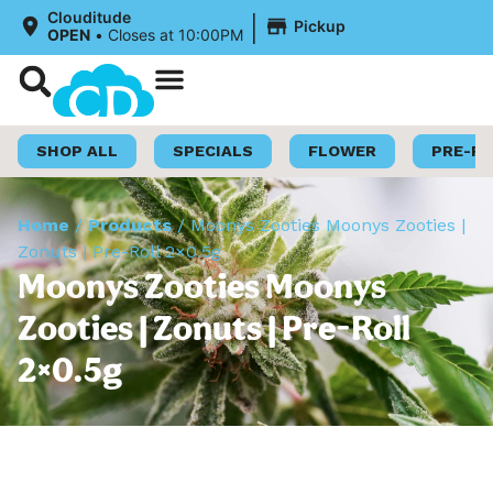
|
Clouditude
Pickup
OPEN
•
Closes at 10:00PM
Shop Now
Loyalty Program
SHOP ALL
SPECIALS
FLOWER
PRE-R
Home
/
Products
/
Moonys Zooties Moonys Zooties |
Zonuts | Pre-Roll 2×0.5g
Moonys Zooties Moonys
Zooties | Zonuts | Pre-Roll
2×0.5g