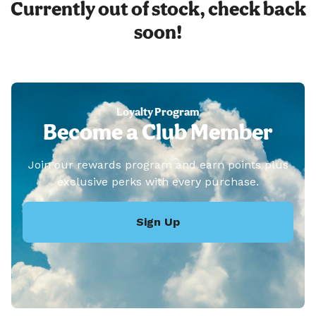
Currently out of stock, check back
soon!
Loyalty Program
Become a Club Member
Join our rewards program and earn points plus
exclusive perks with every purchase.
Sign Up